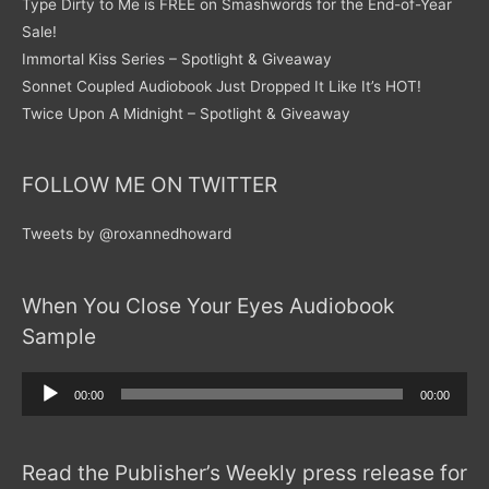
Type Dirty to Me is FREE on Smashwords for the End-of-Year
Sale!
Immortal Kiss Series – Spotlight & Giveaway
Sonnet Coupled Audiobook Just Dropped It Like It’s HOT!
Twice Upon A Midnight – Spotlight & Giveaway
FOLLOW ME ON TWITTER
Tweets by @roxannedhoward
When You Close Your Eyes Audiobook
Sample
Audio
00:00
00:00
Player
Read the Publisher’s Weekly press release for