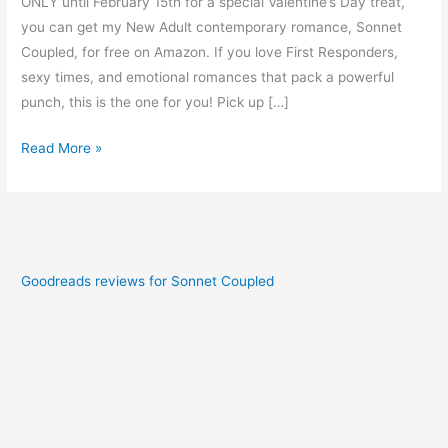
ONLY until February 15th for a special Valentine’s Day treat,
you can get my New Adult contemporary romance, Sonnet
Coupled, for free on Amazon. If you love First Responders,
sexy times, and emotional romances that pack a powerful
punch, this is the one for you! Pick up […]
Read More »
Goodreads reviews for Sonnet Coupled