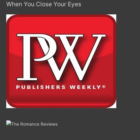
When You Close Your Eyes