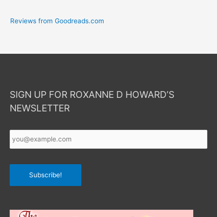
Reviews from Goodreads.com
SIGN UP FOR ROXANNE D HOWARD’S
NEWSLETTER
Your
Email
*
Subscribe!