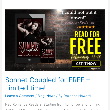
Sonnet
Coupled
for
FREE
–
Limited
time!
Sonnet Coupled for FREE –
Limited time!
Leave a Comment
/
Blog
,
News
/ By
Roxanne Howard
Hey Romance Readers, Starting from tomorrow and running