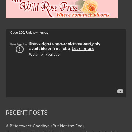
Video
Code 150: Unknown error.
Player
Download File: https://www.youtube.com/watch?v=9zZvKcr6zrk&_=1
RECENT POSTS
A Bittersweet Goodbye (But Not the End)