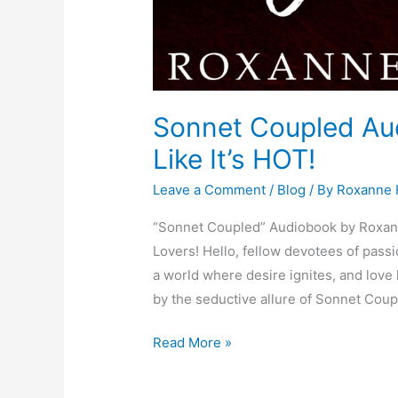
Sonnet Coupled Aud
Like It’s HOT!
Leave a Comment
/
Blog
/ By
Roxanne
“Sonnet Coupled” Audiobook by Roxann
Lovers! Hello, fellow devotees of pass
a world where desire ignites, and lo
by the seductive allure of Sonnet Coup
Read More »