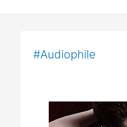
#audiophile
Sonnet
Coupled
Audiobook