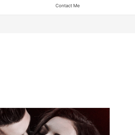
Contact Me