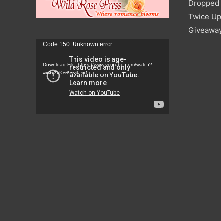
Dropped I
Twice Up
Giveawa
Video
Code 150: Unknown error.
Player
Download File: https://www.youtube.com/watch?
v=9zZvKcr6zrk&_=1