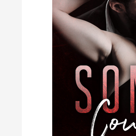
Just
Dropped
It
Like
It’s
HOT!