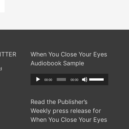
ITTER
When You Close Your Eyes
Audiobook Sample
d
Audio
Use
00:00
00:00
Player
Up/Down
Arrow
Read the Publisher’s
keys
to
Weekly press release for
increase
When You Close Your Eyes
or