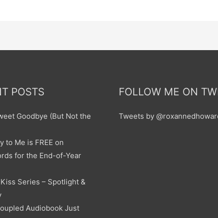
T POSTS
FOLLOW ME ON TW
sweet Goodbye (But Not the
Tweets by @roxannedhowar
y to Me is FREE on
ds for the End-of-Year
Kiss Series – Spotlight &
y
oupled Audiobook Just