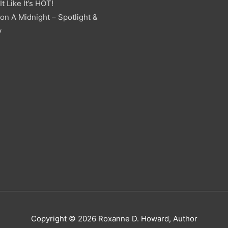
t Like It’s HOT!
on A Midnight – Spotlight &
y
Copyright © 2026
Roxanne D. Howard, Author