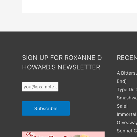
SIGN UP FOR ROXANNE D
RECEN
HOWARD’S NEWSLETTER
A Bitter
Your
End)
Email
*
Type Dirt
Smashwor
Sale!
Subscribe!
Immortal 
Giveawa
Sonnet C