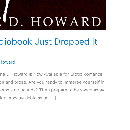
iobook Just Dropped It
 Howard
e D. Howard is Now Available for Erotic Romance
ion and prose, Are you ready to immerse yourself in
ve knows no bounds? Then prepare to be swept away
led, now available as an […]