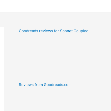
Goodreads reviews for Sonnet Coupled
Reviews from Goodreads.com