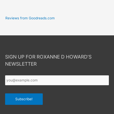
Reviews from Goodreads.com
SIGN UP FOR ROXANNE D HOWARD’S
NEWSLETTER
Your
Email
*
Subscribe!