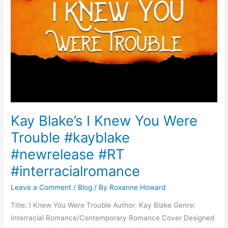
Kay Blake’s I Knew You Were
Trouble #kayblake
#newrelease #RT
#interracialromance
Leave a Comment
/
Blog
/ By
Roxanne Howard
Title: I Knew You Were Trouble Author: Kay Blake Genre:
Interracial Romance/Contemporary Romance Cover Designed