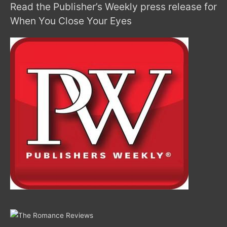
Read the Publisher’s Weekly press release for
When You Close Your Eyes