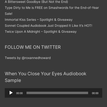
A Bittersweet Goodbye (But Not the End)
Type Dirty to Me is FREE on Smashwords for the End-of-Year
Sale!
Immortal Kiss Series – Spotlight & Giveaway
Sonnet Coupled Audiobook Just Dropped It Like It’s HOT!
Twice Upon A Midnight – Spotlight & Giveaway
FOLLOW ME ON TWITTER
Tweets by @roxannedhoward
When You Close Your Eyes Audiobook
Sample
Audio
00:00
00:00
Player