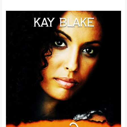
Kay
Blake’s
I
Knew
You
Were
Trouble
#kayblake
#newrelease
#RT
#interracialromance