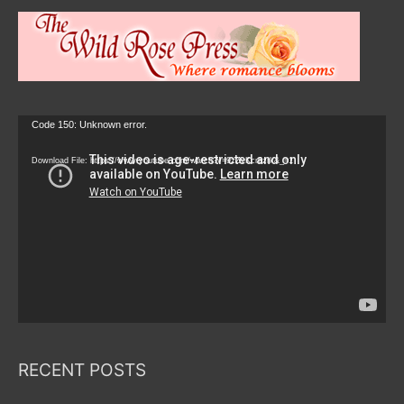
Video
Code 150: Unknown error.
Player
Download File: https://www.youtube.com/watch?v=9zZvKcr6zrk&_=1
RECENT POSTS