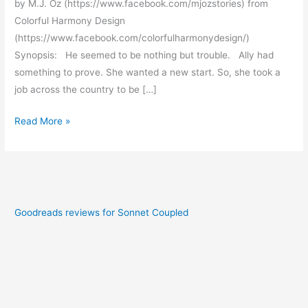
by M.J. Oz (https://www.facebook.com/mjozstories) from
Colorful Harmony Design
(https://www.facebook.com/colorfulharmonydesign/)
Synopsis: He seemed to be nothing but trouble. Ally had
something to prove. She wanted a new start. So, she took a
job across the country to be […]
Read More »
Goodreads reviews for Sonnet Coupled