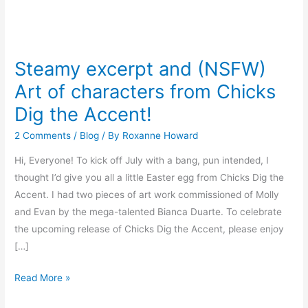
Steamy
excerpt
Steamy excerpt and (NSFW)
and
Art of characters from Chicks
(NSFW)
Art
Dig the Accent!
of
2 Comments
/
Blog
/ By
Roxanne Howard
characters
from
Hi, Everyone! To kick off July with a bang, pun intended, I
Chicks
thought I’d give you all a little Easter egg from Chicks Dig the
Dig
Accent. I had two pieces of art work commissioned of Molly
the
and Evan by the mega-talented Bianca Duarte. To celebrate
Accent!
the upcoming release of Chicks Dig the Accent, please enjoy
[…]
Read More »