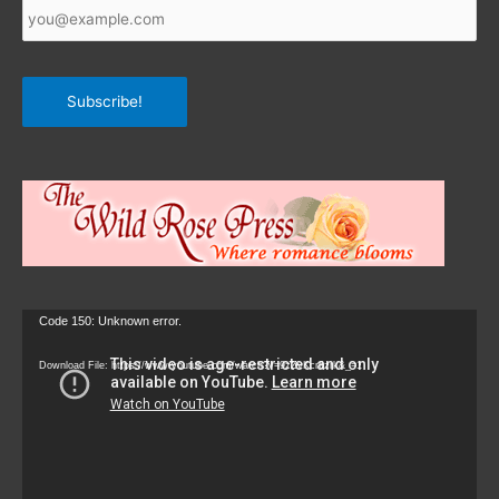
Email
*
Subscribe!
Video
Code 150: Unknown error.
Player
Download File: https://www.youtube.com/watch?v=9zZvKcr6zrk&_=1