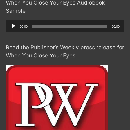
When You Close Your Eyes Audiobook
Sample
Audio
00:00
00:00
Player
Read the Publisher’s Weekly press release for
When You Close Your Eyes