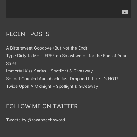
RECENT POSTS
A Bittersweet Goodbye (But Not the End)
Type Dirty to Me is FREE on Smashwords for the End-of-Year
Sale!
Immortal Kiss Series – Spotlight & Giveaway
Sonnet Coupled Audiobook Just Dropped It Like It’s HOT!
Twice Upon A Midnight – Spotlight & Giveaway
FOLLOW ME ON TWITTER
Tweets by @roxannedhoward