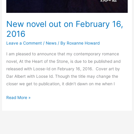
New novel out on February 16,
2016
Leave a Comment
/
News
/ By
Roxanne Howard
I am pleased to announce that my contemporary romance
novel, At the Heart of the Stone, is due to be published and
released with Loose-Id on February 16, 2016. Cover art by
Dar Albert with Loose Id. Though the title may change the
closer we get to publication, it didn’t dawn on me when I
Read More »