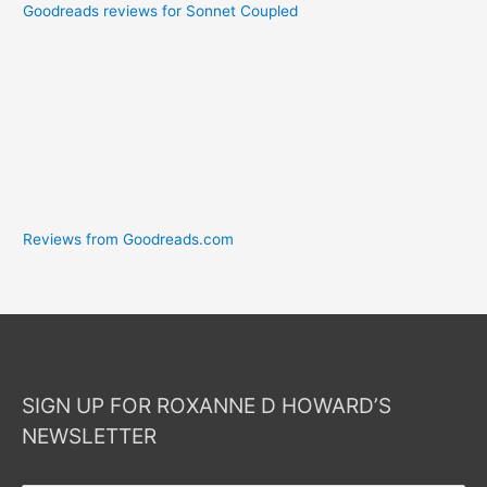
Goodreads reviews for Sonnet Coupled
Reviews from Goodreads.com
SIGN UP FOR ROXANNE D HOWARD’S
NEWSLETTER
Your