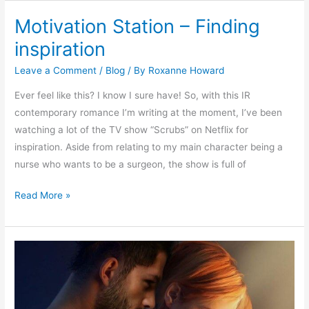
Motivation Station – Finding
Motivation
Station
inspiration
–
Leave a Comment
/
Blog
/ By
Roxanne Howard
Finding
inspiration
Ever feel like this? I know I sure have! So, with this IR
contemporary romance I’m writing at the moment, I’ve been
watching a lot of the TV show “Scrubs” on Netflix for
inspiration. Aside from relating to my main character being a
nurse who wants to be a surgeon, the show is full of
Read More »
New
novel
out
on