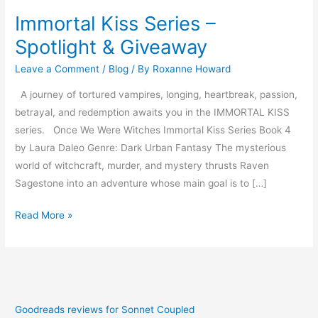
Immortal Kiss Series –
Spotlight & Giveaway
Leave a Comment
/
Blog
/ By
Roxanne Howard
A journey of tortured vampires, longing, heartbreak, passion,
betrayal, and redemption awaits you in the IMMORTAL KISS
series. Once We Were Witches Immortal Kiss Series Book 4
by Laura Daleo Genre: Dark Urban Fantasy The mysterious
world of witchcraft, murder, and mystery thrusts Raven
Sagestone into an adventure whose main goal is to […]
Read More »
Goodreads reviews for Sonnet Coupled