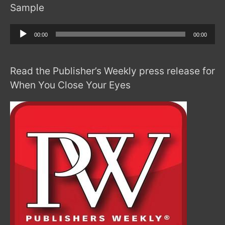
Sample
Audio
00:00
00:00
Player
Read the Publisher’s Weekly press release for
When You Close Your Eyes