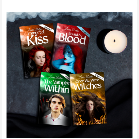
Immortal
Kiss
Series
–
Spotlight
&
Giveaway