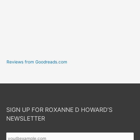
Reviews from Goodreads.com
SIGN UP FOR ROXANNE D HOWARD’S
NEWSLETTER
Your
Email
*