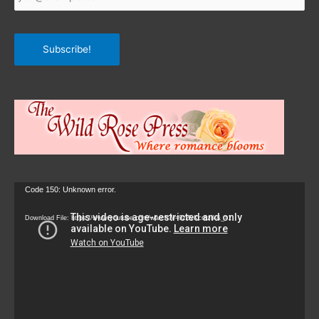
Subscribe!
Video
Code 150: Unknown error.
Player
Download File: https://www.youtube.com/watch?v=9zZvKcr6zrk&_=1