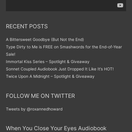
RECENT POSTS
A Bittersweet Goodbye (But Not the End)
Type Dirty to Me is FREE on Smashwords for the End-of-Year
Sale!
Immortal Kiss Series – Spotlight & Giveaway
Sonnet Coupled Audiobook Just Dropped It Like It’s HOT!
Twice Upon A Midnight – Spotlight & Giveaway
FOLLOW ME ON TWITTER
Tweets by @roxannedhoward
When You Close Your Eyes Audiobook