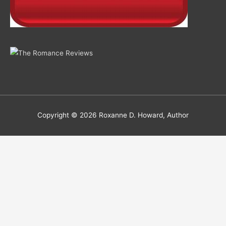
Copyright © 2026
Roxanne D. Howard, Author