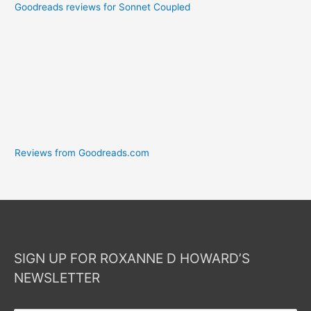
Goodreads reviews for Sonnet Coupled
Reviews from Goodreads.com
SIGN UP FOR ROXANNE D HOWARD’S
NEWSLETTER
Your