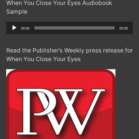
When You Close Your Eyes Audiobook
Sample
Audio
00:00
00:00
Player
Read the Publisher’s Weekly press release for
When You Close Your Eyes