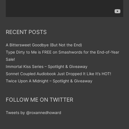
RECENT POSTS
A Bittersweet Goodbye (But Not the End)
Type Dirty to Me is FREE on Smashwords for the End-of-Year
Sale!
Immortal Kiss Series – Spotlight & Giveaway
Sonnet Coupled Audiobook Just Dropped It Like It’s HOT!
Twice Upon A Midnight – Spotlight & Giveaway
FOLLOW ME ON TWITTER
Tweets by @roxannedhoward