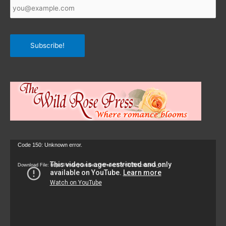
Email
*
Subscribe!
Video
Code 150: Unknown error.
Player
Download File: https://www.youtube.com/watch?v=9zZvKcr6zrk&_=1