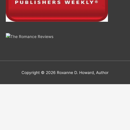
Copyright © 2026
Roxanne D. Howard, Author