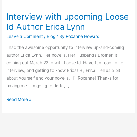
Interview with upcoming Loose
Interview
with
Id Author Erica Lynn
upcoming
Leave a Comment
/
Blog
/ By
Roxanne Howard
Loose
Id
I had the awesome opportunity to interview up-and-coming
Author
author Erica Lynn. Her novella, Her Husband’s Brother, is
Erica
coming out March 22nd with Loose Id. Have fun reading her
Lynn
interview, and getting to know Erica! Hi, Erica! Tell us a bit
about yourself and your novella. Hi, Roxanne! Thanks for
having me. I’m going to dork […]
Read More »