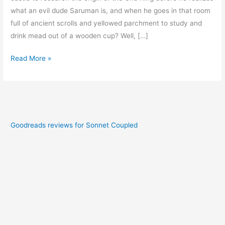
what an evil dude Saruman is, and when he goes in that room
full of ancient scrolls and yellowed parchment to study and
drink mead out of a wooden cup? Well, […]
Read More »
Goodreads reviews for Sonnet Coupled