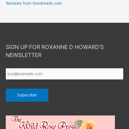
Reviews from Goodreads.com
SIGN UP FOR ROXANNE D HOWARD’S
NEWSLETTER
Your
Email
*
Subscribe!