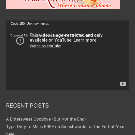
Video
Code 150: Unknown error.
Player
Download File: https://www.youtube.com/watch?v=9zZvKcr6zrk&_=1
RECENT POSTS
A Bittersweet Goodbye (But Not the End)
Type Dirty to Me is FREE on Smashwords for the End-of-Year
Sale!