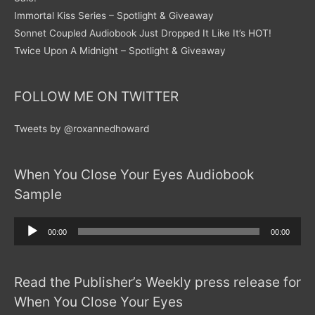
Immortal Kiss Series – Spotlight & Giveaway
Sonnet Coupled Audiobook Just Dropped It Like It’s HOT!
Twice Upon A Midnight – Spotlight & Giveaway
FOLLOW ME ON TWITTER
Tweets by @roxannedhoward
When You Close Your Eyes Audiobook
Sample
Audio
00:00
00:00
Player
Read the Publisher’s Weekly press release for
When You Close Your Eyes