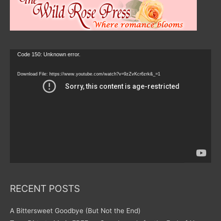
Video
Code 150: Unknown error.
Player
Download File: https://www.youtube.com/watch?v=9zZvKcr6zrk&_=1
RECENT POSTS
A Bittersweet Goodbye (But Not the End)