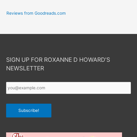
Reviews from Goodreads.com
SIGN UP FOR ROXANNE D HOWARD’S
NEWSLETTER
Your
Email
*
Subscribe!