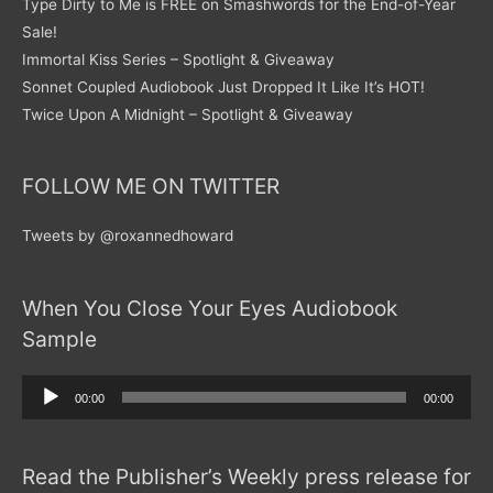
Type Dirty to Me is FREE on Smashwords for the End-of-Year
Sale!
Immortal Kiss Series – Spotlight & Giveaway
Sonnet Coupled Audiobook Just Dropped It Like It’s HOT!
Twice Upon A Midnight – Spotlight & Giveaway
FOLLOW ME ON TWITTER
Tweets by @roxannedhoward
When You Close Your Eyes Audiobook
Sample
Audio
00:00
00:00
Player
Read the Publisher’s Weekly press release for