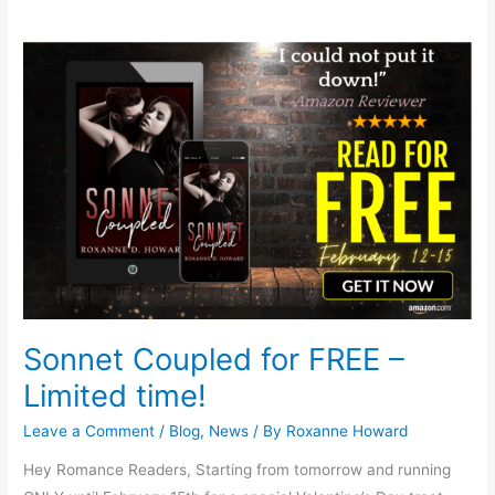
Sonnet
Coupled
for
FREE
–
Limited
time!
Sonnet Coupled for FREE –
Limited time!
Leave a Comment
/
Blog
,
News
/ By
Roxanne Howard
Hey Romance Readers, Starting from tomorrow and running