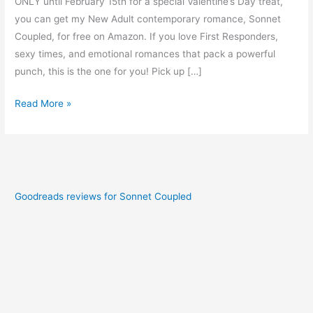
ONLY until February 15th for a special Valentine’s Day treat,
you can get my New Adult contemporary romance, Sonnet
Coupled, for free on Amazon. If you love First Responders,
sexy times, and emotional romances that pack a powerful
punch, this is the one for you! Pick up […]
Read More »
Goodreads reviews for Sonnet Coupled