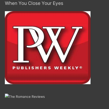
When You Close Your Eyes