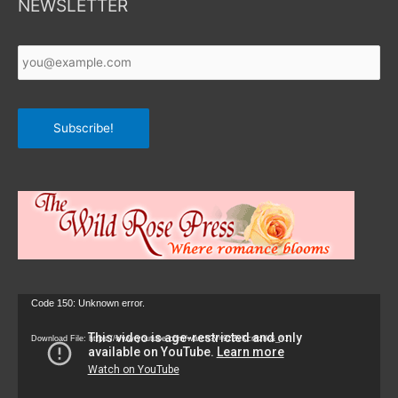
NEWSLETTER
Your
Email
*
Subscribe!
Video
Code 150: Unknown error.
Player
Download File: https://www.youtube.com/watch?v=9zZvKcr6zrk&_=1