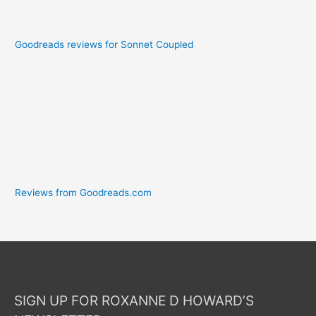
Goodreads reviews for Sonnet Coupled
Reviews from Goodreads.com
SIGN UP FOR ROXANNE D HOWARD’S