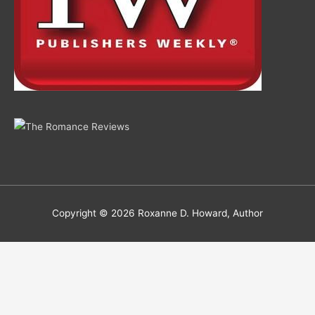
Copyright © 2026
Roxanne D. Howard, Author