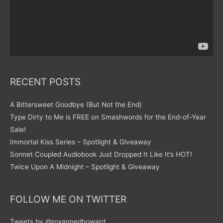
RECENT POSTS
A Bittersweet Goodbye (But Not the End)
Type Dirty to Me is FREE on Smashwords for the End-of-Year
Sale!
Immortal Kiss Series – Spotlight & Giveaway
Sonnet Coupled Audiobook Just Dropped It Like It’s HOT!
Twice Upon A Midnight – Spotlight & Giveaway
FOLLOW ME ON TWITTER
Tweets by @roxannedhoward