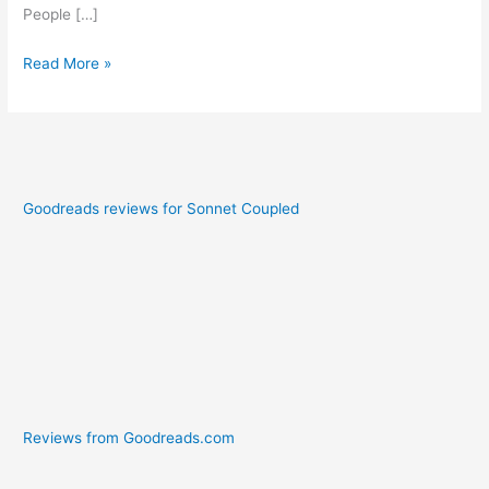
People […]
Read More »
Goodreads reviews for Sonnet Coupled
Reviews from Goodreads.com