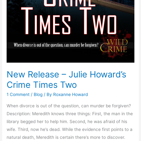
New Release – Julie Howard’s
Crime Times Two
1 Comment
/
Blog
/ By
Roxanne Howard
When divorce is out of the question, can murder be forgiven?
Description: Meredith knows three things: First, the man in the
library begged her to help him. Second, he was afraid of his
wife. Third, now he’s dead. While the evidence first points to a
natural death, Meredith is certain there’s more to discover.