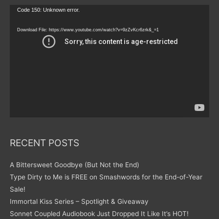
Video
Code 150: Unknown error.
Player
Download File: https://www.youtube.com/watch?v=9zZvKcr6zrk&_=1
RECENT POSTS
A Bittersweet Goodbye (But Not the End)
Type Dirty to Me is FREE on Smashwords for the End-of-Year
Sale!
Immortal Kiss Series – Spotlight & Giveaway
Sonnet Coupled Audiobook Just Dropped It Like It’s HOT!