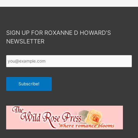
SIGN UP FOR ROXANNE D HOWARD’S
NEWSLETTER
Your
Email
*
Subscribe!