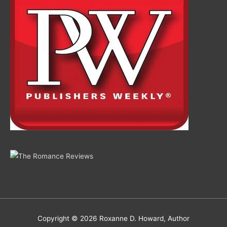
Copyright © 2026
Roxanne D. Howard, Author