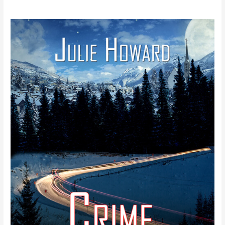
New
Release
–
Julie
Howard’s
Crime
Times
Two