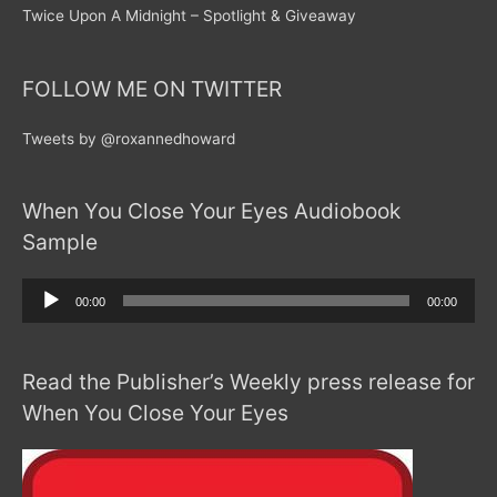
Twice Upon A Midnight – Spotlight & Giveaway
FOLLOW ME ON TWITTER
Tweets by @roxannedhoward
When You Close Your Eyes Audiobook
Sample
Audio
00:00
00:00
Player
Read the Publisher’s Weekly press release for
When You Close Your Eyes