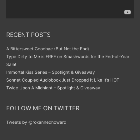
RECENT POSTS
A Bittersweet Goodbye (But Not the End)
Type Dirty to Me is FREE on Smashwords for the End-of-Year
Sale!
Immortal Kiss Series – Spotlight & Giveaway
Sonnet Coupled Audiobook Just Dropped It Like It’s HOT!
Twice Upon A Midnight – Spotlight & Giveaway
FOLLOW ME ON TWITTER
Tweets by @roxannedhoward