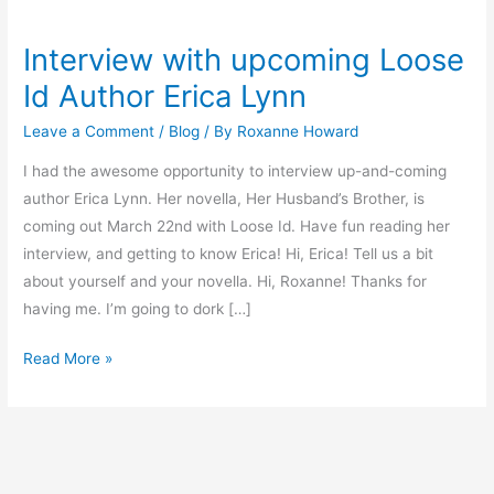
Interview with upcoming Loose
Interview
with
Id Author Erica Lynn
upcoming
Leave a Comment
/
Blog
/ By
Roxanne Howard
Loose
Id
I had the awesome opportunity to interview up-and-coming
Author
author Erica Lynn. Her novella, Her Husband’s Brother, is
Erica
coming out March 22nd with Loose Id. Have fun reading her
Lynn
interview, and getting to know Erica! Hi, Erica! Tell us a bit
about yourself and your novella. Hi, Roxanne! Thanks for
having me. I’m going to dork […]
Read More »