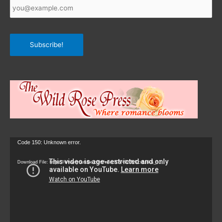
Email
*
Subscribe!
Video
Code 150: Unknown error.
Player
Download File: https://www.youtube.com/watch?v=9zZvKcr6zrk&_=1