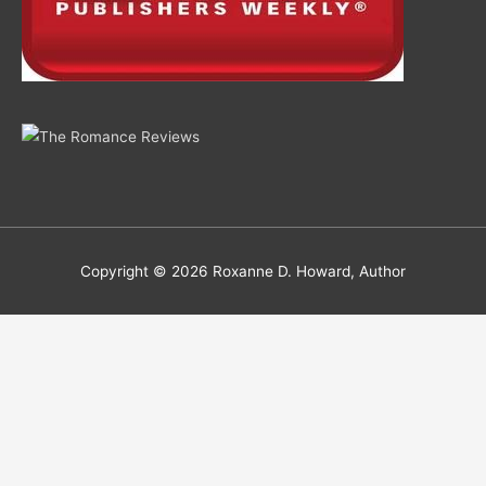
Copyright © 2026
Roxanne D. Howard, Author