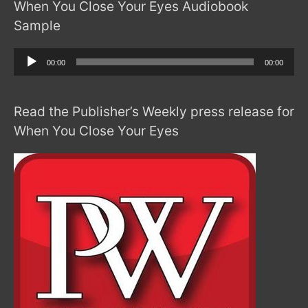
When You Close Your Eyes Audiobook
Sample
Audio
00:00
00:00
Player
Read the Publisher’s Weekly press release for
When You Close Your Eyes