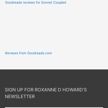
Goodreads reviews for Sonnet Coupled
Reviews from Goodreads.com
SIGN UP FOR ROXANNE D HOWARD’S
NEWSLETTER
Your