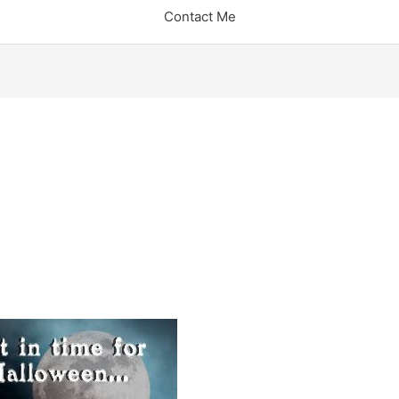
Contact Me