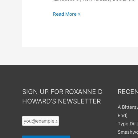
Read More »
SIGN UP FOR ROXANNE D
RECEN
HOWARD’S NEWSLETTER
A Bitter
Your
End)
Email
*
Type Dirt
Smashwor