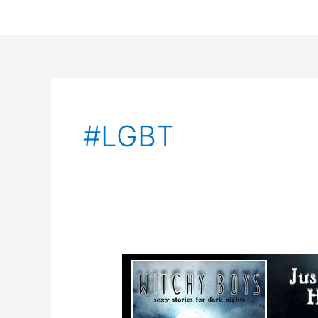
#LGBT
Guest
Blog,
Excerpt,