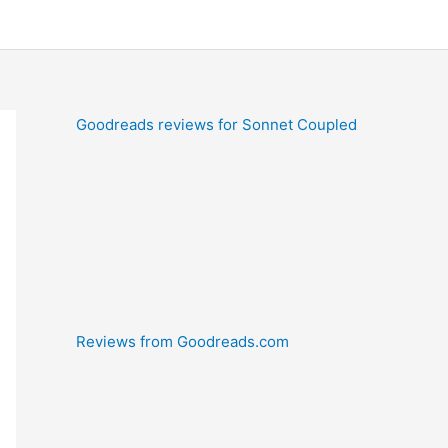
Goodreads reviews for Sonnet Coupled
Reviews from Goodreads.com