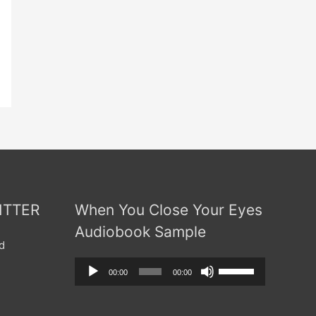
ITTER
When You Close Your Eyes
Audiobook Sample
d
Audio
Use
00:00
00:00
Player
Up/Down
Arrow