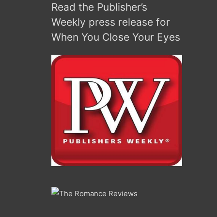
Read the Publisher’s
keys
to
Weekly press release for
increase
When You Close Your Eyes
or
decrease
volume.