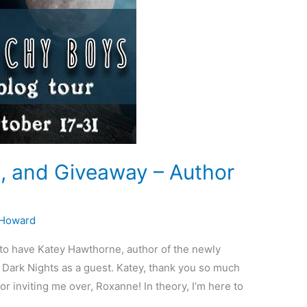
t, and Giveaway – Author
 Howard
to have Katey Hawthorne, author of the newly
 Dark Nights as a guest. Katey, thank you so much
r inviting me over, Roxanne! In theory, I’m here to