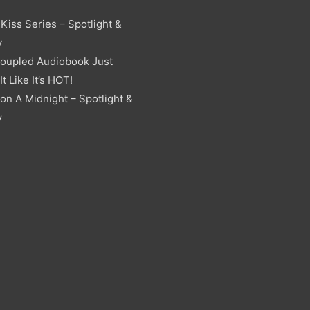
Kiss Series – Spotlight &
y
oupled Audiobook Just
t Like It’s HOT!
on A Midnight – Spotlight &
y