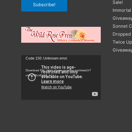
Sale!
Subscribe!
Immortal 
Giveawa
Sonnet C
Dropped I
Twice Up
Giveawa
Video
Code 150: Unknown error.
Player
Download File: https://www.youtube.com/watch?
v=9zZvKcr6zrk&_=1