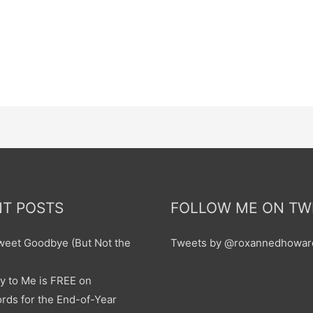
T POSTS
FOLLOW ME ON TW
sweet Goodbye (But Not the
Tweets by @roxannedhowar
y to Me is FREE on
ds for the End-of-Year