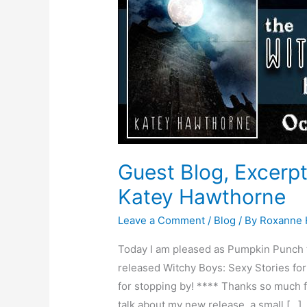
and
Giveaway
–
Author
Katey
Hawthorne
Guest Blog, Excerp
Katey Hawthorne
Leave a Comment
/
Blog
/ By
Roxanne
Today I am pleased as Pumpkin Punch 
released Witchy Boys: Sexy Stories for
for stopping by! **** Thanks so much fo
talk about my new release, a small […]