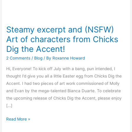
Steamy
excerpt
Steamy excerpt and (NSFW)
and
Art of characters from Chicks
(NSFW)
Art
Dig the Accent!
of
2 Comments
/
Blog
/ By
Roxanne Howard
characters
from
Hi, Everyone! To kick off July with a bang, pun intended, I
Chicks
thought I’d give you all a little Easter egg from Chicks Dig the
Dig
Accent. I had two pieces of art work commissioned of Molly
the
and Evan by the mega-talented Bianca Duarte. To celebrate
Accent!
the upcoming release of Chicks Dig the Accent, please enjoy
[…]
Read More »