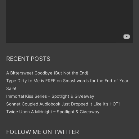
RECENT POSTS
A Bittersweet Goodbye (But Not the End)
Type Dirty to Me is FREE on Smashwords for the End-of-Year
Sale!
Immortal Kiss Series – Spotlight & Giveaway
Sonnet Coupled Audiobook Just Dropped It Like It’s HOT!
Twice Upon A Midnight – Spotlight & Giveaway
FOLLOW ME ON TWITTER