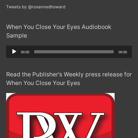
Tweets by @roxannedhoward
When You Close Your Eyes Audiobook
Sample
Audio
00:00
00:00
Player
Read the Publisher’s Weekly press release for
When You Close Your Eyes