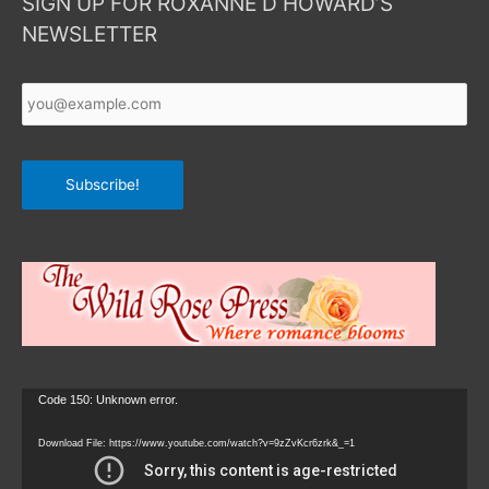
SIGN UP FOR ROXANNE D HOWARD’S
NEWSLETTER
Your
Email
*
Subscribe!
Video
Code 150: Unknown error.
Player
Download File: https://www.youtube.com/watch?v=9zZvKcr6zrk&_=1