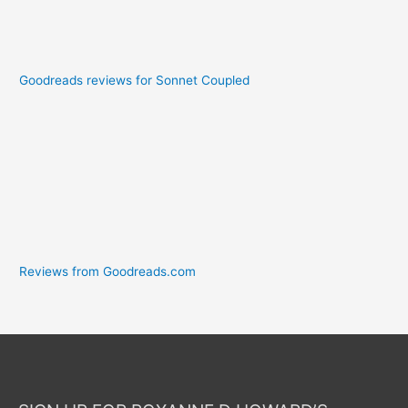
Goodreads reviews for Sonnet Coupled
Reviews from Goodreads.com