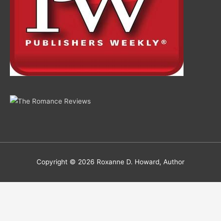
Copyright © 2026
Roxanne D. Howard, Author