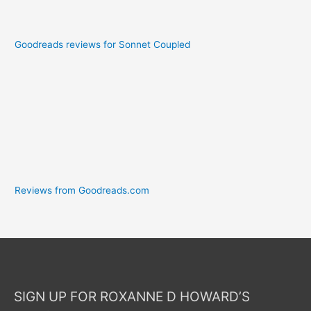
Goodreads reviews for Sonnet Coupled
Reviews from Goodreads.com
SIGN UP FOR ROXANNE D HOWARD’S