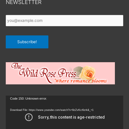
NEWSLETTER
Your
Email
*
Subscribe!
Video
Code 150: Unknown error.
Player
Download File: https://www.youtube.com/watch?v=9zZvKcr6zrk&_=1