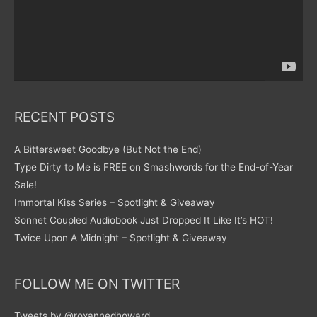
RECENT POSTS
A Bittersweet Goodbye (But Not the End)
Type Dirty to Me is FREE on Smashwords for the End-of-Year
Sale!
Immortal Kiss Series – Spotlight & Giveaway
Sonnet Coupled Audiobook Just Dropped It Like It’s HOT!
Twice Upon A Midnight – Spotlight & Giveaway
FOLLOW ME ON TWITTER
Tweets by @roxannedhoward