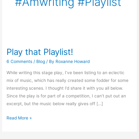
#amwriting #playlist
Play
that
Play that Playlist!
Playlist!
6 Comments
/
Blog
/ By
Roxanne Howard
While writing this stage play, I’ve been listing to an eclectic
mix of music, which has really created some fodder for some
interesting scenes. I thought I’d share it with you all below.
Since the play is for part of a competition, I can’t put out an
excerpt, but the music below really gives off […]
Read More »