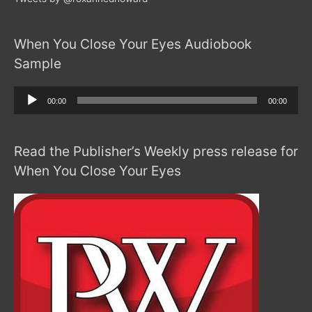
When You Close Your Eyes Audiobook
Sample
Audio
00:00
00:00
Player
Read the Publisher’s Weekly press release for
When You Close Your Eyes