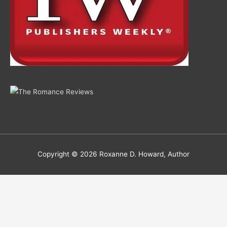
Copyright © 2026
Roxanne D. Howard, Author