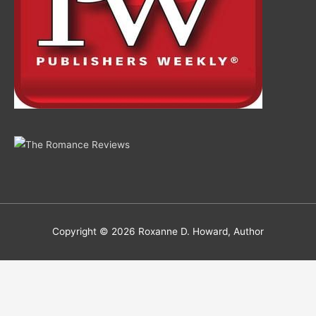
Copyright © 2026
Roxanne D. Howard, Author