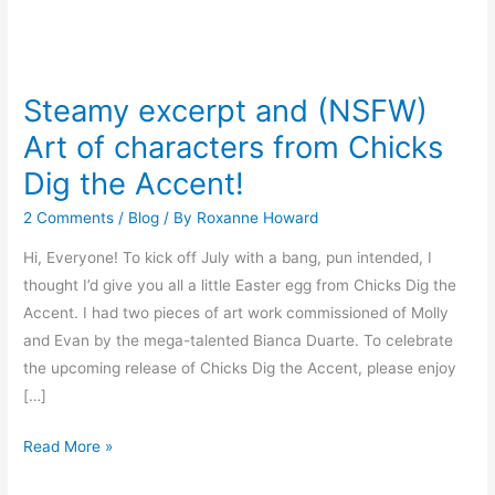
Steamy
excerpt
Steamy excerpt and (NSFW)
and
Art of characters from Chicks
(NSFW)
Art
Dig the Accent!
of
2 Comments
/
Blog
/ By
Roxanne Howard
characters
from
Hi, Everyone! To kick off July with a bang, pun intended, I
Chicks
thought I’d give you all a little Easter egg from Chicks Dig the
Dig
Accent. I had two pieces of art work commissioned of Molly
the
and Evan by the mega-talented Bianca Duarte. To celebrate
Accent!
the upcoming release of Chicks Dig the Accent, please enjoy
[…]
Read More »