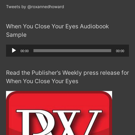
Tweets by @roxannedhoward
When You Close Your Eyes Audiobook
Sample
Audio
00:00
00:00
Player
Read the Publisher’s Weekly press release for
When You Close Your Eyes