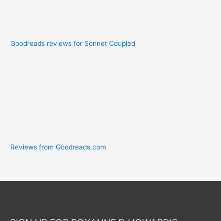
Goodreads reviews for Sonnet Coupled
Reviews from Goodreads.com