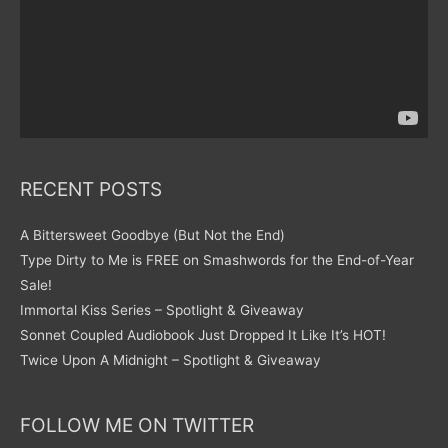
RECENT POSTS
A Bittersweet Goodbye (But Not the End)
Type Dirty to Me is FREE on Smashwords for the End-of-Year
Sale!
Immortal Kiss Series – Spotlight & Giveaway
Sonnet Coupled Audiobook Just Dropped It Like It’s HOT!
Twice Upon A Midnight – Spotlight & Giveaway
FOLLOW ME ON TWITTER