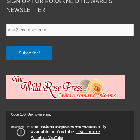
SIGN UP FOR ROXANNE D HOWARD’S
NEWSLETTER
Your
Email
*
Subscribe!
Video
Code 150: Unknown error.
Player
Download File: https://www.youtube.com/watch?v=9zZvKcr6zrk&_=1