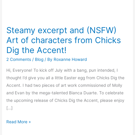
Steamy
excerpt
Steamy excerpt and (NSFW)
and
Art of characters from Chicks
(NSFW)
Art
Dig the Accent!
of
2 Comments
/
Blog
/ By
Roxanne Howard
characters
from
Hi, Everyone! To kick off July with a bang, pun intended, I
Chicks
thought I’d give you all a little Easter egg from Chicks Dig the
Dig
Accent. I had two pieces of art work commissioned of Molly
the
and Evan by the mega-talented Bianca Duarte. To celebrate
Accent!
the upcoming release of Chicks Dig the Accent, please enjoy
[…]
Read More »