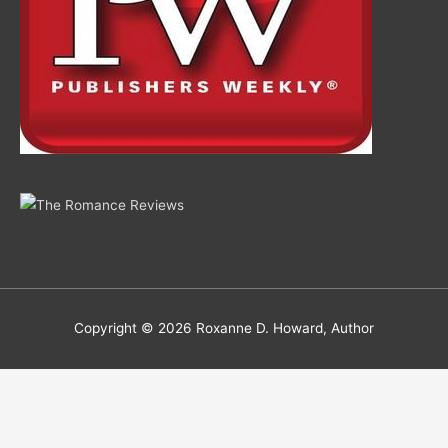
Copyright © 2026
Roxanne D. Howard, Author