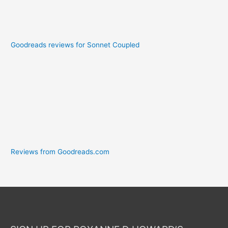
Goodreads reviews for Sonnet Coupled
Reviews from Goodreads.com