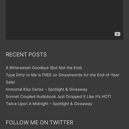
RECENT POSTS
A Bittersweet Goodbye (But Not the End)
Type Dirty to Me is FREE on Smashwords for the End-of-Year
Sale!
Immortal Kiss Series – Spotlight & Giveaway
Sonnet Coupled Audiobook Just Dropped It Like It’s HOT!
Twice Upon A Midnight – Spotlight & Giveaway
FOLLOW ME ON TWITTER