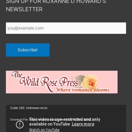
SIGN UP FOR ROXANNE D HOWARD’S
NEWSLETTER
Your
Email
*
Subscribe!
Video
Code 150: Unknown error.
Player
Download File: https://www.youtube.com/watch?v=9zZvKcr6zrk&_=1