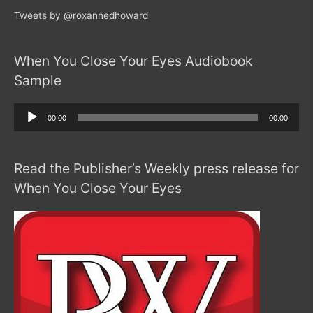
Tweets by @roxannedhoward
When You Close Your Eyes Audiobook
Sample
Audio
00:00
00:00
Player
Read the Publisher’s Weekly press release for
When You Close Your Eyes