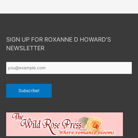
SIGN UP FOR ROXANNE D HOWARD’S
NEWSLETTER
Your
Email
*
Subscribe!