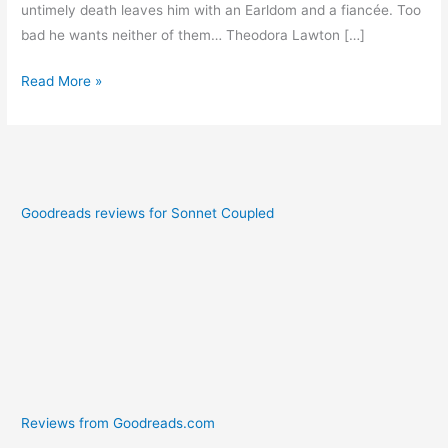
untimely death leaves him with an Earldom and a fiancée. Too
bad he wants neither of them… Theodora Lawton […]
Read More »
Goodreads reviews for Sonnet Coupled
Reviews from Goodreads.com