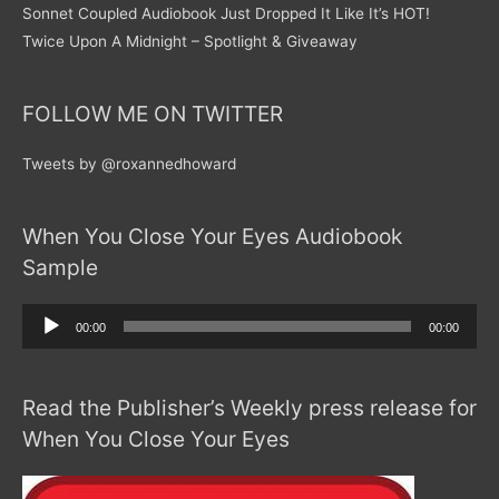
Sonnet Coupled Audiobook Just Dropped It Like It’s HOT!
Twice Upon A Midnight – Spotlight & Giveaway
FOLLOW ME ON TWITTER
Tweets by @roxannedhoward
When You Close Your Eyes Audiobook
Sample
Audio
00:00
00:00
Player
Read the Publisher’s Weekly press release for
When You Close Your Eyes