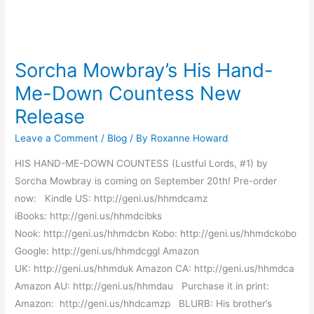
Sorcha
Mowbray’s
Sorcha Mowbray’s His Hand-
His
Me-Down Countess New
Hand-
Me-
Release
Down
Leave a Comment
/
Blog
/ By
Roxanne Howard
Countess
New
HIS HAND-ME-DOWN COUNTESS (Lustful Lords, #1) by
Release
Sorcha Mowbray is coming on September 20th! Pre-order
now: Kindle US: http://geni.us/hhmdcamz
iBooks: http://geni.us/hhmdcibks
Nook: http://geni.us/hhmdcbn Kobo: http://geni.us/hhmdckobo
Google: http://geni.us/hhmdcggl Amazon
UK: http://geni.us/hhmduk Amazon CA: http://geni.us/hhmdca
Amazon AU: http://geni.us/hhmdau Purchase it in print:
Amazon: http://geni.us/hhdcamzp BLURB: His brother’s