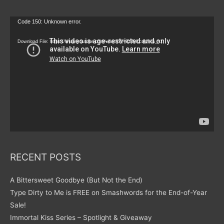
Video
Code 150: Unknown error.
Player
Download File: https://www.youtube.com/watch?v=9zZvKcr6zrk&_=1
RECENT POSTS
A Bittersweet Goodbye (But Not the End)
Type Dirty to Me is FREE on Smashwords for the End-of-Year
Sale!
Immortal Kiss Series – Spotlight & Giveaway