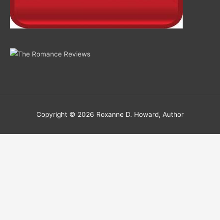
Copyright © 2026
Roxanne D. Howard, Author