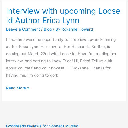
Interview with upcoming Loose
Interview
with
Id Author Erica Lynn
upcoming
Leave a Comment
/
Blog
/ By
Roxanne Howard
Loose
Id
I had the awesome opportunity to interview up-and-coming
Author
author Erica Lynn. Her novella, Her Husband’s Brother, is
Erica
coming out March 22nd with Loose Id. Have fun reading her
Lynn
interview, and getting to know Erica! Hi, Erica! Tell us a bit
about yourself and your novella. Hi, Roxanne! Thanks for
having me. I’m going to dork
Read More »
Goodreads reviews for Sonnet Coupled