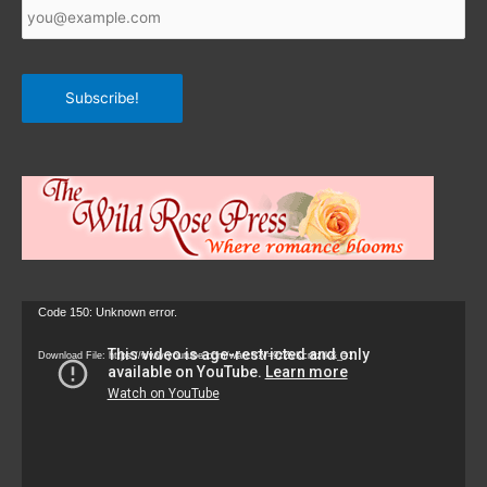
Email
*
Subscribe!
Video
Code 150: Unknown error.
Player
Download File: https://www.youtube.com/watch?v=9zZvKcr6zrk&_=1