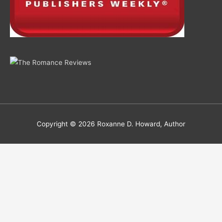
Copyright © 2026
Roxanne D. Howard, Author