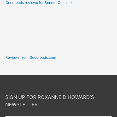
Goodreads reviews for Sonnet Coupled
Reviews from Goodreads.com
SIGN UP FOR ROXANNE D HOWARD’S
NEWSLETTER
Your