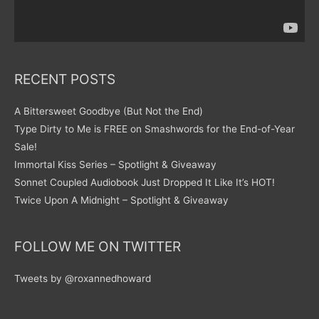
RECENT POSTS
A Bittersweet Goodbye (But Not the End)
Type Dirty to Me is FREE on Smashwords for the End-of-Year
Sale!
Immortal Kiss Series – Spotlight & Giveaway
Sonnet Coupled Audiobook Just Dropped It Like It’s HOT!
Twice Upon A Midnight – Spotlight & Giveaway
FOLLOW ME ON TWITTER
Tweets by @roxannedhoward