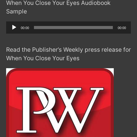
When You Close Your Eyes Audiobook
Sample
Audio
00:00
00:00
Player
Read the Publisher’s Weekly press release for
When You Close Your Eyes