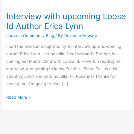
Interview with upcoming Loose
Interview
with
Id Author Erica Lynn
upcoming
Leave a Comment
/
Blog
/ By
Roxanne Howard
Loose
Id
I had the awesome opportunity to interview up-and-coming
Author
author Erica Lynn. Her novella, Her Husband’s Brother, is
Erica
coming out March 22nd with Loose Id. Have fun reading her
Lynn
interview, and getting to know Erica! Hi, Erica! Tell us a bit
about yourself and your novella. Hi, Roxanne! Thanks for
having me. I’m going to dork […]
Read More »