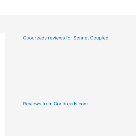
Goodreads reviews for Sonnet Coupled
Reviews from Goodreads.com