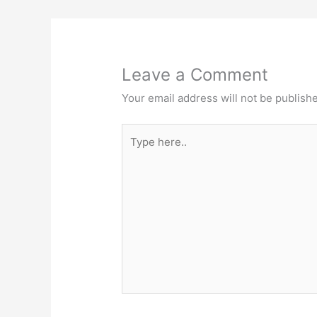
Leave a Comment
Your email address will not be publish
Type
here..