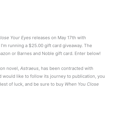
lose Your Eyes
releases on May 17th with
 I’m running a $25.00 gift card giveaway. The
mazon or Barnes and Noble gift card. Enter below!
ion novel,
Astraeus
, has been contracted with
 would like to follow its journey to publication, you
Best of luck, and be sure to buy
When You Close