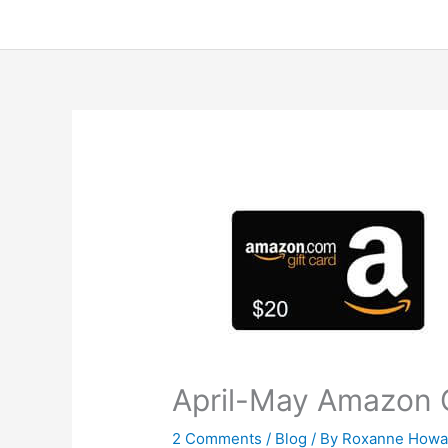
April-May Amazon G
2 Comments
/
Blog
/ By
Roxanne Howa