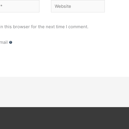
Website
n this browser for the next time I comment.
mail