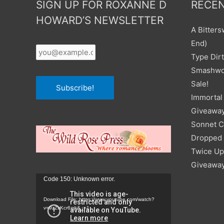
SIGN UP FOR ROXANNE D
RECEN
HOWARD’S NEWSLETTER
A Bitter
Your
End)
Email
*
Type Dirt
Smashwor
Sale!
Subscribe!
Immortal 
Giveawa
Sonnet C
Dropped I
Twice Up
Giveawa
Video
Code 150: Unknown error.
Player
Download File: https://www.youtube.com/watch?
v=9zZvKcr6zrk&_=1