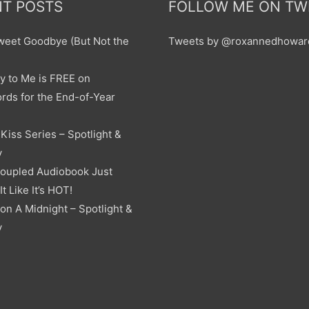
T POSTS
FOLLOW ME ON TW
sweet Goodbye (But Not the
Tweets by @roxannedhowar
y to Me is FREE on
ds for the End-of-Year
Kiss Series – Spotlight &
y
oupled Audiobook Just
t Like It’s HOT!
on A Midnight – Spotlight &
y