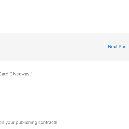
Next Post
 Card Giveaway!”
n your publishing contract!!