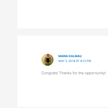
MARIA DALMAU
MAY 5, 2018 AT 8:12 PM
Congrats! Thanks for the opportunity!