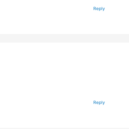
Reply
Reply