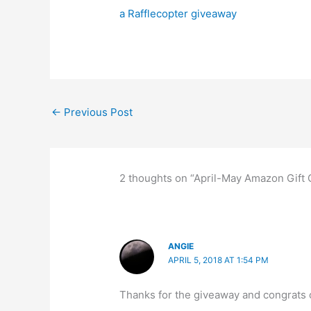
a Rafflecopter giveaway
←
Previous Post
2 thoughts on “April-May Amazon Gift
ANGIE
APRIL 5, 2018 AT 1:54 PM
Thanks for the giveaway and congrats o