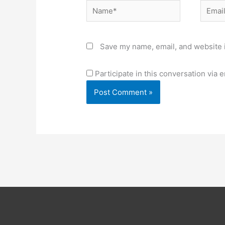
Name*
Email*
Save my name, email, and website i
Participate in this conversation via e