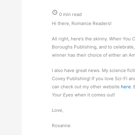
0 min read
Hi there, Romance Readers!
All right, here’s the skinny.
When You C
Boroughs Publishing, and to celebrate,
winner has their choice of either an A
I also have great news. My science fict
Covey Publishing! If you love Sci-Fi and
can check out my other website
here
. 
Your Eyes
when it comes out!
Love,
Roxanne