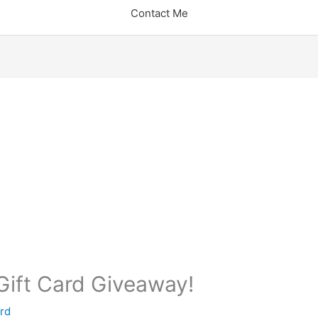
Contact Me
ift Card Giveaway!
rd