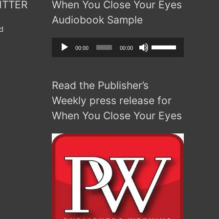
ITTER
When You Close Your Eyes
Audiobook Sample
d
Audio
Use
00:00
00:00
Player
Up/Down
Arrow
Read the Publisher’s
keys
to
Weekly press release for
increase
When You Close Your Eyes
or
decrease
volume.