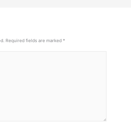
ed.
Required fields are marked
*