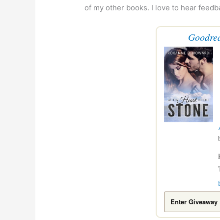
of my other books. I love to hear feedb
Goodre
Enter Giveaway