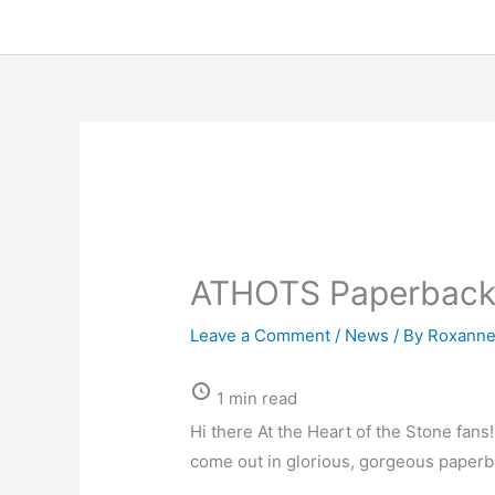
ATHOTS Paperback
Leave a Comment
/
News
/ By
Roxanne
1 min read
Hi there At the Heart of the Stone fa
come out in glorious, gorgeous paperb