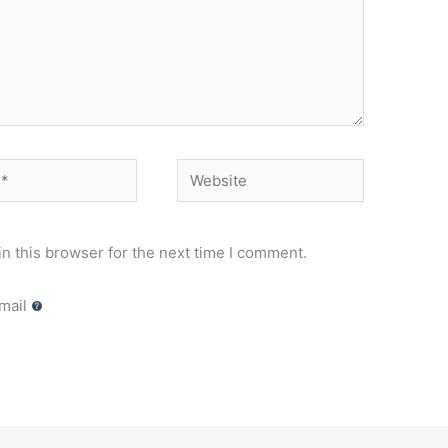
Website
n this browser for the next time I comment.
mail