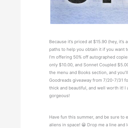
Because it’s priced at $15.90 (hey, it’s
paths to help you obtain it if you want
I’m offering 50% off autographed copie
only $10.00, and Sonnet Coupled $5.00
the menu and Books section, and you’ll 
Goodreads giveaway from 7/20-7/31 fo
thick and beautiful, and well worth it!
gorgeous!
Have fun this summer, and be sure to en
aliens in space! 😀 Drop me a line and