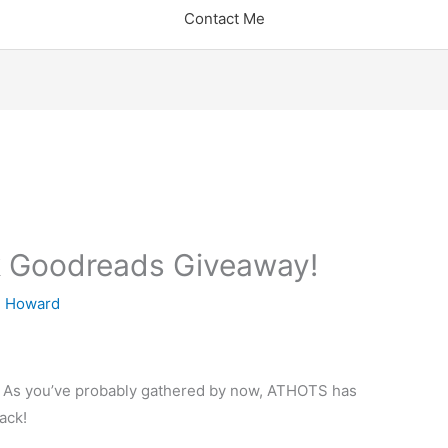
Contact Me
 Goodreads Giveaway!
 Howard
ns! As you’ve probably gathered by now, ATHOTS has
ack!