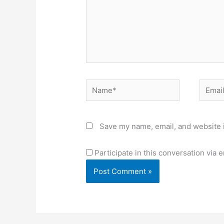
Name*
Email*
Save my name, email, and website i
Participate in this conversation via e