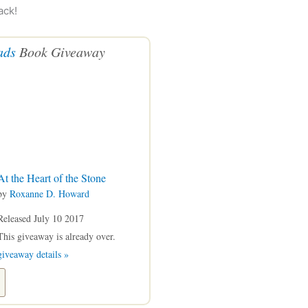
ack!
ads
Book Giveaway
At the Heart of the Stone
by
Roxanne D. Howard
Released July 10 2017
This giveaway is already over.
giveaway details »