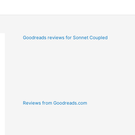
Goodreads reviews for Sonnet Coupled
Reviews from Goodreads.com