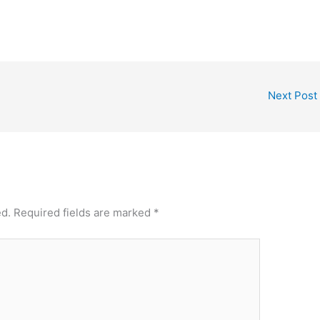
Next Post
ed.
Required fields are marked
*