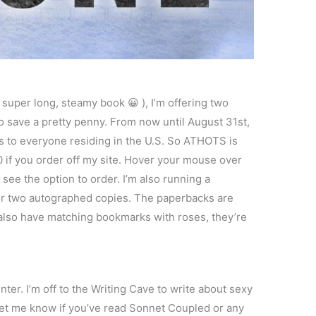
 a super long, steamy book 😀 ), I’m offering two
 to save a pretty penny. From now until August 31st,
s to everyone residing in the U.S. So ATHOTS is
 if you order off my site. Hover your mouse over
see the option to order. I’m also running a
r two autographed copies. The paperbacks are
 I also have matching bookmarks with roses, they’re
ter. I’m off to the Writing Cave to write about sexy
 let me know if you’ve read Sonnet Coupled or any