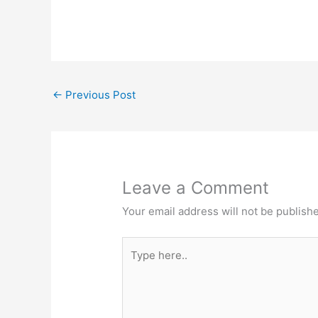
←
Previous Post
Leave a Comment
Your email address will not be publish
Type
here..