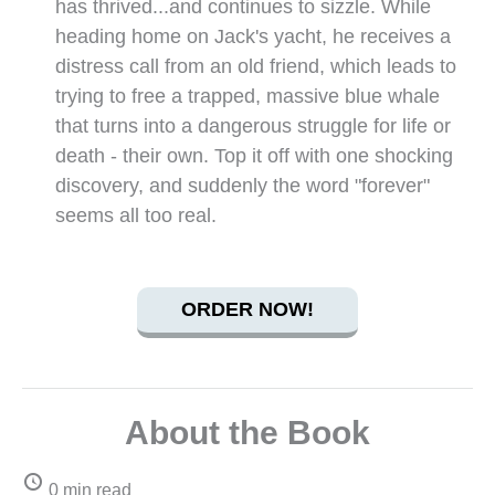
has thrived...and continues to sizzle. While
heading home on Jack's yacht, he receives a
distress call from an old friend, which leads to
trying to free a trapped, massive blue whale
that turns into a dangerous struggle for life or
death - their own. Top it off with one shocking
discovery, and suddenly the word "forever"
seems all too real.
ORDER NOW!
About the Book
0 min read