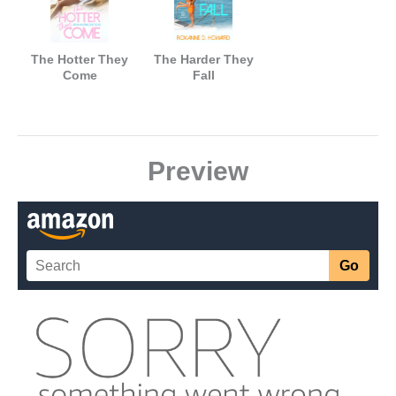
The Hotter They
The Harder They
Come
Fall
Preview