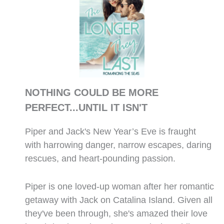
NOTHING COULD BE MORE
PERFECT...UNTIL IT ISN'T
Piper and Jack's New Year’s Eve is fraught
with harrowing danger, narrow escapes, daring
rescues, and heart-pounding passion.
Piper is one loved-up woman after her romantic
getaway with Jack on Catalina Island. Given all
they've been through, she's amazed their love