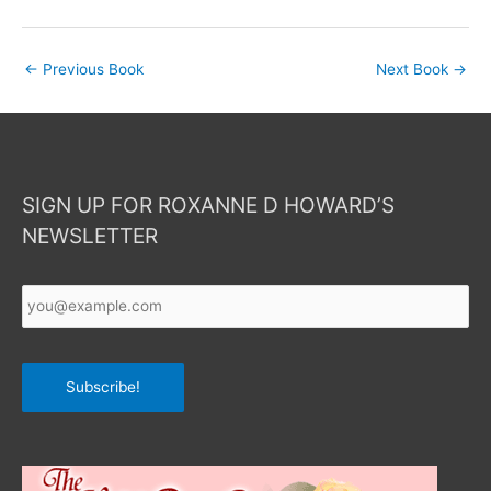
←
Previous Book
Next Book
→
SIGN UP FOR ROXANNE D HOWARD’S
NEWSLETTER
Your
Email
*
Subscribe!