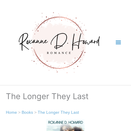
Skip
Main
to
content
Men
The Longer They Last
Home
>
Books
>
The Longer They Last