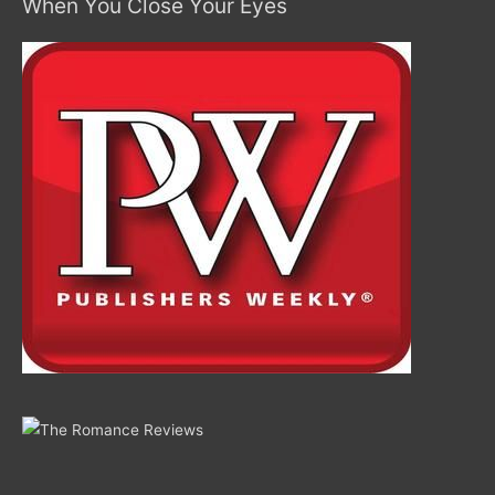
When You Close Your Eyes