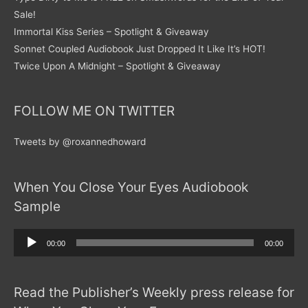
Sale!
Immortal Kiss Series – Spotlight & Giveaway
Sonnet Coupled Audiobook Just Dropped It Like It’s HOT!
Twice Upon A Midnight – Spotlight & Giveaway
FOLLOW ME ON TWITTER
Tweets by @roxannedhoward
When You Close Your Eyes Audiobook
Sample
Audio
00:00
00:00
Player
Read the Publisher’s Weekly press release for