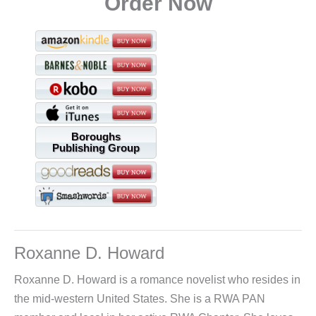
Order Now
Boroughs
Publishing Group
Roxanne D. Howard
Roxanne D. Howard is a romance novelist who resides in
the mid-western United States. She is a RWA PAN