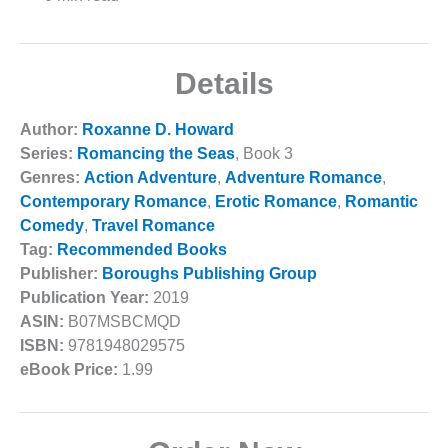
Details
Author:
Roxanne D. Howard
Series:
Romancing the Seas
, Book 3
Genres:
Action Adventure
,
Adventure Romance
,
Contemporary Romance
,
Erotic Romance
,
Romantic
Comedy
,
Travel Romance
Tag:
Recommended Books
Publisher:
Boroughs Publishing Group
Publication Year:
2019
ASIN:
B07MSBCMQD
ISBN:
9781948029575
eBook Price:
1.99