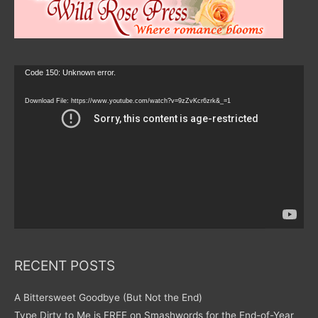
Video
Code 150: Unknown error.
Player
Download File: https://www.youtube.com/watch?v=9zZvKcr6zrk&_=1
RECENT POSTS
A Bittersweet Goodbye (But Not the End)
Type Dirty to Me is FREE on Smashwords for the End-of-Year