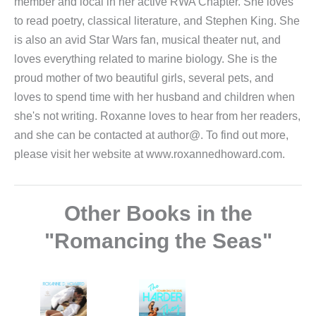
member and local in her active RWA Chapter. She loves
to read poetry, classical literature, and Stephen King. She
is also an avid Star Wars fan, musical theater nut, and
loves everything related to marine biology. She is the
proud mother of two beautiful girls, several pets, and
loves to spend time with her husband and children when
she's not writing. Roxanne loves to hear from her readers,
and she can be contacted at author@. To find out more,
please visit her website at www.roxannedhoward.com.
Other Books in the
"Romancing the Seas"