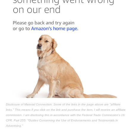
Disclosure of Material Connection: Some of the links in the page above are "affiliate
links." This means if you click on the link and purchase the item, I will receive an affiliate
commission. I am disclosing this in accordance with the Federal Trade Commission's
16
CFR, Part 255
: "Guides Concerning the Use of Endorsements and Testimonials in
Advertising."