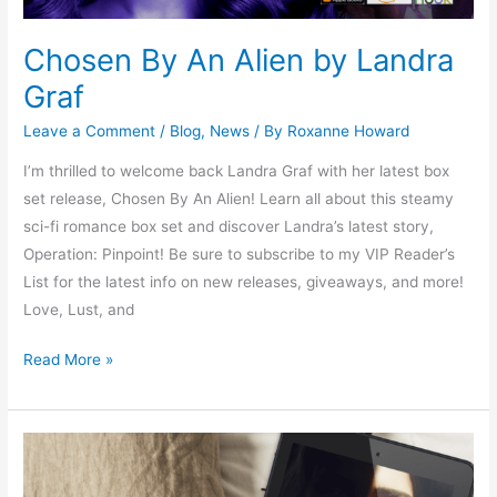
Chosen By An Alien by Landra
Graf
Leave a Comment
/
Blog
,
News
/ By
Roxanne Howard
I’m thrilled to welcome back Landra Graf with her latest box
set release, Chosen By An Alien! Learn all about this steamy
sci-fi romance box set and discover Landra’s latest story,
Operation: Pinpoint! Be sure to subscribe to my VIP Reader’s
List for the latest info on new releases, giveaways, and more!
Love, Lust, and
Read More »
Dare
to