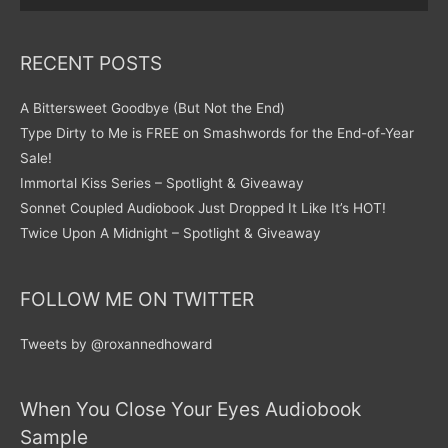
RECENT POSTS
A Bittersweet Goodbye (But Not the End)
Type Dirty to Me is FREE on Smashwords for the End-of-Year
Sale!
Immortal Kiss Series – Spotlight & Giveaway
Sonnet Coupled Audiobook Just Dropped It Like It’s HOT!
Twice Upon A Midnight – Spotlight & Giveaway
FOLLOW ME ON TWITTER
Tweets by @roxannedhoward
When You Close Your Eyes Audiobook
Sample