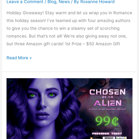
Leave a Comment
/
Blog
,
News
/ By
Roxanne Howard
Holiday Giveaway! Stay warm and let us wrap you in Romance
this holiday season! I’ve teamed up with four amazing authors
to give you the chance to win a steamy set of scorching
romances. But that’s not all! We’re also giving away not one,
but three Amazon gift cards! 1st Prize – $50 Amazon Gift
Read More »
Chosen
By
An
Alien
by
Landra
Graf