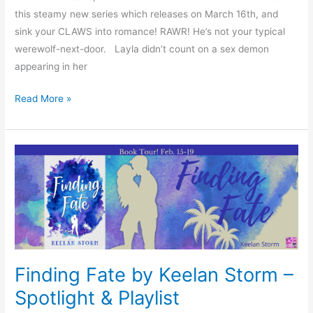
this steamy new series which releases on March 16th, and
sink your CLAWS into romance! RAWR! He’s not your typical
werewolf-next-door. Layla didn’t count on a sex demon
appearing in her
Read More »
Finding
Fate
by
Keelan
Storm
–
Spotlight
Finding Fate by Keelan Storm –
&
Spotlight & Playlist
Playlist