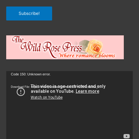
Subscribe!
Video
Code 150: Unknown error.
Player
Download File: https://www.youtube.com/watch?v=9zZvKcr6zrk&_=1