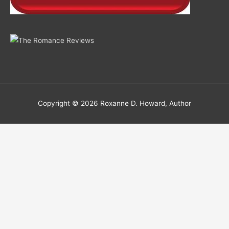
Copyright © 2026
Roxanne D. Howard, Author