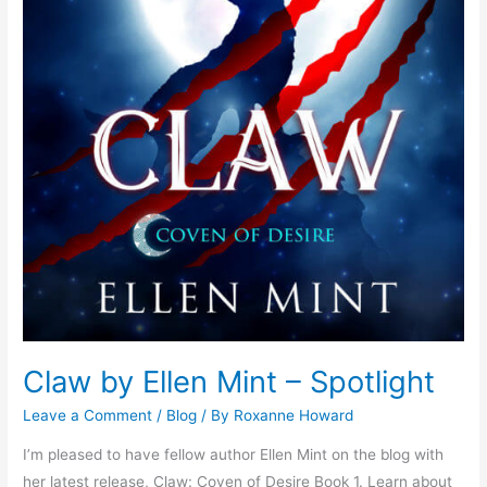
Claw by Ellen Mint – Spotlight
Leave a Comment
/
Blog
/ By
Roxanne Howard
I’m pleased to have fellow author Ellen Mint on the blog with
her latest release, Claw: Coven of Desire Book 1. Learn about