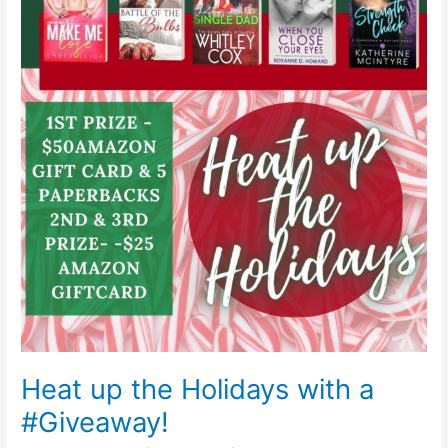
the
Holidays
with
a
#Giveaway!
Heat up the Holidays with a
#Giveaway!