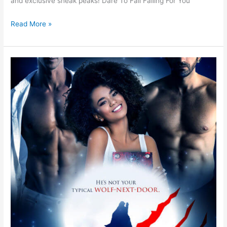
and exclusive sneak peaks! Dare To Fall Falling For You
Read More »
Claw
by
Ellen
Mint
–
Spotlight