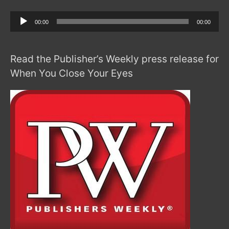
Audio
00:00
00:00
Player
Read the Publisher’s Weekly press release for
When You Close Your Eyes