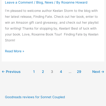
Leave a Comment
/
Blog
,
News
/ By
Roxanne Howard
I’m pleased to welcome author Keelan Storm to the blog with
her latest release, Finding Fate. Check out her book, enter to
win an Amazon gift card giveaway, and check out her playlist
for writing! Thanks for stopping by, Keelan! Best of luck with
your book. Love, Roxanne Book Tour! Finding Fate by Keelan
Storm!
Read More »
←
Previous
1
2
3
4
…
29
Next
→
Goodreads reviews for Sonnet Coupled