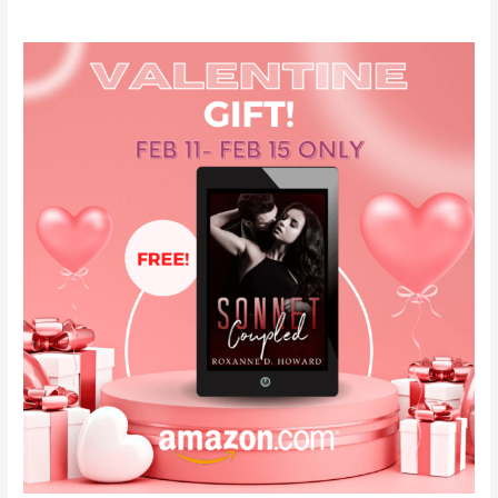
Valentine’s
Gift
for
YOU!
#freeebook