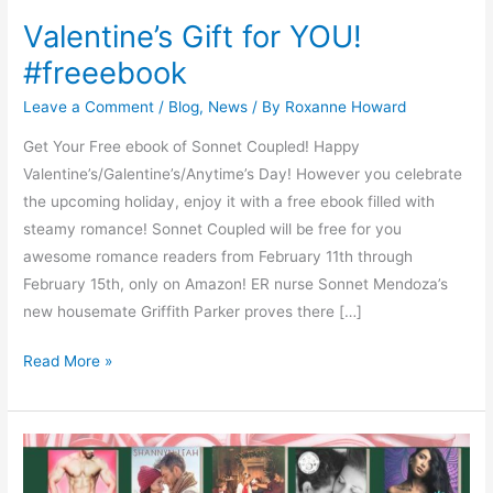
Valentine’s Gift for YOU!
#freeebook
Leave a Comment
/
Blog
,
News
/ By
Roxanne Howard
Get Your Free ebook of Sonnet Coupled! Happy
Valentine’s/Galentine’s/Anytime’s Day! However you celebrate
the upcoming holiday, enjoy it with a free ebook filled with
steamy romance! Sonnet Coupled will be free for you
awesome romance readers from February 11th through
February 15th, only on Amazon! ER nurse Sonnet Mendoza’s
new housemate Griffith Parker proves there […]
Read More »
Heat
up