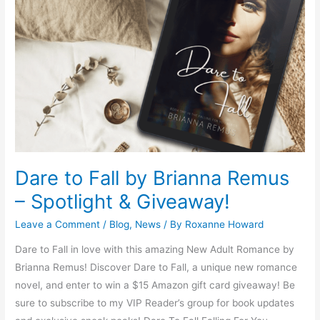
Fall
by
Brianna
Remus
–
Spotlight
&
Giveaway!
Dare to Fall by Brianna Remus
– Spotlight & Giveaway!
Leave a Comment
/
Blog
,
News
/ By
Roxanne Howard
Dare to Fall in love with this amazing New Adult Romance by
Brianna Remus! Discover Dare to Fall, a unique new romance
novel, and enter to win a $15 Amazon gift card giveaway! Be
sure to subscribe to my VIP Reader’s group for book updates