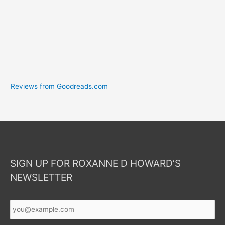
Reviews from Goodreads.com
SIGN UP FOR ROXANNE D HOWARD’S
NEWSLETTER
Your
Email
*