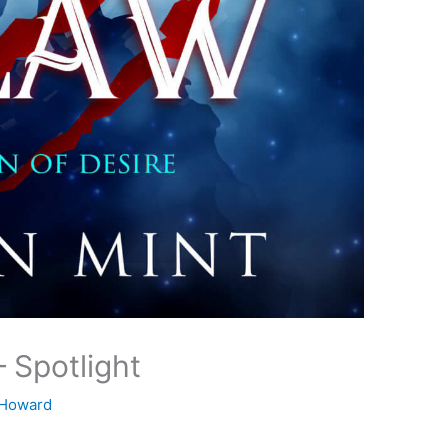
– Spotlight
 Howard