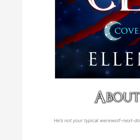
He’s not your typical werewolf-next-do