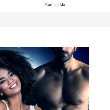
Contact Me