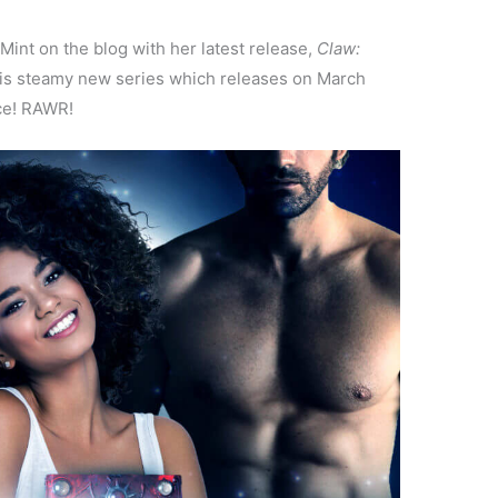
 Mint on the blog with her latest release,
Claw:
is steamy new series which releases on March
ce! RAWR!