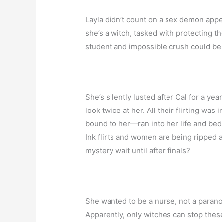
Layla didn’t count on a sex demon appea
she’s a witch, tasked with protecting t
student and impossible crush could be a
She’s silently lusted after Cal for a ye
look twice at her. All their flirting w
bound to her—ran into her life and bed
Ink flirts and women are being ripped 
mystery wait until after finals?
She wanted to be a nurse, not a paranor
Apparently, only witches can stop thes