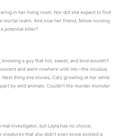
ring in her living room. Nor did she expect to find
he mortal realm. And now her friend, fellow nursing
 potential killer?
ar, knowing a guy that hot, sweet, and kind wouldn’t
as innocent and went nowhere until Ink—the incubus
. Next thing she knows, Cal’s growling at her while
apart by wild animals. Couldn’t the murder monster
mal investigator, but Layla has no choice.
e creatures that she didn’t even know existed a