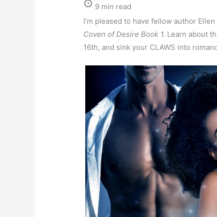
9 min read
I’m pleased to have fellow author Ellen
Coven of Desire Book 1.
Learn about th
16th, and sink your CLAWS into roman