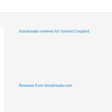
Goodreads reviews for Sonnet Coupled
Reviews from Goodreads.com