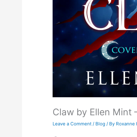
Claw by Ellen Mint 
Leave a Comment
/
Blog
/ By
Roxanne