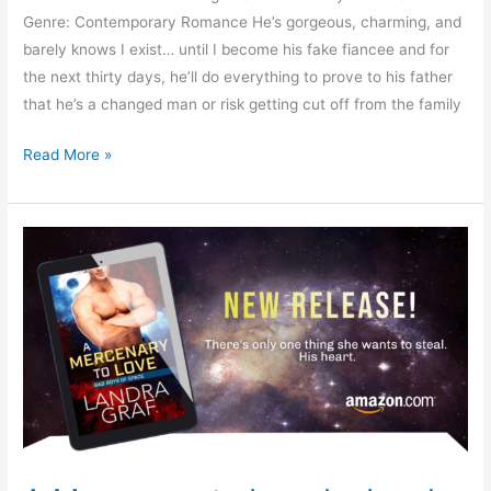
Genre: Contemporary Romance He’s gorgeous, charming, and
barely knows I exist… until I become his fake fiancee and for
the next thirty days, he’ll do everything to prove to his father
that he’s a changed man or risk getting cut off from the family
Read More »
A
Mercenary
to
Love
by
Landra
Graf