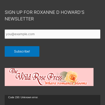
SIGN UP FOR ROXANNE D HOWARD’S
NEWSLETTER
Your
Email
*
Subscribe!
Video
Code 150: Unknown error.
Player