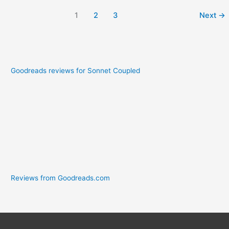
1
2
3
Next
→
Goodreads reviews for Sonnet Coupled
Reviews from Goodreads.com