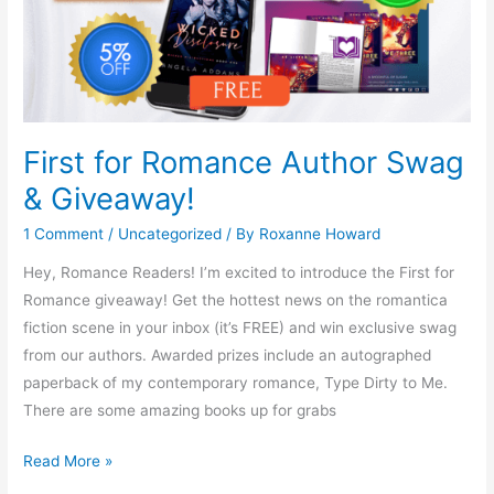
First for Romance Author Swag
& Giveaway!
1 Comment
/
Uncategorized
/ By
Roxanne Howard
Hey, Romance Readers! I’m excited to introduce the First for
Romance giveaway! Get the hottest news on the romantica
fiction scene in your inbox (it’s FREE) and win exclusive swag
from our authors. Awarded prizes include an autographed
paperback of my contemporary romance, Type Dirty to Me.
There are some amazing books up for grabs
Read More »