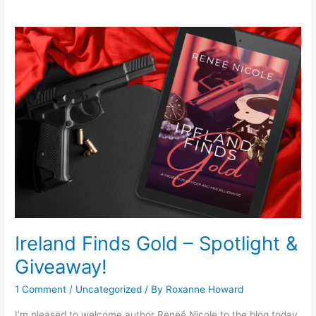
Ireland
Finds
Gold
–
Spotlight
&
Giveaway!
Ireland Finds Gold – Spotlight &
Giveaway!
1 Comment
/
Uncategorized
/ By
Roxanne Howard
I’m pleased to welcome author Reneé Nicole to the blog today