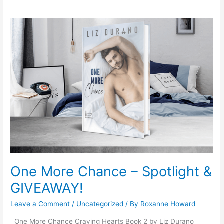
One
More
Chance
–
Spotlight
&
GIVEAWAY!
One More Chance – Spotlight &
GIVEAWAY!
Leave a Comment
/
Uncategorized
/ By
Roxanne Howard
One More Chance Craving Hearts Book 2 by Liz Durano