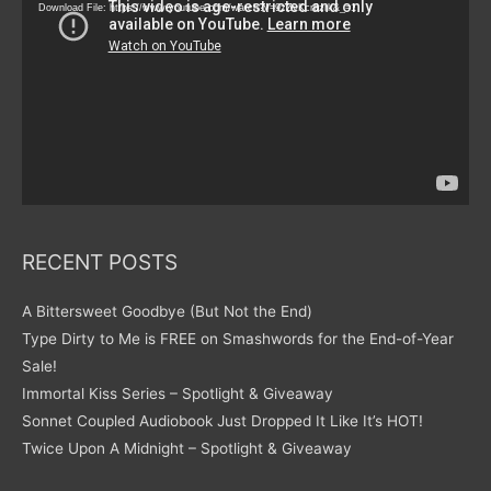
Download File: https://www.youtube.com/watch?v=9zZvKcr6zrk&_=1
RECENT POSTS
A Bittersweet Goodbye (But Not the End)
Type Dirty to Me is FREE on Smashwords for the End-of-Year
Sale!
Immortal Kiss Series – Spotlight & Giveaway
Sonnet Coupled Audiobook Just Dropped It Like It’s HOT!
Twice Upon A Midnight – Spotlight & Giveaway