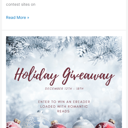
contest sites on
Read More »
Home
for
the
Holidays
#GIVEAWAY