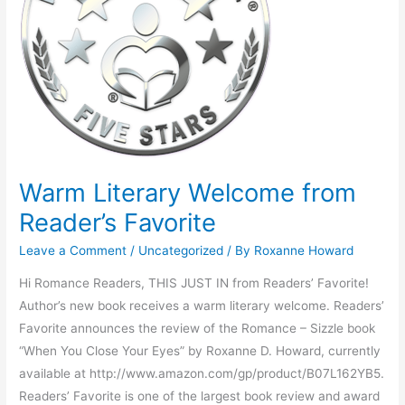
Reader’s
Favorite
Warm Literary Welcome from
Reader’s Favorite
Leave a Comment
/
Uncategorized
/ By
Roxanne Howard
Hi Romance Readers, THIS JUST IN from Readers’ Favorite!
Author’s new book receives a warm literary welcome. Readers’
Favorite announces the review of the Romance – Sizzle book
“When You Close Your Eyes” by Roxanne D. Howard, currently
available at http://www.amazon.com/gp/product/B07L162YB5.
Readers’ Favorite is one of the largest book review and award