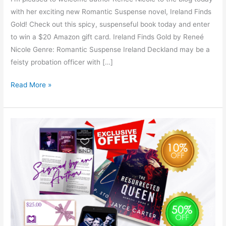
with her exciting new Romantic Suspense novel, Ireland Finds
Gold! Check out this spicy, suspenseful book today and enter
to win a $20 Amazon gift card. Ireland Finds Gold by Reneé
Nicole Genre: Romantic Suspense Ireland Deckland may be a
feisty probation officer with […]
Read More »
First
for
Romance
Author
Swag
&
Giveaway!