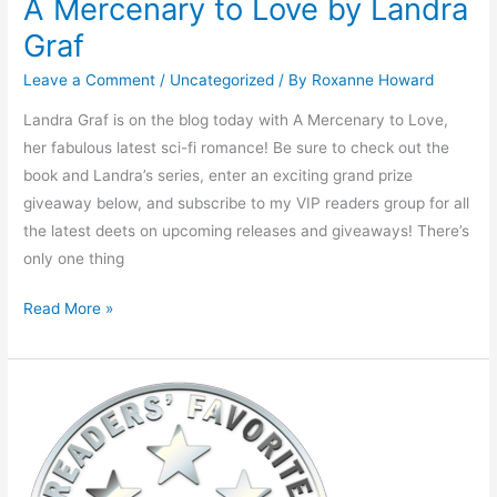
A Mercenary to Love by Landra
Graf
Leave a Comment
/
Uncategorized
/ By
Roxanne Howard
Landra Graf is on the blog today with A Mercenary to Love,
her fabulous latest sci-fi romance! Be sure to check out the
book and Landra’s series, enter an exciting grand prize
giveaway below, and subscribe to my VIP readers group for all
the latest deets on upcoming releases and giveaways! There’s
only one thing
Read More »
Warm
Literary
Welcome
from