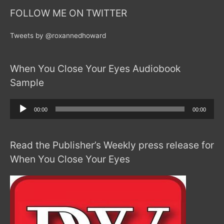
FOLLOW ME ON TWITTER
Tweets by @roxannedhoward
When You Close Your Eyes Audiobook
Sample
Audio
00:00
00:00
Player
Read the Publisher’s Weekly press release for
When You Close Your Eyes