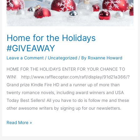
Home for the Holidays
#GIVEAWAY
Leave a Comment
/
Uncategorized
/ By
Roxanne Howard
HOME FOR THE HOLIDAYS ENTER FOR YOUR CHANCE TO
WIN! http://www.rafflecopter.com/rafl/display/91d21a366/?
Grand prize Kindle Fire HD and a runner up of more than
twenty romance novels, including award winners and USA
Today Best Sellers! All you have to do is follow me and these
other awesome writers by signing up for our newsletters.
Read More »