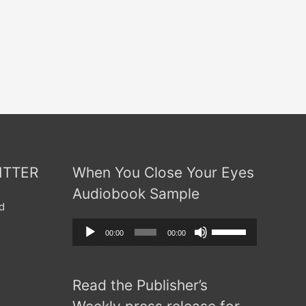
ITTER
When You Close Your Eyes
Audiobook Sample
d
Audio
Use
00:00
00:00
Player
Up/Down
Arrow
Read the Publisher’s
keys
to