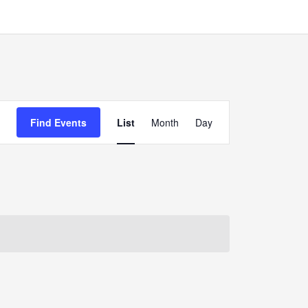
Event
Find Events
List
Month
Day
Views
Navigation