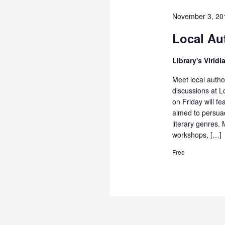
November 3, 20
Local Au
Library's Virid
Meet local autho
discussions at L
on Friday will f
aimed to persua
literary genres.
workshops, […]
Free