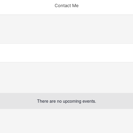
Contact Me
There are no upcoming events.