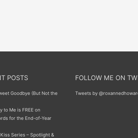
T POSTS
FOLLOW ME ON TW
sweet Goodbye (But Not the
Tweets by @roxannedhowar
y to Me is FREE on
ds for the End-of-Year
Kiss Series – Spotlight &