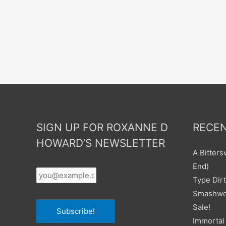
SIGN UP FOR ROXANNE D
RECEN
HOWARD’S NEWSLETTER
A Bitter
Your
End)
Email
*
Type Dirt
Smashwor
Sale!
Subscribe!
Immortal 