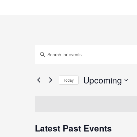
Events
Enter
Search
Keyword.
and
Search
Views
Upcoming
for
Today
Navigation
Events
Select
by
date.
Keyword.
Latest Past Events