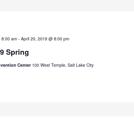
@ 8:00 am
-
April 20, 2019 @ 8:00 pm
9 Spring
nvention Center
100 West Temple, Salt Lake City