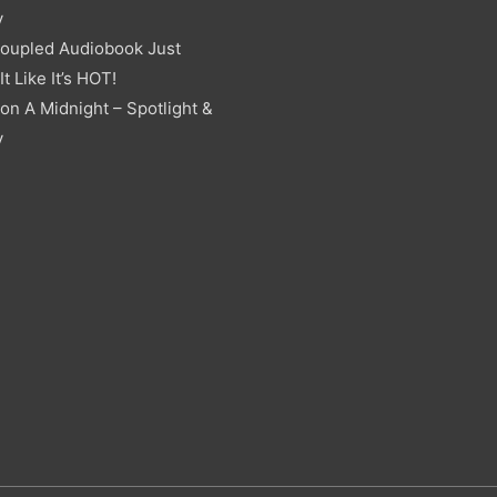
y
oupled Audiobook Just
t Like It’s HOT!
on A Midnight – Spotlight &
y