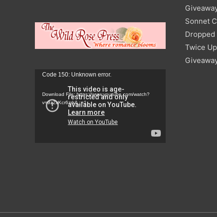
Giveawa
Sonnet C
Dropped I
Twice Up
Giveawa
Video
Code 150: Unknown error.
Player
Download File: https://www.youtube.com/watch?
v=9zZvKcr6zrk&_=1