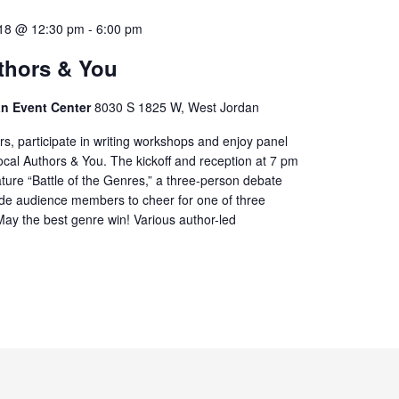
18 @ 12:30 pm
-
6:00 pm
thors & You
ian Event Center
8030 S 1825 W, West Jordan
rs, participate in writing workshops and enjoy panel
ocal Authors & You. The kickoff and reception at 7 pm
eature “Battle of the Genres,” a three-person debate
de audience members to cheer for one of three
 May the best genre win! Various author-led