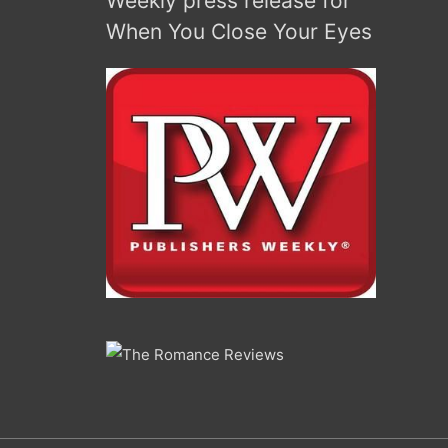
Weekly press release for
increase
When You Close Your Eyes
or
decrease
volume.