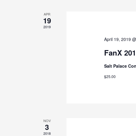
APR
19
2019
April 19, 2019 
FanX 201
Salt Palace Co
$25.00
NOV
3
2018