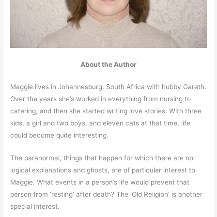
About the Author
Maggie lives in Johannesburg, South Africa with hubby Gareth.
Over the years she’s worked in everything from nursing to
catering, and then she started writing love stories. With three
kids, a girl and two boys, and eleven cats at that time, life
could become quite interesting.
The paranormal, things that happen for which there are no
logical explanations and ghosts, are of particular interest to
Maggie. What events in a person’s life would prevent that
person from ‘resting’ after death? The ‘Old Religion’ is another
special interest.