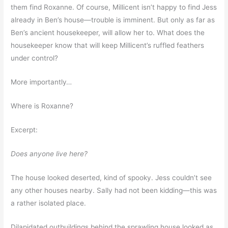
them find Roxanne. Of course, Millicent isn’t happy to find Jess
already in Ben’s house—trouble is imminent. But only as far as
Ben’s ancient housekeeper, will allow her to. What does the
housekeeper know that will keep Millicent’s ruffled feathers
under control?
More importantly…
Where is Roxanne?
Excerpt:
Does anyone live here?
The house looked deserted, kind of spooky. Jess couldn’t see
any other houses nearby. Sally had not been kidding—this was
a rather isolated place.
Dilapidated outbuildings behind the sprawling house looked as