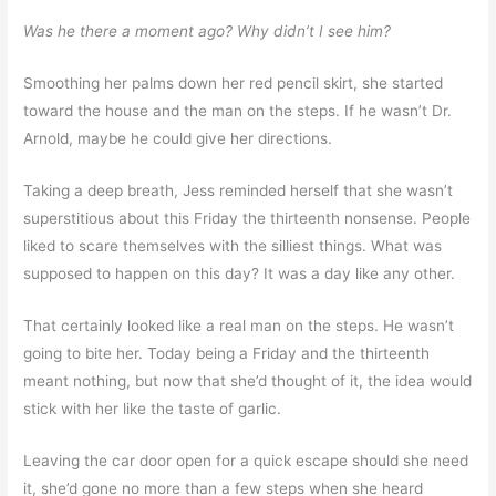
Was he there a moment ago? Why didn’t I see him?
Smoothing her palms down her red pencil skirt, she started
toward the house and the man on the steps. If he wasn’t Dr.
Arnold, maybe he could give her directions.
Taking a deep breath, Jess reminded herself that she wasn’t
superstitious about this Friday the thirteenth nonsense. People
liked to scare themselves with the silliest things. What was
supposed to happen on this day? It was a day like any other.
That certainly looked like a real man on the steps. He wasn’t
going to bite her. Today being a Friday and the thirteenth
meant nothing, but now that she’d thought of it, the idea would
stick with her like the taste of garlic.
Leaving the car door open for a quick escape should she need
it, she’d gone no more than a few steps when she heard