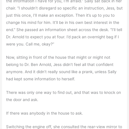
the information I have for you, I’m afraid.” Sally sat back in her
chair. “I shouldn’t disregard so specific an instruction, Jess
,
but
just this once, I’ll make an exception. Then it’s up to you to
change his mind for him. It’ll be in his own best interest in the
end.” She passed an information sheet across the desk. “I’ll tell
Dr. Arnold to expect you at four. I’d pack an overnight bag if I
were you. Call me, okay?”
Now, sitting in front of the house that might or might not
belong to Dr. Ben Arnold, Jess didn’t feel all that confident
anymore. And it didn’t really sound like a prank, unless Sally
had kept some information to herself.
There was only one way to find out, and that was to knock on
the door and ask.
If there was anybody in the house to ask.
Switching the engine off, she consulted the rear-view mirror to