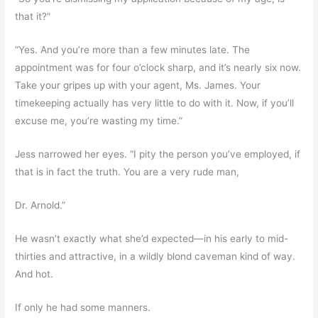
that it?”
“Yes. And you’re more than a few minutes late. The
appointment was for four o’clock sharp, and it’s nearly six now.
Take your gripes up with your agent, Ms. James. Your
timekeeping actually has very little to do with it. Now, if you’ll
excuse me, you’re wasting my time.”
Jess narrowed her eyes. “I pity the person you’ve employed, if
that is in fact the truth. You are a very rude man,
Dr. Arnold.”
He wasn’t exactly what she’d expected—in his early to mid-
thirties and attractive, in a wildly blond caveman kind of way.
And hot.
If only he had some manners.