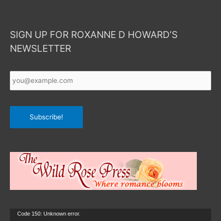
SIGN UP FOR ROXANNE D HOWARD’S
NEWSLETTER
Your
Email
*
Subscribe!
Video
Code 150: Unknown error.