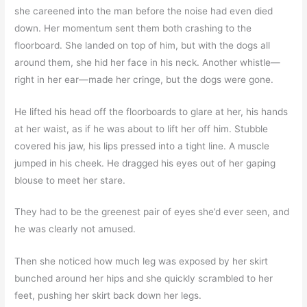
she careened into the man before the noise had even died
down. Her momentum sent them both crashing to the
floorboard. She landed on top of him, but with the dogs all
around them, she hid her face in his neck. Another whistle—
right in her ear—made her cringe, but the dogs were gone.
He lifted his head off the floorboards to glare at her, his hands
at her waist, as if he was about to lift her off him. Stubble
covered his jaw, his lips pressed into a tight line. A muscle
jumped in his cheek. He dragged his eyes out of her gaping
blouse to meet her stare.
They had to be the greenest pair of eyes she’d ever seen, and
he was clearly not amused.
Then she noticed how much leg was exposed by her skirt
bunched around her hips and she quickly scrambled to her
feet, pushing her skirt back down her legs.