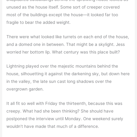
unused as the house itself. Some sort of creeper covered
most of the buildings except the house—it looked far too
fragile to bear the added weight.
There were what looked like turrets on each end of the house,
and a domed one in between. That might be a skylight. Jess
worried her bottom lip. What century was this place built?
Lightning played over the majestic mountains behind the
house, silhouetting it against the darkening sky, but down here
in the valley, the late sun cast long shadows over the
overgrown garden.
It all fit so well with Friday the thirteenth, because this was
creepy. What had she been thinking? She should have
postponed the interview until Monday. One weekend surely
wouldn’t have made that much of a difference.