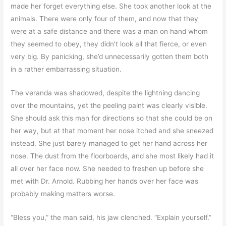
made her forget everything else. She took another look at the
animals. There were only four of them, and now that they
were at a safe distance and there was a man on hand whom
they seemed to obey, they didn’t look all that fierce, or even
very big. By panicking, she’d unnecessarily gotten them both
in a rather embarrassing situation.
The veranda was shadowed, despite the lightning dancing
over the mountains, yet the peeling paint was clearly visible.
She should ask this man for directions so that she could be on
her way, but at that moment her nose itched and she sneezed
instead. She just barely managed to get her hand across her
nose. The dust from the floorboards, and she most likely had it
all over her face now. She needed to freshen up before she
met with Dr. Arnold. Rubbing her hands over her face was
probably making matters worse.
“Bless you,” the man said, his jaw clenched. “Explain yourself.”