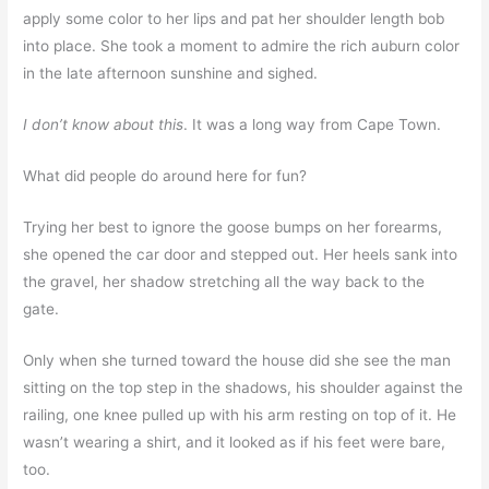
apply some color to her lips and pat her shoulder length bob
into place. She took a moment to admire the rich auburn color
in the late afternoon sunshine and sighed.
I don’t know about this
. It was a long way from Cape Town.
What did people do around here for fun?
Trying her best to ignore the goose bumps on her forearms,
she opened the car door and stepped out. Her heels sank into
the gravel, her shadow stretching all the way back to the
gate.
Only when she turned toward the house did she see the man
sitting on the top step in the shadows, his shoulder against the
railing, one knee pulled up with his arm resting on top of it. He
wasn’t wearing a shirt, and it looked as if his feet were bare,
too.