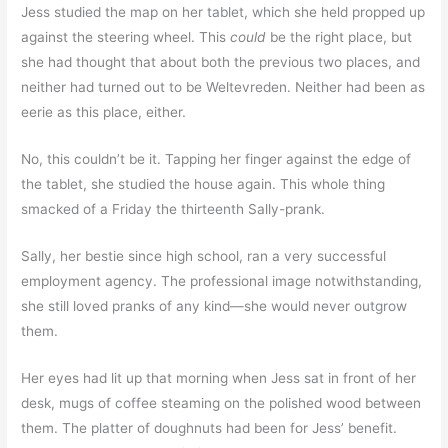
Jess studied the map on her tablet, which she held propped up
against the steering wheel. This
could
be the right place, but
she had thought that about both the previous two places, and
neither had turned out to be Weltevreden. Neither had been as
eerie as this place, either.
No, this couldn’t be it. Tapping her finger against the edge of
the tablet, she studied the house again. This whole thing
smacked of a Friday the thirteenth Sally-prank.
Sally, her bestie since high school, ran a very successful
employment agency. The professional image notwithstanding,
she still loved pranks of any kind—she would never outgrow
them.
Her eyes had lit up that morning when Jess sat in front of her
desk, mugs of coffee steaming on the polished wood between
them. The platter of doughnuts had been for Jess’ benefit.