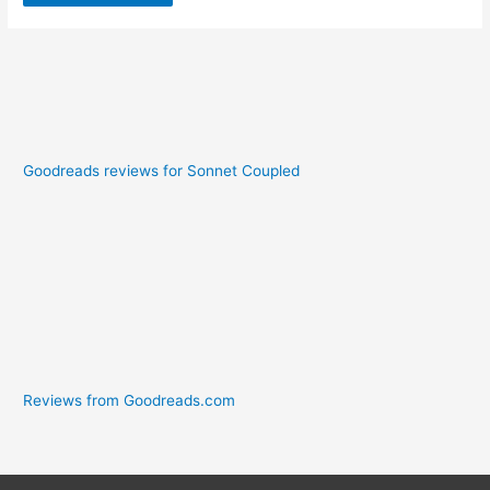
Goodreads reviews for Sonnet Coupled
Reviews from Goodreads.com