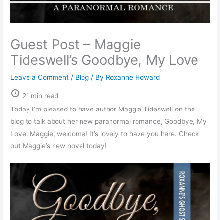
Guest Post – Maggie
Tideswell’s Goodbye, My Love
Leave a Comment
/
Blog
/ By
Roxanne Howard
21 min read
Today I’m pleased to have author Maggie Tideswell on the
blog to talk about her new paranormal romance, Goodbye, My
Love. Maggie, welcome! It’s lovely to have you here. Check
out Maggie’s new novel today!