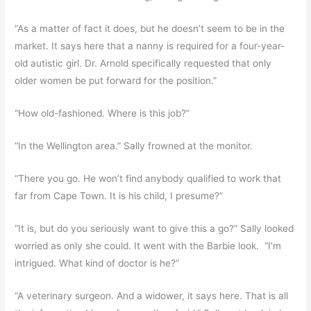
“As a matter of fact it does, but he doesn’t seem to be in the
market. It says here that a nanny is required for a four-year-
old autistic girl. Dr. Arnold specifically requested that only
older women be put forward for the position.”
“How old-fashioned. Where is this job?”
“In the Wellington area.” Sally frowned at the monitor.
“There you go. He won’t find anybody qualified to work that
far from Cape Town. It is his child, I presume?”
“It is, but do you seriously want to give this a go?” Sally looked
worried as only she could. It went with the Barbie look. “I’m
intrigued. What kind of doctor is he?”
“A veterinary surgeon. And a widower, it says here. That is all