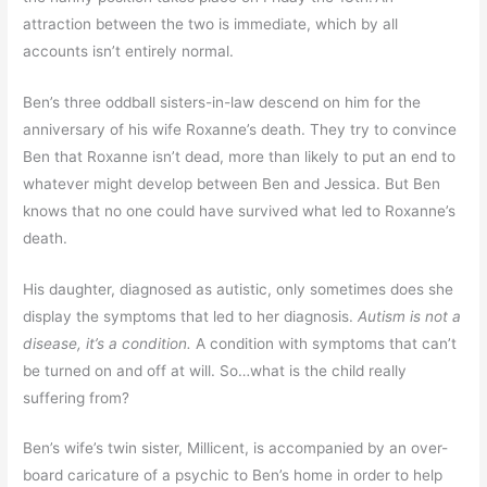
attraction between the two is immediate, which by all
accounts isn’t entirely normal.
Ben’s three oddball sisters-in-law descend on him for the
anniversary of his wife Roxanne’s death. They try to convince
Ben that Roxanne isn’t dead, more than likely to put an end to
whatever might develop between Ben and Jessica. But Ben
knows that no one could have survived what led to Roxanne’s
death.
His daughter, diagnosed as autistic, only sometimes does she
display the symptoms that led to her diagnosis.
Autism is not a
disease, it’s a condition.
A condition with symptoms that can’t
be turned on and off at will. So…what is the child really
suffering from?
Ben’s wife’s twin sister, Millicent, is accompanied by an over-
board caricature of a psychic to Ben’s home in order to help