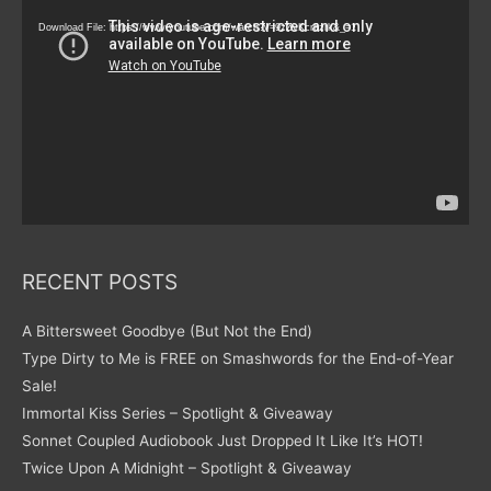
Player
Download File: https://www.youtube.com/watch?v=9zZvKcr6zrk&_=1
RECENT POSTS
A Bittersweet Goodbye (But Not the End)
Type Dirty to Me is FREE on Smashwords for the End-of-Year
Sale!
Immortal Kiss Series – Spotlight & Giveaway
Sonnet Coupled Audiobook Just Dropped It Like It’s HOT!
Twice Upon A Midnight – Spotlight & Giveaway