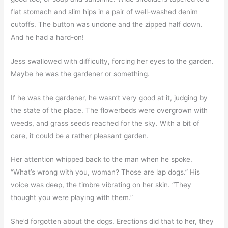
flat stomach and slim hips in a pair of well-washed denim
cutoffs. The button was undone and the zipped half down.
And he had a hard-on!
Jess swallowed with difficulty, forcing her eyes to the garden.
Maybe he was the gardener or something.
If he was the gardener, he wasn’t very good at it, judging by
the state of the place. The flowerbeds were overgrown with
weeds, and grass seeds reached for the sky. With a bit of
care, it could be a rather pleasant garden.
Her attention whipped back to the man when he spoke.
“What’s wrong with you, woman? Those are lap dogs.” His
voice was deep, the timbre vibrating on her skin. “They
thought you were playing with them.”
She’d forgotten about the dogs. Erections did that to her, they