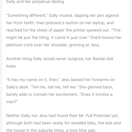
Sally and her perpetual dieting.
“Something different,” Sally mused, tapping her pen against
her front teeth, then pressed a button on her laptop, and
reached for the sheet of paper the printer spewed out. “This
might be just the thing. It came in just now.” She’d tossed her
platinum curls over her shoulder, grinning at Jess.
Another thing Sally would never outgrow, her Barbie-doll
looks.
“It has my name on it, then.” Jess leaned her forearms on
Sally’s desk. “Tell me, tell me, tell me.” She grinned back,
barely able to contain her excitement. “Does it involve a
man?”
Neither Sally nor Jess had found their
Mr. Full Potential
yet,
although both had been ready for wedded bliss, the kids and
the house in the suburbs thing, a long time ago.