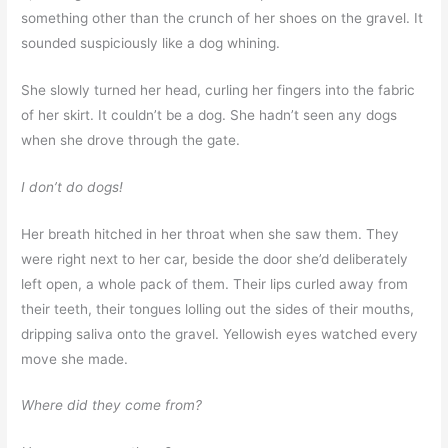
something other than the crunch of her shoes on the gravel. It
sounded suspiciously like a dog whining.
She slowly turned her head, curling her fingers into the fabric
of her skirt. It couldn’t be a dog. She hadn’t seen any dogs
when she drove through the gate.
I don’t do dogs!
Her breath hitched in her throat when she saw them. They
were right next to her car, beside the door she’d deliberately
left open, a whole pack of them. Their lips curled away from
their teeth, their tongues lolling out the sides of their mouths,
dripping saliva onto the gravel. Yellowish eyes watched every
move she made.
Where did they come from?