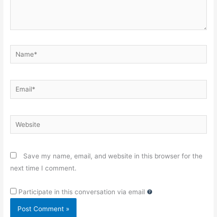
Name*
Email*
Website
Save my name, email, and website in this browser for the
next time I comment.
Participate in this conversation via email