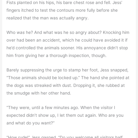
Fists planted on his hips, his bare chest rose and fell. Jess’
fingers itched to test the contours more fully before she
realized that the man was actually angry.
Who
was
he? And what was he so angry about? Knocking him
over had been an accident, which he could have avoided it if
he’d controlled the animals sooner. His annoyance didn’t stop
him from giving her a thorough inspection, though.
Barely suppressing the urge to stamp her foot, Jess snapped,
“Those animals should be locked up.” The hand she pointed at
the dogs was streaked with dust. Dropping it, she rubbed at
the smudge with her other hand.
“They were, until a few minutes ago. When the visitor I
expected didn’t show up, I let them out again. Who are you
and what do you want?”
“How rude!” Jess gasped. “Do you welcome all visitors half