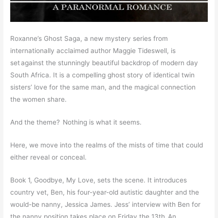
Roxanne’s Ghost Saga, a new mystery series from
internationally acclaimed author Maggie Tideswell, is
set against the stunningly beautiful backdrop of modern day
South Africa. It is a compelling ghost story of identical twin
sisters’ love for the same man, and the magical connection
the women share.
And the theme? Nothing is what it seems.
Here, we move into the realms of the mists of time that could
either reveal or conceal.
Book 1, Goodbye, My Love, sets the scene. It introduces
country vet, Ben, his four-year-old autistic daughter and the
would-be nanny, Jessica James. Jess’ interview with Ben for
the nanny position takes place on Friday the 13th. An