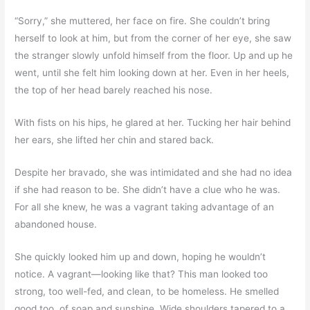
“Sorry,” she muttered, her face on fire. She couldn’t bring
herself to look at him, but from the corner of her eye, she saw
the stranger slowly unfold himself from the floor. Up and up he
went, until she felt him looking down at her. Even in her heels,
the top of her head barely reached his nose.
With fists on his hips, he glared at her. Tucking her hair behind
her ears, she lifted her chin and stared back.
Despite her bravado, she was intimidated and she had no idea
if she had reason to be. She didn’t have a clue who he was.
For all she knew, he was a vagrant taking advantage of an
abandoned house.
She quickly looked him up and down, hoping he wouldn’t
notice. A vagrant—looking like that? This man looked too
strong, too well-fed, and clean, to be homeless. He smelled
good too, of soap and sunshine. Wide shoulders tapered to a