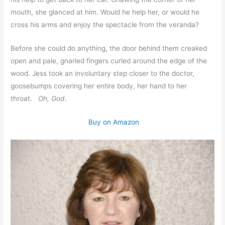
mouth, she glanced at him. Would he help her, or would he
cross his arms and enjoy the spectacle from the veranda?
Before she could do anything, the door behind them creaked
open and pale, gnarled fingers curled around the edge of the
wood. Jess took an involuntary step closer to the doctor,
goosebumps covering her entire body, her hand to her
throat.
Oh, God.
Buy on Amazon