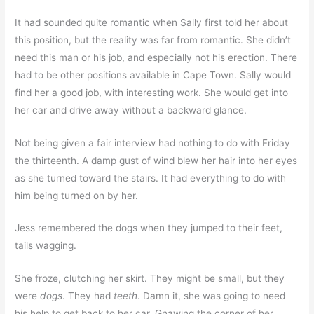
It had sounded quite romantic when Sally first told her about
this position, but the reality was far from romantic. She didn’t
need this man or his job, and especially not his erection. There
had to be other positions available in Cape Town. Sally would
find her a good job, with interesting work. She would get into
her car and drive away without a backward glance.
Not being given a fair interview had nothing to do with Friday
the thirteenth. A damp gust of wind blew her hair into her eyes
as she turned toward the stairs. It had everything to do with
him being turned on by her.
Jess remembered the dogs when they jumped to their feet,
tails wagging.
She froze, clutching her skirt. They might be small, but they
were
dogs
. They had
teeth
. Damn it, she was going to need
his help to get back to her car. Gnawing the corner of her