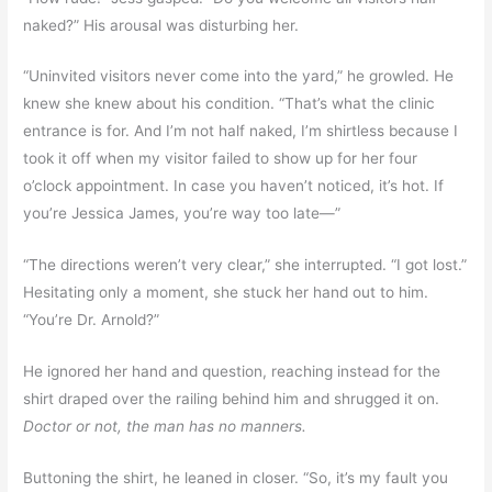
naked?” His arousal was disturbing her.
“Uninvited visitors never come into the yard,” he growled. He
knew she knew about his condition. “That’s what the clinic
entrance is for. And I’m not half naked, I’m shirtless because I
took it off when my visitor failed to show up for her four
o’clock appointment. In case you haven’t noticed, it’s hot. If
you’re Jessica James, you’re way too late—”
“The directions weren’t very clear,” she interrupted. “I got lost.”
Hesitating only a moment, she stuck her hand out to him.
“You’re Dr. Arnold?”
He ignored her hand and question, reaching instead for the
shirt draped over the railing behind him and shrugged it on.
Doctor or not, the man has no manners.
Buttoning the shirt, he leaned in closer. “So, it’s my fault you