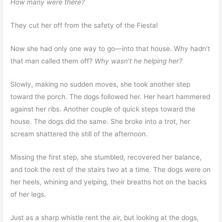
How many were there?
They cut her off from the safety of the Fiesta!
Now she had only one way to go—into that house. Why hadn’t
that man called them off?
Why wasn’t he helping her?
Slowly, making no sudden moves, she took another step
toward the porch. The dogs followed her. Her heart hammered
against her ribs. Another couple of quick steps toward the
house. The dogs did the same. She broke into a trot, her
scream shattered the still of the afternoon.
Missing the first step, she stumbled, recovered her balance,
and took the rest of the stairs two at a time. The dogs were on
her heels, whining and yelping, their breaths hot on the backs
of her legs.
Just as a sharp whistle rent the air, but looking at the dogs,