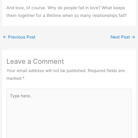
And love, of course. Why do people fall in love? What keeps
them together for a lifetime when so many relationships fail?
←
Previous Post
Next Post
→
Leave a Comment
Your email address will not be published.
Required fields are
marked
*
Type
here..