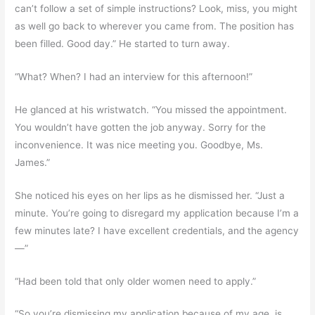
can’t follow a set of simple instructions? Look, miss, you might
as well go back to wherever you came from. The position has
been filled. Good day.” He started to turn away.
“What? When? I had an interview for this afternoon!”
He glanced at his wristwatch. “You missed the appointment.
You wouldn’t have gotten the job anyway. Sorry for the
inconvenience. It was nice meeting you. Goodbye, Ms.
James.”
She noticed his eyes on her lips as he dismissed her. “Just a
minute. You’re going to disregard my application because I’m a
few minutes late? I have excellent credentials, and the agency
—”
“Had been told that only older women need to apply.”
“So you’re dismissing my application because of my age, is