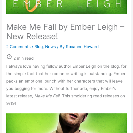
Make Me Fall by Ember Leigh –
New Release!
2 Comments
/
Blog
,
News
/ By
Roxanne Howard
2 min read
I always love having fellow author Ember Leigh on the blog, for
the simple fact that her romance writing is outstanding. Ember
packs an emotional punch with her characters that will leave
you begging for more. Without further ado, enjoy Ember’s
latest release,
Make Me Fall.
This smoldering read releases on
9/19!