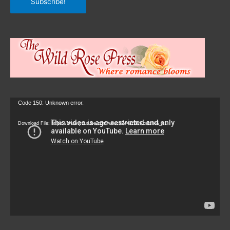
Subscribe!
Video
Code 150: Unknown error.
Player
Download File: https://www.youtube.com/watch?v=9zZvKcr6zrk&_=1