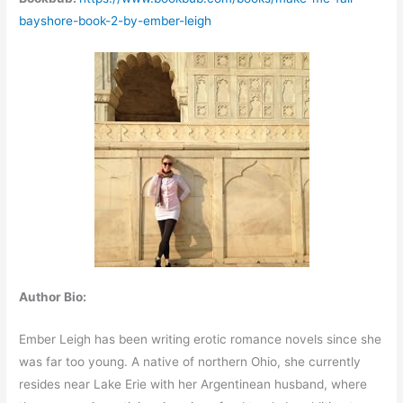
bayshore-book-2-by-ember-leigh
Author Bio:
Ember Leigh has been writing erotic romance novels since she
was far too young. A native of northern Ohio, she currently
resides near Lake Erie with her Argentinean husband, where