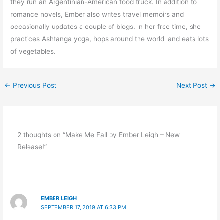
they run an Argentinian-American food truck. In addition to
romance novels, Ember also writes travel memoirs and
occasionally updates a couple of blogs. In her free time, she
practices Ashtanga yoga, hops around the world, and eats lots
of vegetables.
←
Previous Post
Next Post
→
2 thoughts on “Make Me Fall by Ember Leigh – New
Release!”
EMBER LEIGH
SEPTEMBER 17, 2019 AT 6:33 PM