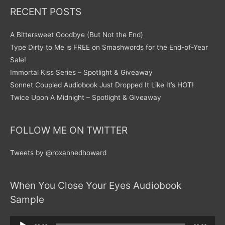
RECENT POSTS
A Bittersweet Goodbye (But Not the End)
Type Dirty to Me is FREE on Smashwords for the End-of-Year
Sale!
Immortal Kiss Series – Spotlight & Giveaway
Sonnet Coupled Audiobook Just Dropped It Like It’s HOT!
Twice Upon A Midnight – Spotlight & Giveaway
FOLLOW ME ON TWITTER
Tweets by @roxannedhoward
When You Close Your Eyes Audiobook
Sample
Audio