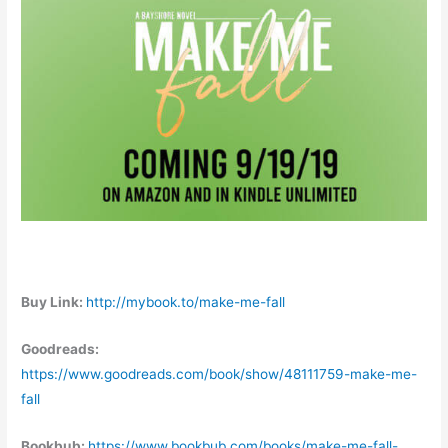
Buy Link:
http://mybook.to/make-me-fall
Goodreads:
https://www.goodreads.com/book/show/48111759-make-me-
fall
Bookbub:
https://www.bookbub.com/books/make-me-fall-