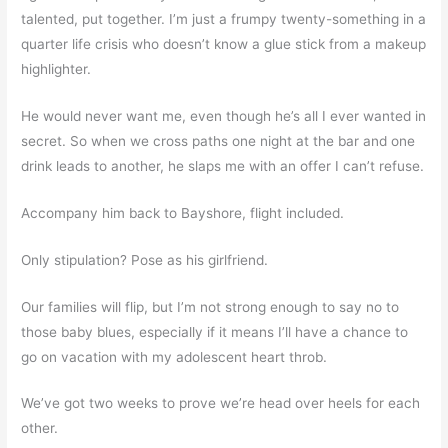
talented, put together. I’m just a frumpy twenty-something in a
quarter life crisis who doesn’t know a glue stick from a makeup
highlighter.
He would never want me, even though he’s all I ever wanted in
secret. So when we cross paths one night at the bar and one
drink leads to another, he slaps me with an offer I can’t refuse.
Accompany him back to Bayshore, flight included.
Only stipulation? Pose as his girlfriend.
Our families will flip, but I’m not strong enough to say no to
those baby blues, especially if it means I’ll have a chance to
go on vacation with my adolescent heart throb.
We’ve got two weeks to prove we’re head over heels for each
other.