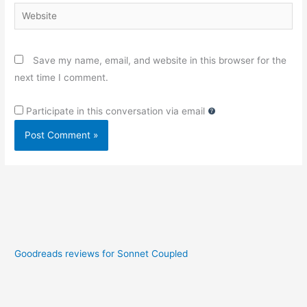
Website
Save my name, email, and website in this browser for the
next time I comment.
Participate in this conversation via email
Goodreads reviews for Sonnet Coupled