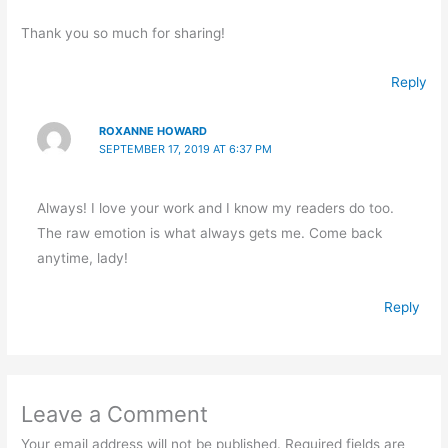
Thank you so much for sharing!
Reply
ROXANNE HOWARD
SEPTEMBER 17, 2019 AT 6:37 PM
Always! I love your work and I know my readers do too.
The raw emotion is what always gets me. Come back
anytime, lady!
Reply
Leave a Comment
Your email address will not be published.
Required fields are