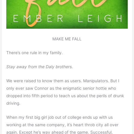
MAKE ME FALL
There’s one rule in my family.
Stay away from the Daly brothers.
We were raised to know them as users. Manipulators. But I
only ever saw Connor as the enigmatic senior hottie who
dropped into fifth period to teach us about the perils of drunk
driving.
When my first big girl job out of college ends up with us
working at the same company, it’s heart throb city all over
again. Except he’s way ahead of the game. Successful,