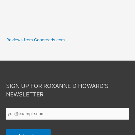
Reviews from Goodreads.com
SIGN UP FOR ROXANNE D HOWARD’S
NEWSLETTER
Your
Email
*