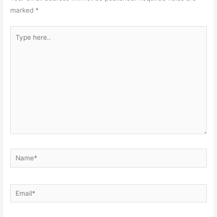
marked
*
Type
here..
Name*
Email*