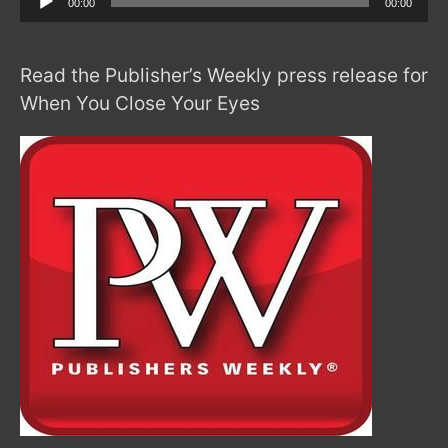
00:00
00:00
Player
Read the Publisher’s Weekly press release for
When You Close Your Eyes