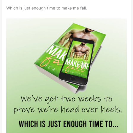
Which is just enough time to make me fall.