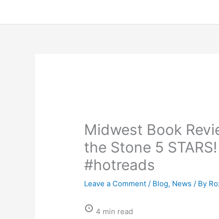
Midwest Book Revie
the Stone 5 STARS
#hotreads
Leave a Comment
/
Blog
,
News
/ By
Ro
4 min read