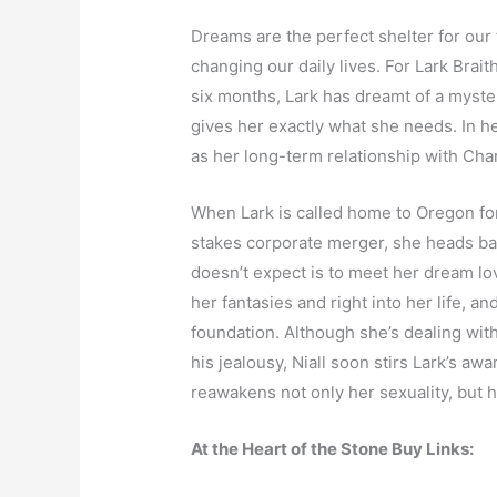
Dreams are the perfect shelter for our 
changing our daily lives. For Lark Braith
six months, Lark has dreamt of a myst
gives her exactly what she needs. In he
as her long-term relationship with Charl
When Lark is called home to Oregon for 
stakes corporate merger, she heads ba
doesn’t expect is to meet her dream love
her fantasies and right into her life, 
foundation. Although she’s dealing wit
his jealousy, Niall soon stirs Lark’s aw
reawakens not only her sexuality, but h
At the Heart of the Stone Buy Links: