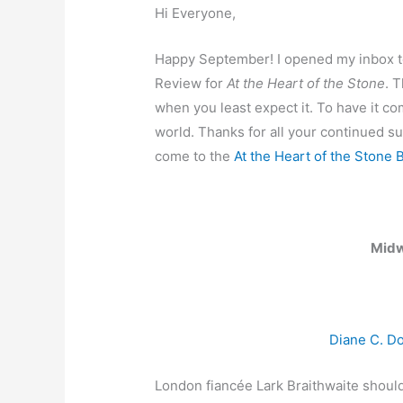
Hi Everyone,
Happy September! I opened my inbox t
Review for
At the Heart of the Stone
. 
when you least expect it. To have it 
world. Thanks for all your continued su
come to the
At the Heart of the Stone 
Midw
Diane C. D
London fiancée Lark Braithwaite should