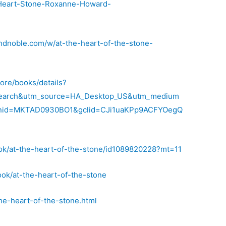
-Heart-Stone-Roxanne-Howard-
ndnoble.com/w/at-the-heart-of-the-stone-
tore/books/details?
earch&utm_source=HA_Desktop_US&utm_medium
nid=MKTAD0930BO1&gclid=CJi1uaKPp9ACFYOegQ
ook/at-the-heart-of-the-stone/id1089820228?mt=11
ok/at-the-heart-of-the-stone
he-heart-of-the-stone.html