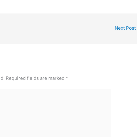
Next Post
ed.
Required fields are marked
*