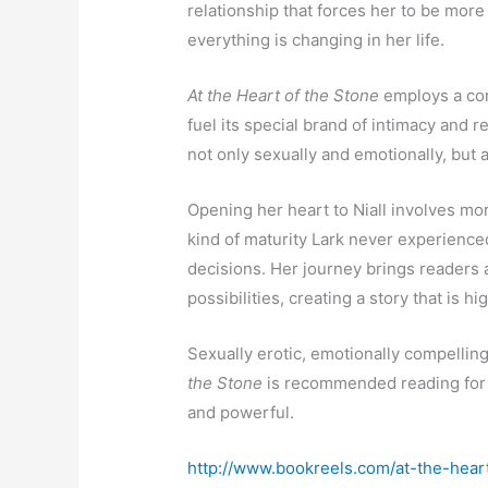
relationship that forces her to be more
everything is changing in her life.
At the Heart of the Stone
employs a com
fuel its special brand of intimacy and 
not only sexually and emotionally, but a
Opening her heart to Niall involves mor
kind of maturity Lark never experience
decisions. Her journey brings readers a
possibilities, creating a story that is
Sexually erotic, emotionally compellin
the Stone
is recommended reading for 
and powerful.
http://www.bookreels.com/at-the-hear