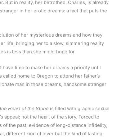
r. But in reality, her betrothed, Charles, is already
stranger in her erotic dreams: a fact that puts the
olution of her mysterious dreams and how they
her life, bringing her to a slow, simmering reality
es is less than she might hope for.
have time to make her dreams a priority until
 called home to Oregon to attend her father’s
assionate man in those dreams, handsome stranger
 the Heart of the Stone
is filled with graphic sexual
’s appeal; not the heart of the story. Forced to
 of the past, evidence of long-distance infidelity,
l, different kind of lover but the kind of lasting