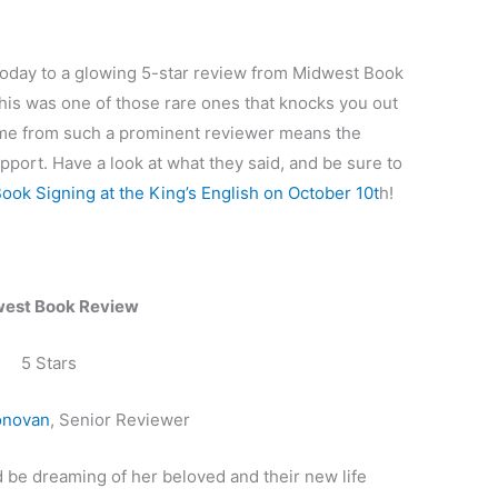
oday to a glowing 5-star review from Midwest Book
This was one of those rare ones that knocks you out
come from such a prominent reviewer means the
pport. Have a look at what they said, and be sure to
Book Signing at the King’s English on October 10t
h!
est Book Review
5 Stars
onovan
, Senior Reviewer
 be dreaming of her beloved and their new life