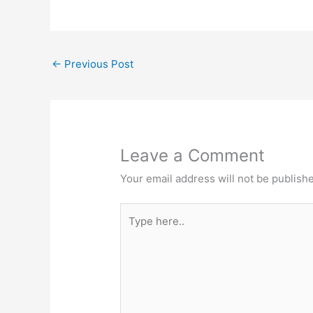
←
Previous Post
Leave a Comment
Your email address will not be publish
Type
here..