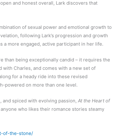
 open and honest overall, Lark discovers that
bination of sexual power and emotional growth to
revelation, following Lark’s progression and growth
s a more engaged, active participant in her life.
e than being exceptionally candid – it requires the
d with Charles, and comes with a new set of
long for a heady ride into these revised
 high-powered on more than one level.
g, and spiced with evolving passion,
At the Heart of
anyone who likes their romance stories steamy
t-of-the-stone/