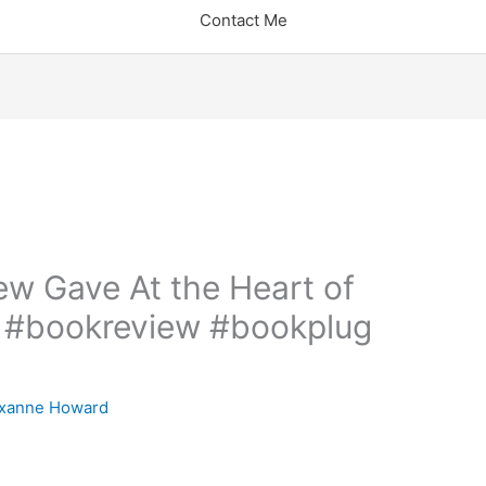
Contact Me
w Gave At the Heart of
! #bookreview #bookplug
xanne Howard