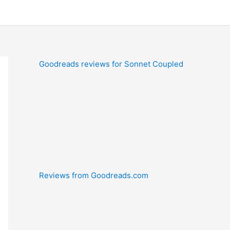
Goodreads reviews for Sonnet Coupled
Reviews from Goodreads.com