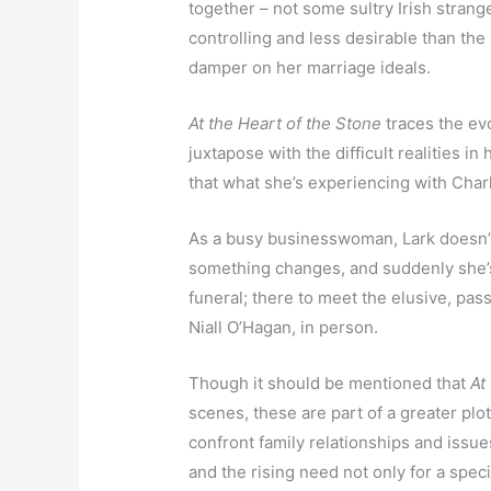
together – not some sultry Irish strange
controlling and less desirable than the 
damper on her marriage ideals.
At the Heart of the Stone
traces the ev
juxtapose with the difficult realities in 
that what she’s experiencing with Charl
As a busy businesswoman, Lark doesn’t 
something changes, and suddenly she’s
funeral; there to meet the elusive, p
Niall O’Hagan, in person.
Though it should be mentioned that
At
scenes, these are part of a greater plot
confront family relationships and issues
and the rising need not only for a specia