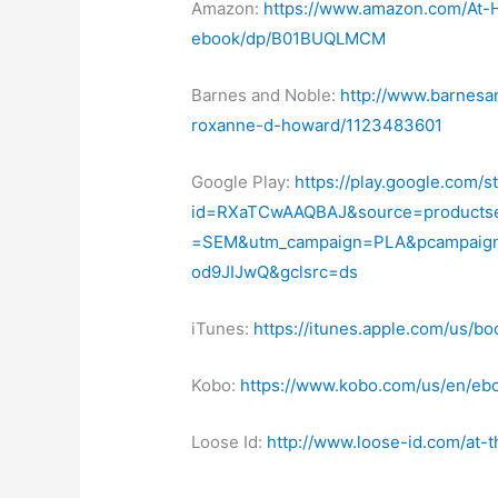
Amazon:
https://www.amazon.com/At
ebook/dp/B01BUQLMCM
Barnes and Noble:
http://www.barnesa
roxanne-d-howard/1123483601
Google Play:
https://play.google.com/s
id=RXaTCwAAQBAJ&source=products
=SEM&utm_campaign=PLA&pcampaig
od9JIJwQ&gclsrc=ds
iTunes:
https://itunes.apple.com/us/b
Kobo:
https://www.kobo.com/us/en/ebo
Loose Id:
http://www.loose-id.com/at-t