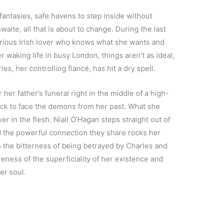
fantasies, safe havens to step inside without
waite, all that is about to change. During the last
erious Irish lover who knows what she wants and
r waking life in busy London, things aren’t as ideal,
es, her controlling fiancé, has hit a dry spell.
her father’s funeral right in the middle of a high-
ck to face the demons from her past. What she
r in the flesh. Niall O’Hagan steps straight out of
and the powerful connection they share rocks her
h the bitterness of being betrayed by Charles and
areness of the superficiality of her existence and
er soul.