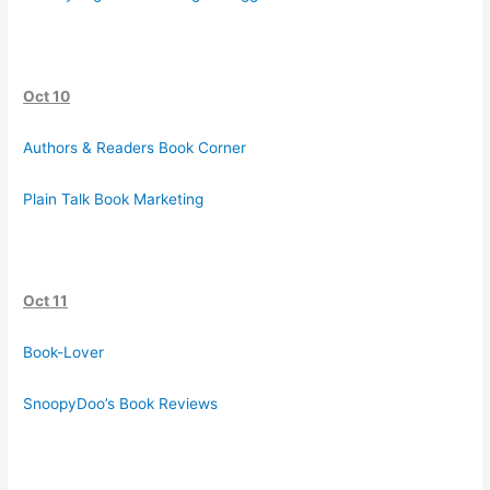
Oct 10
Authors & Readers Book Corner
Plain Talk Book Marketing
Oct 11
Book-Lover
SnoopyDoo’s Book Reviews