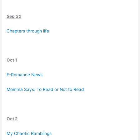
Sep 30
Chapters through life
Oct 1
E-Romance News
Momma Says: To Read or Not to Read
Oct 2
My Chaotic Ramblings