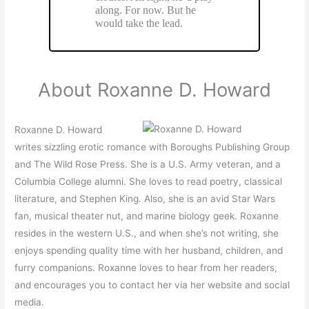
along. For now. But he
would take the lead.
About Roxanne D. Howard
Roxanne D. Howard
writes sizzling erotic romance with Boroughs Publishing Group
and The Wild Rose Press. She is a U.S. Army veteran, and a
Columbia College alumni. She loves to read poetry, classical
literature, and Stephen King. Also, she is an avid Star Wars
fan, musical theater nut, and marine biology geek. Roxanne
resides in the western U.S., and when she’s not writing, she
enjoys spending quality time with her husband, children, and
furry companions. Roxanne loves to hear from her readers,
and encourages you to contact her via her website and social
media.