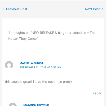
←
Previous Post
Next Post
→
4 thoughts on “NEW RELEASE & blog tour schedule – The
Hotter They Come”
MARISELA ZUNIGA
SEPTEMBER 12, 2018 AT 3:56 AM
this sounds great! i love the cover, so pretty
Reply
ROXANNE HOWARD