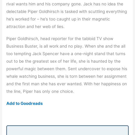
rival wants him and his company gone. Jack has no idea the
delectable Piper Goldhirsch is tasked with scuttling everything
he’s worked for – he’s too caught up in their magnetic
attraction and her web of lies.
Piper Goldhirsch, head reporter for the tabloid TV show
Business Buster, is all work and no play. When she and the all
too tempting Jack Spencer have a one-night stand that turns
out to be the greatest sex of her life, she is haunted by the
powerful magic between them. Sent undercover to expose his
whale watching business, she is torn between her assignment
and the first man she has ever wanted. With her happiness on
the line, Piper has only one choice.
Add to Goodreads