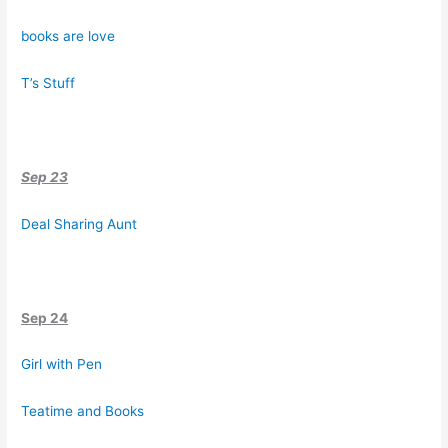
books are love
T’s Stuff
Sep 23
Deal Sharing Aunt
Sep 24
Girl with Pen
Teatime and Books