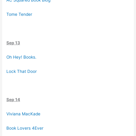
AC Squared Book Blog
Tome Tender
Sep 13
Oh Hey! Books.
Lock That Door
Sep 14
Viviana MacKade
Book Lovers 4Ever