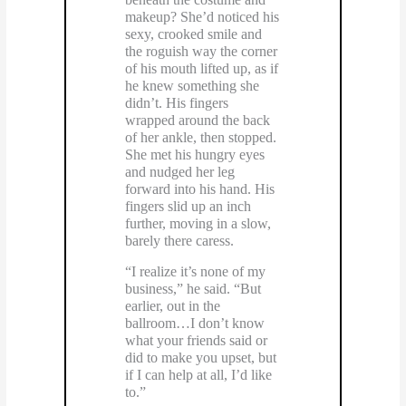
makeup? She’d noticed his
sexy, crooked smile and
the roguish way the corner
of his mouth lifted up, as if
he knew something she
didn’t. His fingers
wrapped around the back
of her ankle, then stopped.
She met his hungry eyes
and nudged her leg
forward into his hand. His
fingers slid up an inch
further, moving in a slow,
barely there caress.
“I realize it’s none of my
business,” he said. “But
earlier, out in the
ballroom…I don’t know
what your friends said or
did to make you upset, but
if I can help at all, I’d like
to.”