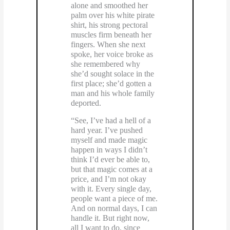
alone and smoothed her
palm over his white pirate
shirt, his strong pectoral
muscles firm beneath her
fingers. When she next
spoke, her voice broke as
she remembered why
she’d sought solace in the
first place; she’d gotten a
man and his whole family
deported.
“See, I’ve had a hell of a
hard year. I’ve pushed
myself and made magic
happen in ways I didn’t
think I’d ever be able to,
but that magic comes at a
price, and I’m not okay
with it. Every single day,
people want a piece of me.
And on normal days, I can
handle it. But right now,
all I want to do, since