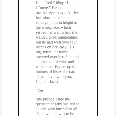
Little Red Riding Hood.
C’mere.” He stood and
met her eye to eye. At five
feet nine, she often had a
vantage point in height in
the workplace, which
served her well when she
wanted to be intimidating,
but he had well over four
inches on her, easy. His
big, muscular frame
towered over her. She took
another sip of wine and
walked her fingers up the
buttons of his waistcoat.
“Can I level with you,
Captain Jack?”
“Yes.”
She pushed aside the
question of why she felt so
at ease with him when all
she’d wanted was to be