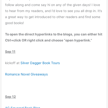
follow along and come say hi on any of the given days! I love
to hear from my readers, and I’d love to see you all drop in. It’s
a great way to get introduced to other readers and find some
good books!
To open the direct hyperlinks to the blogs, you can either hit
Ctrl+click OR right click and choose “open hyperlink.”
Sep 11
kickoff at
Silver Dagger Book Tours
Romance Novel Giveaways
Sep 12