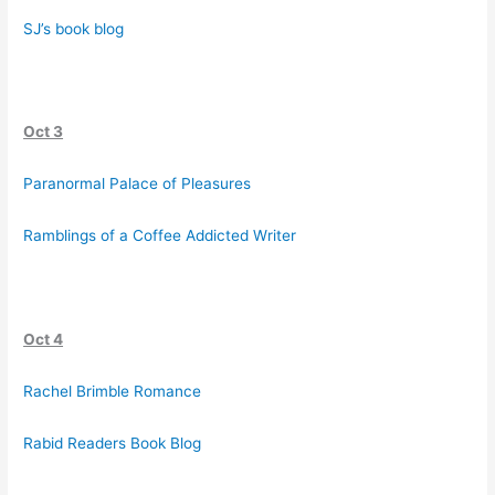
SJ’s book blog
Oct 3
Paranormal Palace of Pleasures
Ramblings of a Coffee Addicted Writer
Oct 4
Rachel Brimble Romance
Rabid Readers Book Blog