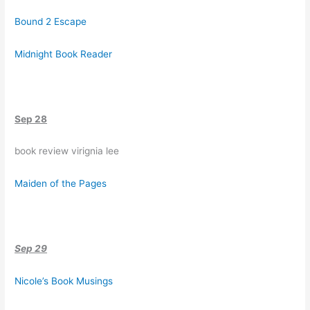
Bound 2 Escape
Midnight Book Reader
Sep 28
book review virignia lee
Maiden of the Pages
Sep 29
Nicole’s Book Musings