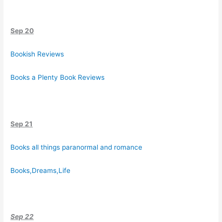
Sep 20
Bookish Reviews
Books a Plenty Book Reviews
Sep 21
Books all things paranormal and romance
Books,Dreams,Life
Sep 22