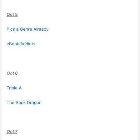
Oct 5
Pick a Genre Already
eBook Addicts
Oct 6
Triple A
The Book Dragon
Oct 7