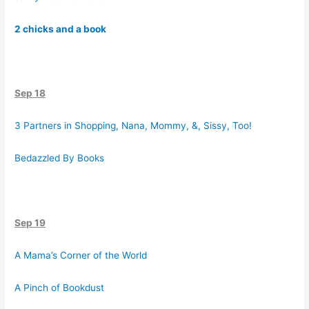
2 chicks and a book
Sep 18
3 Partners in Shopping, Nana, Mommy, &, Sissy, Too!
Bedazzled By Books
Sep 19
A Mama’s Corner of the World
A Pinch of Bookdust