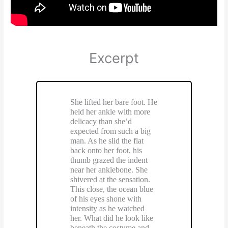
Excerpt
She lifted her bare foot. He
held her ankle with more
delicacy than she’d
expected from such a big
man. As he slid the flat
back onto her foot, his
thumb grazed the indent
near her anklebone. She
shivered at the sensation.
This close, the ocean blue
of his eyes shone with
intensity as he watched
her. What did he look like
beneath the costume and