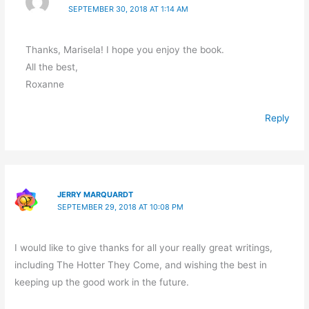
SEPTEMBER 30, 2018 AT 1:14 AM
Thanks, Marisela! I hope you enjoy the book.
All the best,
Roxanne
Reply
JERRY MARQUARDT
SEPTEMBER 29, 2018 AT 10:08 PM
I would like to give thanks for all your really great writings,
including The Hotter They Come, and wishing the best in
keeping up the good work in the future.