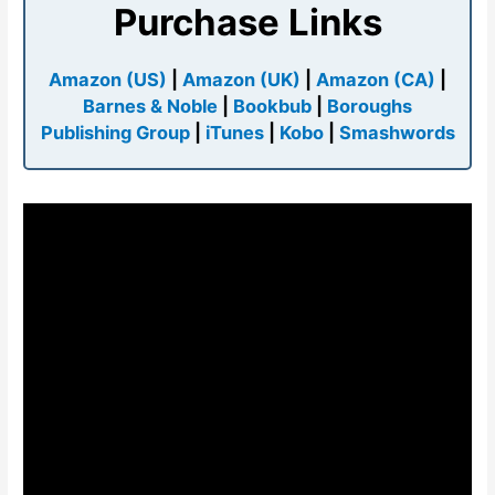
Purchase Links
Amazon (US)
|
Amazon (UK)
|
Amazon (CA)
|
Barnes & Noble
|
Bookbub
|
Boroughs
Publishing Group
|
iTunes
|
Kobo
|
Smashwords