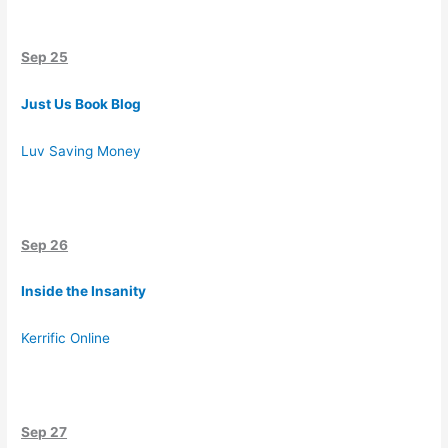
Sep 25
Just Us Book Blog
Luv Saving Money
Sep 26
Inside the Insanity
Kerrific Online
Sep 27