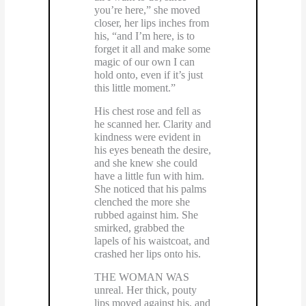
you’re here,” she moved
closer, her lips inches from
his, “and I’m here, is to
forget it all and make some
magic of our own I can
hold onto, even if it’s just
this little moment.”
His chest rose and fell as
he scanned her. Clarity and
kindness were evident in
his eyes beneath the desire,
and she knew she could
have a little fun with him.
She noticed that his palms
clenched the more she
rubbed against him. She
smirked, grabbed the
lapels of his waistcoat, and
crashed her lips onto his.
THE WOMAN WAS
unreal. Her thick, pouty
lips moved against his, and