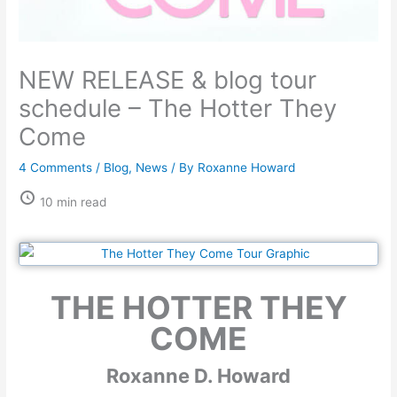
NEW RELEASE & blog tour
schedule – The Hotter They
Come
4 Comments
/
Blog
,
News
/ By
Roxanne Howard
10 min read
THE HOTTER THEY
COME
Roxanne D. Howard