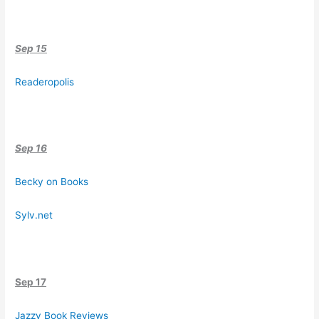
Sep 15
Readeropolis
Sep 16
Becky on Books
Sylv.net
Sep 17
Jazzy Book Reviews