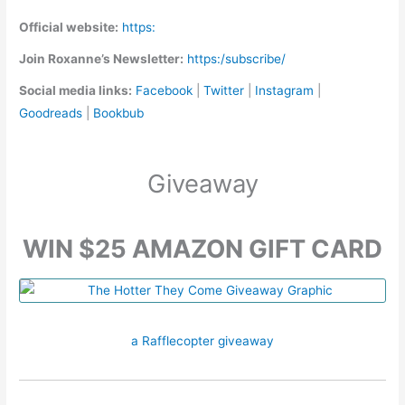
Official website:
https:
Join Roxanne’s Newsletter:
https:/subscribe/
Social media links:
Facebook
|
Twitter
|
Instagram
|
Goodreads
|
Bookbub
Giveaway
WIN $25 AMAZON GIFT CARD
a Rafflecopter giveaway