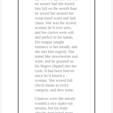
no sooner had she kissed
him full on the mouth than
he seized her around her
wasp-sized waist and laid
claim. She was the sexiest
woman he’d ever seen,
and her curves were soft
and perfect in his hands.
His tongue sought
entrance to her mouth, and
she met him eagerly. She
tasted like strawberries and
wine, and he groaned as
his fingers slipped into her
curls. It had been forever
since he’d kissed a
woman. She scored full
check marks in every
category, and then some.
Chances were she merely
wanted a nice make-out
session, but his body
already demanded more.