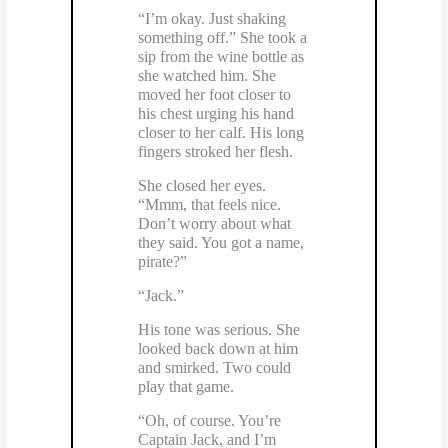
“I’m okay. Just shaking
something off.” She took a
sip from the wine bottle as
she watched him. She
moved her foot closer to
his chest urging his hand
closer to her calf. His long
fingers stroked her flesh.
She closed her eyes.
“Mmm, that feels nice.
Don’t worry about what
they said. You got a name,
pirate?”
“Jack.”
His tone was serious. She
looked back down at him
and smirked. Two could
play that game.
“Oh, of course. You’re
Captain Jack, and I’m