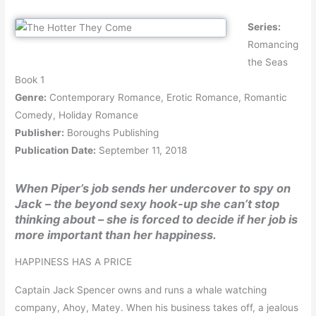
Series:
Romancing
the Seas
Book 1
Genre:
Contemporary Romance, Erotic Romance, Romantic
Comedy, Holiday Romance
Publisher:
Boroughs Publishing
Publication Date:
September 11, 2018
When Piper’s job sends her undercover to spy on
Jack – the beyond sexy hook-up she can’t stop
thinking about – she is forced to decide if her job is
more important than her happiness.
HAPPINESS HAS A PRICE
Captain Jack Spencer owns and runs a whale watching
company, Ahoy, Matey. When his business takes off, a jealous