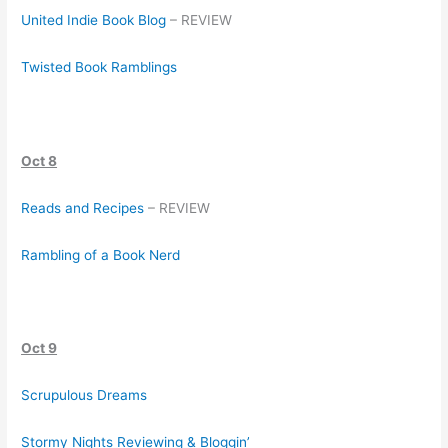
United Indie Book Blog
– REVIEW
Twisted Book Ramblings
Oct 8
Reads and Recipes
– REVIEW
Rambling of a Book Nerd
Oct 9
Scrupulous Dreams
Stormy Nights Reviewing & Bloggin’