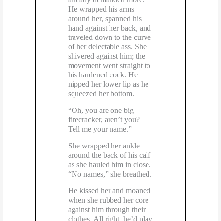
He wrapped his arms
around her, spanned his
hand against her back, and
traveled down to the curve
of her delectable ass. She
shivered against him; the
movement went straight to
his hardened cock. He
nipped her lower lip as he
squeezed her bottom.
“Oh, you are one big
firecracker, aren’t you?
Tell me your name.”
She wrapped her ankle
around the back of his calf
as she hauled him in close.
“No names,” she breathed.
He kissed her and moaned
when she rubbed her core
against him through their
clothes. All right, he’d play