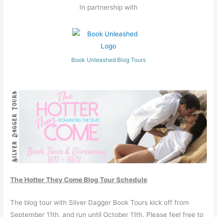
In partnership with
Book Unleashed Blog Tours
The Hotter They Come Blog Tour Schedule
The blog tour with Silver Dagger Book Tours kick off from
September 11th, and run until October 11th. Please feel free to