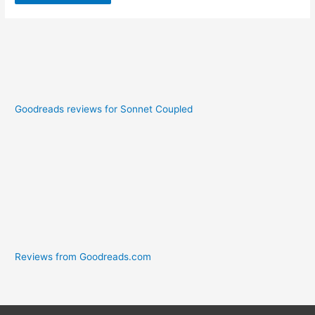
Goodreads reviews for Sonnet Coupled
Reviews from Goodreads.com