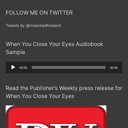
FOLLOW ME ON TWITTER
Tweets by @roxannedhoward
When You Close Your Eyes Audiobook
Sample
Audio
00:00
00:00
Player
Read the Publisher’s Weekly press release for
When You Close Your Eyes