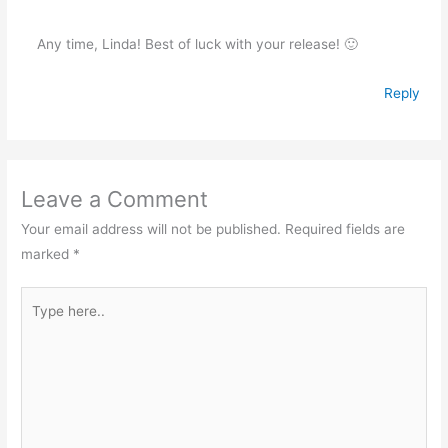
Any time, Linda! Best of luck with your release! 🙂
Reply
Leave a Comment
Your email address will not be published.
Required fields are
marked
*
Type
here..