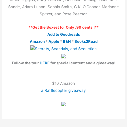
Sande, Adara Luann, Sophia Smith, C.K. O’Connor, Marianne
Spitzer, and Rose Pearson
**Get the Boxset for Only .99 cents!!**
Add to Goodreads
Amazon
*
Apple
*
B&N
*
Books2Read
Follow the tour
HERE
for special content and a giveaway!
$10 Amazon
a Rafflecopter giveaway