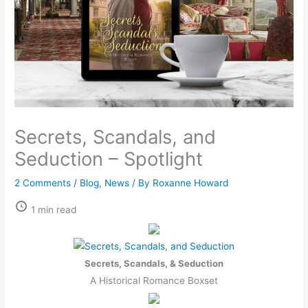
Secrets, Scandals, and
Seduction – Spotlight
2 Comments
/
Blog
,
News
/ By
Roxanne Howard
1 min read
Secrets, Scandals, & Seduction
A Historical Romance Boxset