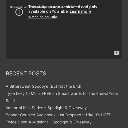
Player
Download File: https://www.youtube.com/watch?v=9zZvKcr6zrk&_=1
RECENT POSTS
A Bittersweet Goodbye (But Not the End)
Type Dirty to Me is FREE on Smashwords for the End-of-Year
Sale!
Immortal Kiss Series – Spotlight & Giveaway
Sonnet Coupled Audiobook Just Dropped It Like It’s HOT!
Twice Upon A Midnight – Spotlight & Giveaway