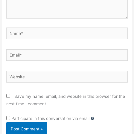
Name*
Email*
Website
Save my name, email, and website in this browser for the
next time I comment.
Participate in this conversation via email