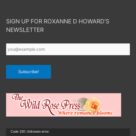
SIGN UP FOR ROXANNE D HOWARD’S
NEWSLETTER
Your
Email
*
Subscribe!
Video
Code 150: Unknown error.