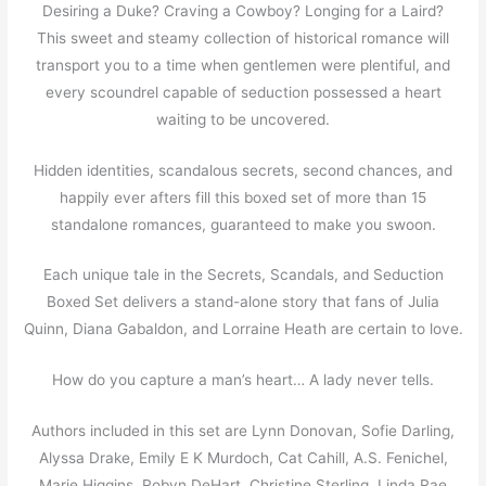
Desiring a Duke? Craving a Cowboy? Longing for a Laird?
This sweet and steamy collection of historical romance will
transport you to a time when gentlemen were plentiful, and
every scoundrel capable of seduction possessed a heart
waiting to be uncovered.
Hidden identities, scandalous secrets, second chances, and
happily ever afters fill this boxed set of more than 15
standalone romances, guaranteed to make you swoon.
Each unique tale in the Secrets, Scandals, and Seduction
Boxed Set delivers a stand-alone story that fans of Julia
Quinn, Diana Gabaldon, and Lorraine Heath are certain to love.
How do you capture a man’s heart… A lady never tells.
Authors included in this set are Lynn Donovan, Sofie Darling,
Alyssa Drake, Emily E K Murdoch, Cat Cahill, A.S. Fenichel,
Marie Higgins, Robyn DeHart, Christine Sterling, Linda Rae