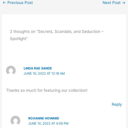
←
Previous Post
Next Post
→
2 thoughts on “Secrets, Scandals, and Seduction –
Spotlight”
LINDA RAE SANDE
JUNE 10, 2022 AT 12:18 AM
Thanks so much for featuring our collection!
Reply
ROXANNE HOWARD
JUNE 10, 2022 AT 4:09 PM