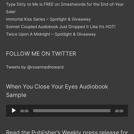
Type Dirty to Me is FREE on Smashwords for the End-of-Year
Sale!
Immortal Kiss Series – Spotlight & Giveaway
Sonnet Coupled Audiobook Just Dropped It Like It’s HOT!
Twice Upon A Midnight – Spotlight & Giveaway
FOLLOW ME ON TWITTER
Tweets by @roxannedhoward
When You Close Your Eyes Audiobook
Sample
Audio
00:00
00:00
Player
Read the Publisher’s Weekly press release for