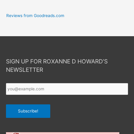
Reviews from Goodreads.com
SIGN UP FOR ROXANNE D HOWARD’S
NEWSLETTER
Your
Email
*
Subscribe!