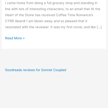
I came home from doing a full grocery shop and standing in
line with lots of interesting characters, to an email that At the
Heart of the Stone has received Coffee Time Romance’s
CTRR Award! I am blown away and so pleased that it
resonated with the reviewer. It was my first novel, and like […]
Read More »
Goodreads reviews for Sonnet Coupled