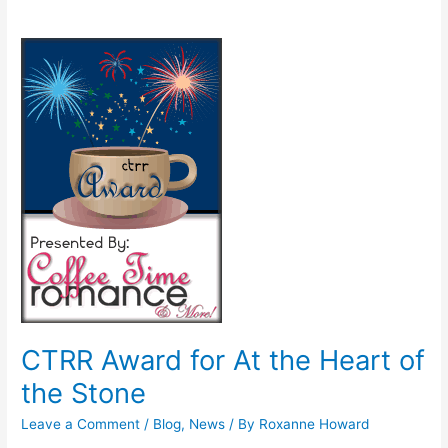
CTRR
Award
for
At
the
Heart
of
the
Stone
CTRR Award for At the Heart of
the Stone
Leave a Comment
/
Blog
,
News
/ By
Roxanne Howard