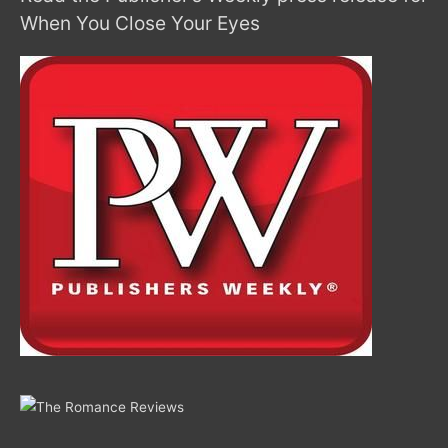
When You Close Your Eyes