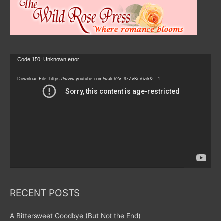
Video
Code 150: Unknown error.
Player
Download File: https://www.youtube.com/watch?v=9zZvKcr6zrk&_=1
RECENT POSTS
A Bittersweet Goodbye (But Not the End)