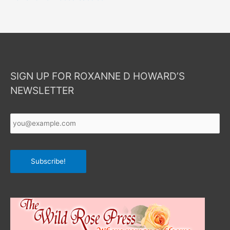
SIGN UP FOR ROXANNE D HOWARD’S
NEWSLETTER
Your
Email
*
Subscribe!