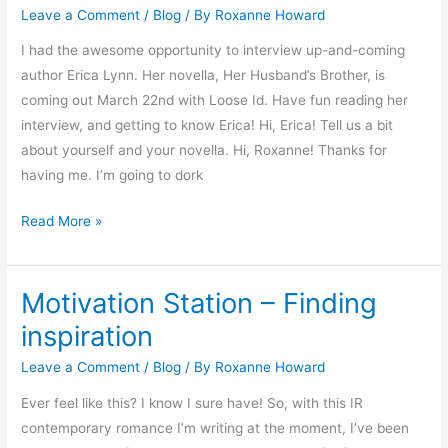
Leave a Comment
/
Blog
/ By
Roxanne Howard
Loose
Id
I had the awesome opportunity to interview up-and-coming
Author
author Erica Lynn. Her novella, Her Husband’s Brother, is
Erica
coming out March 22nd with Loose Id. Have fun reading her
Lynn
interview, and getting to know Erica! Hi, Erica! Tell us a bit
about yourself and your novella. Hi, Roxanne! Thanks for
having me. I’m going to dork
Read More »
Motivation Station – Finding
Motivation
Station
inspiration
–
Leave a Comment
/
Blog
/ By
Roxanne Howard
Finding
inspiration
Ever feel like this? I know I sure have! So, with this IR
contemporary romance I’m writing at the moment, I’ve been