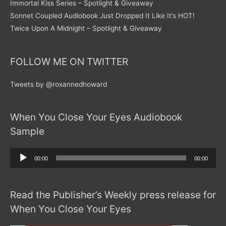
Immortal Kiss Series – Spotlight & Giveaway
Sonnet Coupled Audiobook Just Dropped It Like It’s HOT!
Twice Upon A Midnight – Spotlight & Giveaway
FOLLOW ME ON TWITTER
Tweets by @roxannedhoward
When You Close Your Eyes Audiobook
Sample
Audio
00:00
00:00
Player
Read the Publisher’s Weekly press release for
When You Close Your Eyes