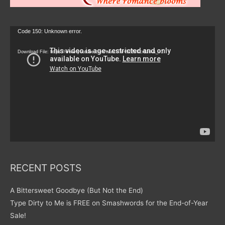
Video
Code 150: Unknown error.
Player
Download File: https://www.youtube.com/watch?v=9zZvKcr6zrk&_=1
RECENT POSTS
A Bittersweet Goodbye (But Not the End)
Type Dirty to Me is FREE on Smashwords for the End-of-Year
Sale!