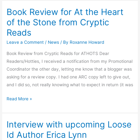
Book Review for At the Heart
Book
Review
of the Stone from Cryptic
for
Reads
At
the
Leave a Comment
/
News
/ By
Roxanne Howard
Heart
Book Review from Cryptic Reads for ATHOTS Dear
of
Readers/Hotties, I received a notification from my Promotional
the
Coordinator the other day, letting me know that a blogger was
Stone
asking for a review copy. I had one ARC copy left to give out,
from
and I did so, not really knowing what to expect in return (it was
Cryptic
Reads
Read More »
Interview with upcoming Loose
Interview
with
Id Author Erica Lynn
upcoming