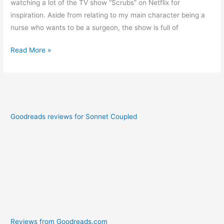
watching a lot of the TV show “Scrubs” on Netflix for
inspiration. Aside from relating to my main character being a
nurse who wants to be a surgeon, the show is full of
Read More »
Goodreads reviews for Sonnet Coupled
Reviews from Goodreads.com