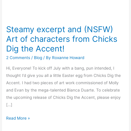
Steamy
excerpt
Steamy excerpt and (NSFW)
and
Art of characters from Chicks
(NSFW)
Art
Dig the Accent!
of
2 Comments
/
Blog
/ By
Roxanne Howard
characters
from
Hi, Everyone! To kick off July with a bang, pun intended, I
Chicks
thought I’d give you all a little Easter egg from Chicks Dig the
Dig
Accent. I had two pieces of art work commissioned of Molly
the
and Evan by the mega-talented Bianca Duarte. To celebrate
Accent!
the upcoming release of Chicks Dig the Accent, please enjoy
[…]
Read More »