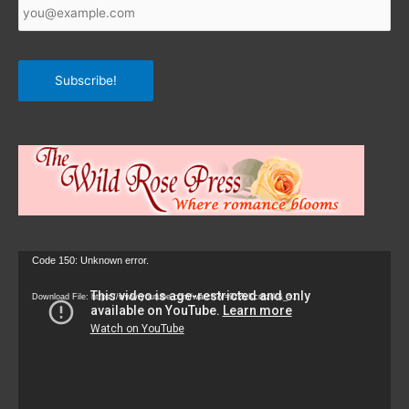
Email
*
Subscribe!
Video
Code 150: Unknown error.
Player
Download File: https://www.youtube.com/watch?v=9zZvKcr6zrk&_=1