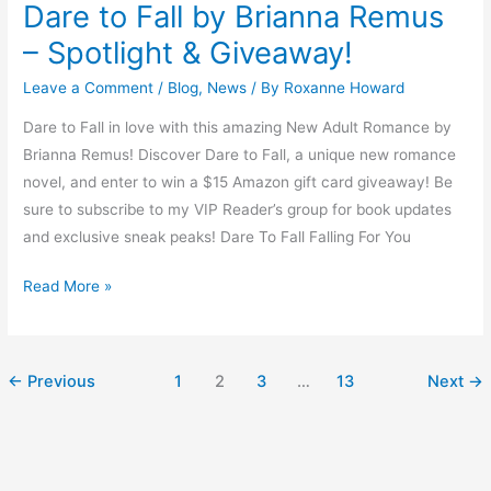
Dare to Fall by Brianna Remus
– Spotlight & Giveaway!
Leave a Comment
/
Blog
,
News
/ By
Roxanne Howard
Dare to Fall in love with this amazing New Adult Romance by
Brianna Remus! Discover Dare to Fall, a unique new romance
novel, and enter to win a $15 Amazon gift card giveaway! Be
sure to subscribe to my VIP Reader’s group for book updates
and exclusive sneak peaks! Dare To Fall Falling For You
Read More »
←
Previous
1
2
3
…
13
Next
→