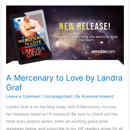
A
Mercenary
to
Love
by
Landra
Graf
A Mercenary to Love by Landra
Graf
Leave a Comment
/
Uncategorized
/ By
Roxanne Howard
Landra Graf is on the blog today with A Mercenary to Love,
her fabulous latest sci-fi romance! Be sure to check out the
book and Landra’s series, enter an exciting grand prize
giveaway below, and subscribe to my VIP readers group for all