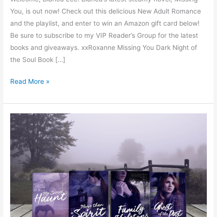
You, is out now! Check out this delicious New Adult Romance
and the playlist, and enter to win an Amazon gift card below!
Be sure to subscribe to my VIP Reader’s Group for the latest
books and giveaways. xxRoxanne Missing You Dark Night of
the Soul Book […]
Read More »
Ghost
of
the
Past
by
Josie
Malone
–
Spotlight