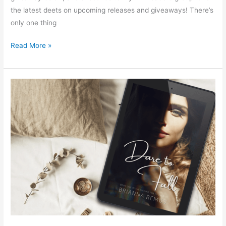
the latest deets on upcoming releases and giveaways! There’s
only one thing
Read More »
Dare
to
Fall
by
Brianna
Remus
–
Spotlight
&
Giveaway!