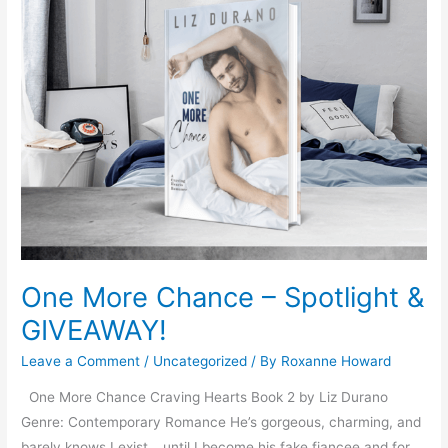
One
More
Chance
–
Spotlight
&
GIVEAWAY!
One More Chance – Spotlight &
GIVEAWAY!
Leave a Comment
/
Uncategorized
/ By
Roxanne Howard
One More Chance Craving Hearts Book 2 by Liz Durano
Genre: Contemporary Romance He’s gorgeous, charming, and
barely knows I exist… until I become his fake fiancee and for