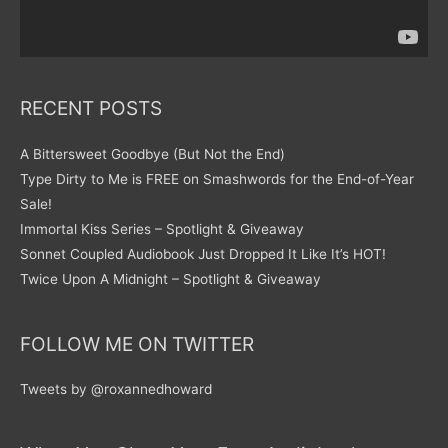
RECENT POSTS
A Bittersweet Goodbye (But Not the End)
Type Dirty to Me is FREE on Smashwords for the End-of-Year
Sale!
Immortal Kiss Series – Spotlight & Giveaway
Sonnet Coupled Audiobook Just Dropped It Like It’s HOT!
Twice Upon A Midnight – Spotlight & Giveaway
FOLLOW ME ON TWITTER
Tweets by @roxannedhoward