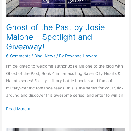
and
Giveaway!
Ghost of the Past by Josie
Malone – Spotlight and
Giveaway!
6 Comments
/
Blog
,
News
/ By
Roxanne Howard
I’m delighted to welcome author Josie Malone to the blog with
Ghost of the Past, Book 4 in her exciting Baker City Hearts &
Haunts series! For my military battle buddies and fans of
military-centric romance reads, this is the series for you! Stick
around and discover this awesome series, and enter to win an
Read More »