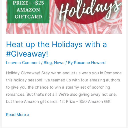
Heat up the Holidays with a
#Giveaway!
Leave a Comment
/
Blog
,
News
/ By
Roxanne Howard
Holiday Giveaway! Stay warm and let us wrap you in Romance
this holiday season! I’ve teamed up with four amazing authors
to give you the chance to win a steamy set of scorching
romances. But that’s not all! We’re also giving away not one,
but three Amazon gift cards! 1st Prize – $50 Amazon Gift
Read More »