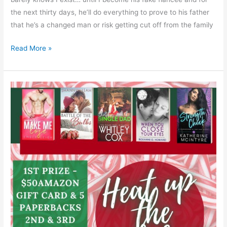
the next thirty days, he’ll do everything to prove to his father
that he’s a changed man or risk getting cut off from the family
Read More »
Heat
up
the
Holidays
with
a
#Giveaway!