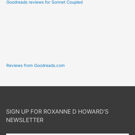
Goodreads reviews for Sonnet Coupled
Reviews from Goodreads.com
SIGN UP FOR ROXANNE D HOWARD’S
NEWSLETTER
Your