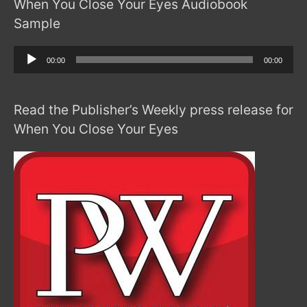
When You Close Your Eyes Audiobook
Sample
Audio
00:00
00:00
Player
Read the Publisher’s Weekly press release for
When You Close Your Eyes