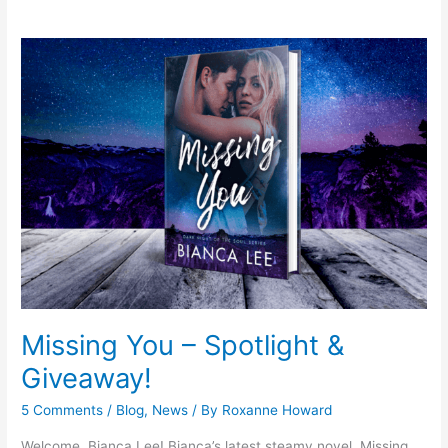
Missing
You
–
Spotlight
&
Giveaway!
Missing You – Spotlight &
Giveaway!
5 Comments
/
Blog
,
News
/ By
Roxanne Howard
Welcome, Bianca Lee! Bianca’s latest steamy novel, Missing