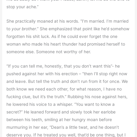
stop your ache.”
She practically moaned at his words. “I’m married. I’m married
to
your brother
.” She emphasized that point like he’d somehow
forgotten his shit luck. As if he could ever forget the one
woman who made his heart thunder had promised herself to
someone else. Someone not worthy of her.
“If you can tell me, honestly, that you don’t want this”- he
pushed against her with his erection – “then I’ll stop right now
and leave. But tell the truth and don’t run from it for once. We
both know we need each other, for what reason, I have no
fucking clue, but it’s the truth.” Rubbing his nose against hers,
he lowered his voice to a whisper. “You want to know a
secret?” He leaned forward and slowly took her earlobe
between his teeth, smiling at her hungry moan before
murmuring in her ear, “Dean’s a little twat, and he doesn’t
deserve you. If he treated you well, that’d be one thing, but I