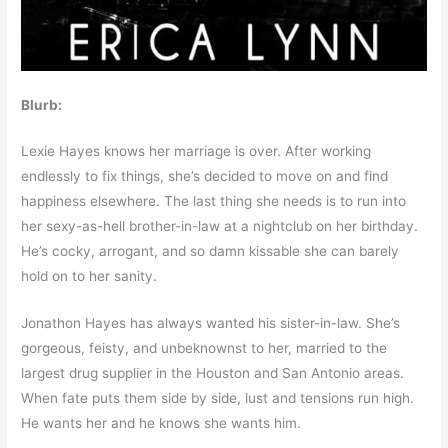
Blurb:
Lexie Hayes knows her marriage is over. After working
endlessly to fix things, she’s decided to move on and find
happiness elsewhere. The last thing she needs is to run into
her sexy-as-hell brother-in-law at a nightclub on her birthday.
He’s cocky, arrogant, and so damn kissable she can barely
hold on to her sanity.
Jonathon Hayes has always wanted his sister-in-law. She’s
gorgeous, feisty, and unbeknownst to her, married to the
largest drug supplier in the Houston and San Antonio areas.
When fate puts them side by side, lust and tensions run high.
He wants her and he knows she wants him.