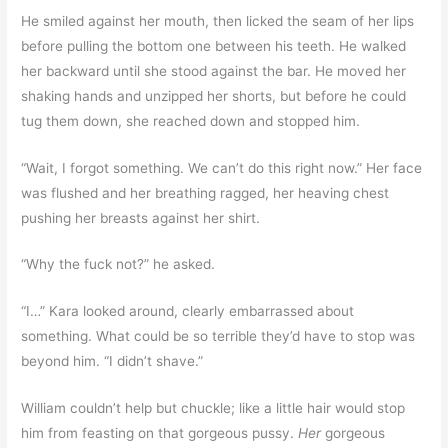
He smiled against her mouth, then licked the seam of her lips
before pulling the bottom one between his teeth. He walked
her backward until she stood against the bar. He moved her
shaking hands and unzipped her shorts, but before he could
tug them down, she reached down and stopped him.
“Wait, I forgot something. We can’t do this right now.” Her face
was flushed and her breathing ragged, her heaving chest
pushing her breasts against her shirt.
“Why the fuck not?” he asked.
“I…” Kara looked around, clearly embarrassed about
something. What could be so terrible they’d have to stop was
beyond him. “I didn’t shave.”
William couldn’t help but chuckle; like a little hair would stop
him from feasting on that gorgeous pussy.
Her
gorgeous