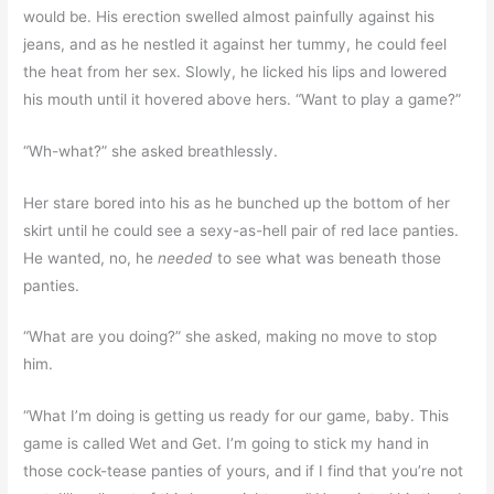
would be. His erection swelled almost painfully against his
jeans, and as he nestled it against her tummy, he could feel
the heat from her sex. Slowly, he licked his lips and lowered
his mouth until it hovered above hers. “Want to play a game?”
“Wh-what?” she asked breathlessly.
Her stare bored into his as he bunched up the bottom of her
skirt until he could see a sexy-as-hell pair of red lace panties.
He wanted, no, he
needed
to see what was beneath those
panties.
“What are you doing?” she asked, making no move to stop
him.
“What I’m doing is getting us ready for our game, baby. This
game is called Wet and Get. I’m going to stick my hand in
those cock-tease panties of yours, and if I find that you’re not