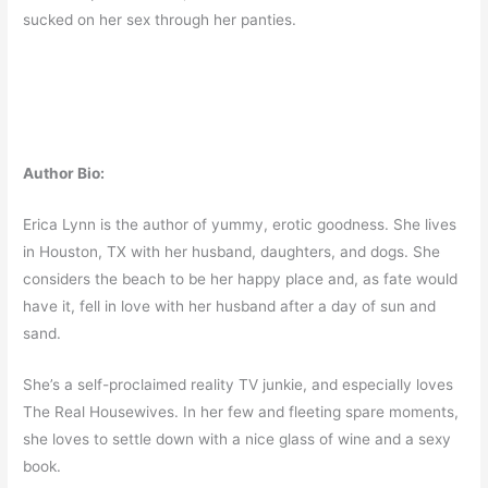
sucked on her sex through her panties.
Author Bio:
Erica Lynn is the author of yummy, erotic goodness. She lives
in Houston, TX with her husband, daughters, and dogs. She
considers the beach to be her happy place and, as fate would
have it, fell in love with her husband after a day of sun and
sand.
She’s a self­-proclaimed reality TV junkie, and especially loves
The Real Housewives. In her few and fleeting spare moments,
she loves to settle down with a nice glass of wine and a sexy
book.