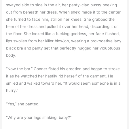
swayed side to side in the air, her panty-clad pussy peeking
out from beneath her dress. When she’d made it to the center,
she turned to face him, still on her knees. She grabbed the
hem of her dress and pulled it over her head, discarding it on
the floor. She looked like a fucking goddess, her face flushed,
lips swollen from her killer blowjob, wearing a provocative lacy
black bra and panty set that perfectly hugged her voluptuous
body.
“Now the bra.” Conner fisted his erection and began to stroke
it as he watched her hastily rid herself of the garment. He
smiled and walked toward her. “It would seem someone is in a
hurry.”
“Yes,” she panted.
“Why are your legs shaking, baby?”