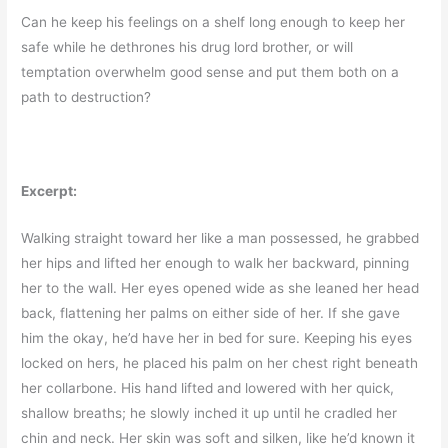
Can he keep his feelings on a shelf long enough to keep her
safe while he dethrones his drug lord brother, or will
temptation overwhelm good sense and put them both on a
path to destruction?
Excerpt:
Walking straight toward her like a man possessed, he grabbed
her hips and lifted her enough to walk her backward, pinning
her to the wall. Her eyes opened wide as she leaned her head
back, flattening her palms on either side of her. If she gave
him the okay, he’d have her in bed for sure. Keeping his eyes
locked on hers, he placed his palm on her chest right beneath
her collarbone. His hand lifted and lowered with her quick,
shallow breaths; he slowly inched it up until he cradled her
chin and neck. Her skin was soft and silken, like he’d known it