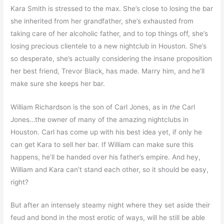
Kara Smith is stressed to the max. She’s close to losing the bar
she inherited from her grandfather, she’s exhausted from
taking care of her alcoholic father, and to top things off, she’s
losing precious clientele to a new nightclub in Houston. She’s
so desperate, she’s actually considering the insane proposition
her best friend, Trevor Black, has made. Marry him, and he’ll
make sure she keeps her bar.
William Richardson is the son of Carl Jones, as in
the
Carl
Jones…the owner of many of the amazing nightclubs in
Houston. Carl has come up with his best idea yet, if only he
can get Kara to sell her bar. If William can make sure this
happens, he’ll be handed over his father’s empire. And hey,
William and Kara can’t stand each other, so it should be easy,
right?
But after an intensely steamy night where they set aside their
feud and bond in the most erotic of ways, will he still be able