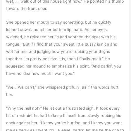
wet, I’ll walk out of this house right now.” He pointed his thumb
toward the front door.
She opened her mouth to say something, but he quickly
leaned down and bit her bottom lip, hard. As her eyes
widened, he released her lip and soothed the spot with his
tongue. “But if I find that your sweet little pussy is nice and
wet for me, and judging how you’re rubbing your thighs
together I’m pretty positive it is, then I finally
get
it.” He
squeezed her mound to emphasize his point. “And darlin’, you
have no idea how much I want you.”
“We… We can’t,” she whispered pitifully, as if the words hurt
her.
“Why the hell not?” He let out a frustrated sigh. It took every
bit of restraint he had to keep himself from slowly rubbing his
cock against her. “I know you’re hurting, and I know you want
me as badly as I want you. Please, darlin’, let me be the one to