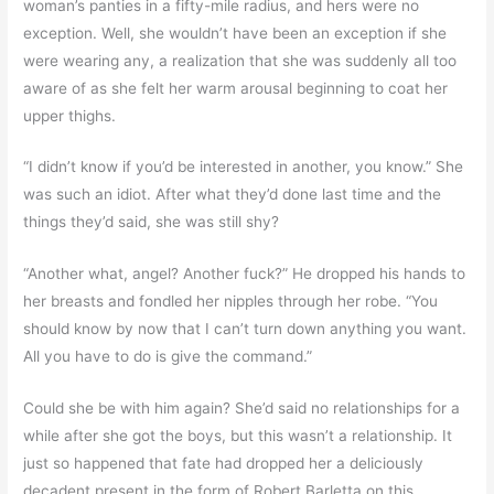
woman’s panties in a fifty-mile radius, and hers were no
exception. Well, she wouldn’t have been an exception if she
were wearing any, a realization that she was suddenly all too
aware of as she felt her warm arousal beginning to coat her
upper thighs.
“I didn’t know if you’d be interested in another, you know.” She
was such an idiot. After what they’d done last time and the
things they’d said, she was still shy?
“Another what, angel? Another fuck?” He dropped his hands to
her breasts and fondled her nipples through her robe. “You
should know by now that I can’t turn down anything you want.
All you have to do is give the command.”
Could she be with him again? She’d said no relationships for a
while after she got the boys, but this wasn’t a relationship. It
just so happened that fate had dropped her a deliciously
decadent present in the form of Robert Barletta on this