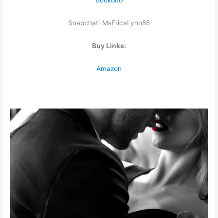
Bookbub
Snapchat: MsEricaLynn85
Buy Links:
Amazon