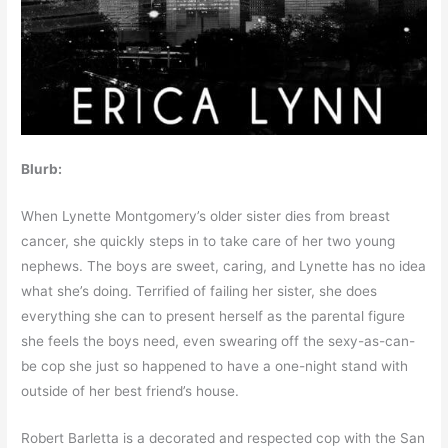
Blurb:
When Lynette Montgomery’s older sister dies from breast
cancer, she quickly steps in to take care of her two young
nephews. The boys are sweet, caring, and Lynette has no idea
what she’s doing. Terrified of failing her sister, she does
everything she can to present herself as the parental figure
she feels the boys need, even swearing off the sexy-as-can-
be cop she just so happened to have a one-night stand with
outside of her best friend’s house.
Robert Barletta is a decorated and respected cop with the San