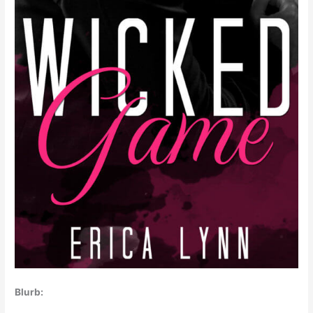
Blurb: