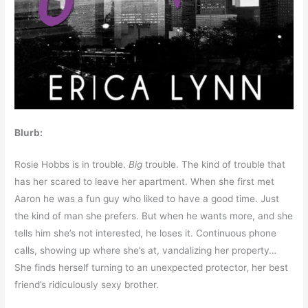
Blurb:
Rosie Hobbs is in trouble.
Big
trouble. The kind of trouble that
has her scared to leave her apartment. When she first met
Aaron he was a fun guy who liked to have a good time. Just
the kind of man she prefers. But when he wants more, and she
tells him she’s not interested, he loses it. Continuous phone
calls, showing up where she’s at, vandalizing her property…
She finds herself turning to an unexpected protector, her best
friend’s ridiculously sexy brother.