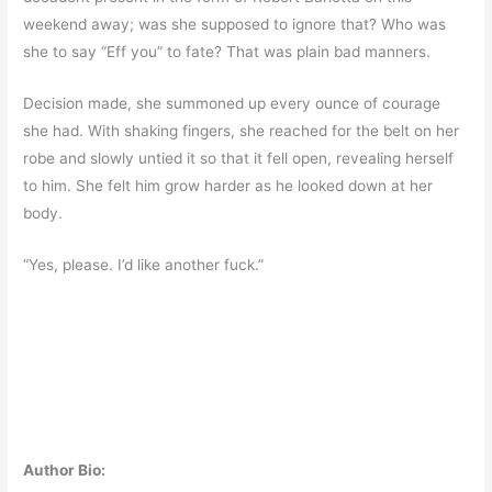
weekend away; was she supposed to ignore that? Who was
she to say “Eff you” to fate? That was plain bad manners.
Decision made, she summoned up every ounce of courage
she had. With shaking fingers, she reached for the belt on her
robe and slowly untied it so that it fell open, revealing herself
to him. She felt him grow harder as he looked down at her
body.
“Yes, please. I’d like another fuck.”
Author Bio: