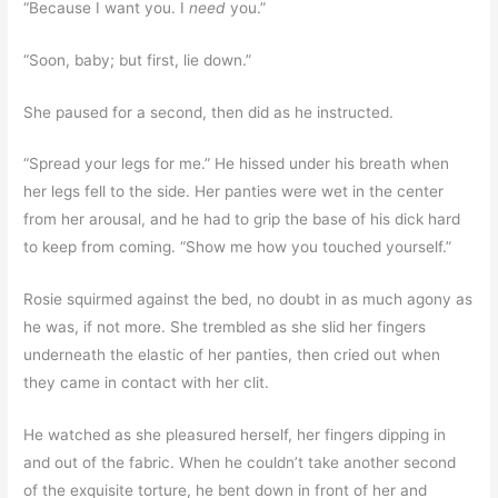
“Because I want you. I
need
you.”
“Soon, baby; but first, lie down.”
She paused for a second, then did as he instructed.
“Spread your legs for me.” He hissed under his breath when
her legs fell to the side. Her panties were wet in the center
from her arousal, and he had to grip the base of his dick hard
to keep from coming. “Show me how you touched yourself.”
Rosie squirmed against the bed, no doubt in as much agony as
he was, if not more. She trembled as she slid her fingers
underneath the elastic of her panties, then cried out when
they came in contact with her clit.
He watched as she pleasured herself, her fingers dipping in
and out of the fabric. When he couldn’t take another second
of the exquisite torture, he bent down in front of her and