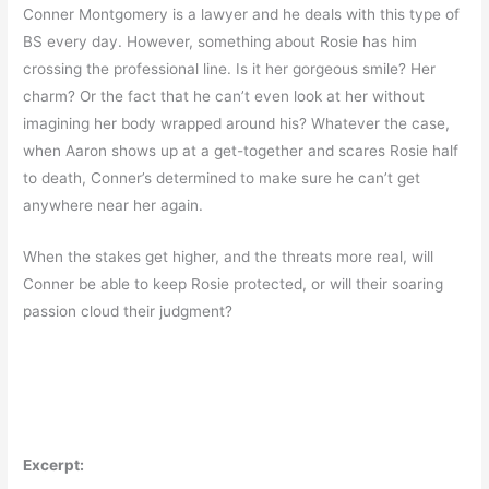
Conner Montgomery is a lawyer and he deals with this type of
BS every day. However, something about Rosie has him
crossing the professional line. Is it her gorgeous smile? Her
charm? Or the fact that he can’t even look at her without
imagining her body wrapped around his? Whatever the case,
when Aaron shows up at a get-together and scares Rosie half
to death, Conner’s determined to make sure he can’t get
anywhere near her again.
When the stakes get higher, and the threats more real, will
Conner be able to keep Rosie protected, or will their soaring
passion cloud their judgment?
Excerpt: