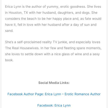
Erica Lynn is the author of yummy, erotic goodness. She lives
in Houston, TX with her husband, daughters, and dogs. She
considers the beach to be her happy place and, as fate would
have it, fell in love with her husband after a day of sun and
sand.
She’s a self­-proclaimed reality TV junkie, and especially loves
The Real Housewives. In her few and fleeting spare moments,
she loves to settle down with a nice glass of wine and a sexy
book.
Social Media Links:
Facebook Author Page: Erica Lynn – Erotic Romance Author
Facebook: Erica Lynn