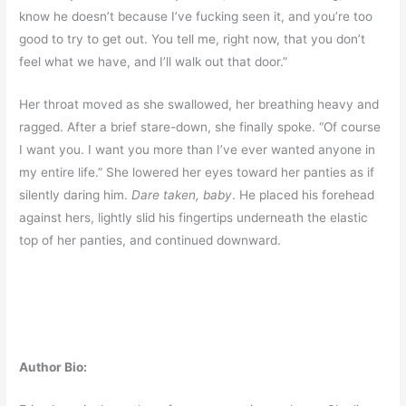
know he doesn’t because I’ve fucking seen it, and you’re too
good to try to get out. You tell me, right now, that you don’t
feel what we have, and I’ll walk out that door.”
Her throat moved as she swallowed, her breathing heavy and
ragged. After a brief stare-down, she finally spoke. “Of course
I want you. I want you more than I’ve ever wanted anyone in
my entire life.” She lowered her eyes toward her panties as if
silently daring him.
Dare taken, baby
. He placed his forehead
against hers, lightly slid his fingertips underneath the elastic
top of her panties, and continued downward.
Author Bio: