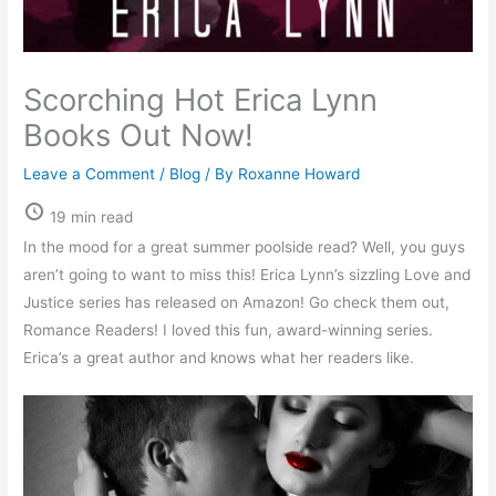
Scorching Hot Erica Lynn
Books Out Now!
Leave a Comment
/
Blog
/ By
Roxanne Howard
19 min read
In the mood for a great summer poolside read? Well, you guys
aren’t going to want to miss this! Erica Lynn’s sizzling Love and
Justice series has released on Amazon! Go check them out,
Romance Readers! I loved this fun, award-winning series.
Erica’s a great author and knows what her readers like.