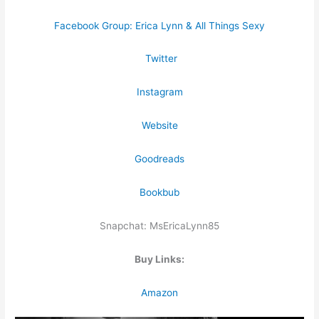
Facebook Group: Erica Lynn & All Things Sexy
Twitter
Instagram
Website
Goodreads
Bookbub
Snapchat: MsEricaLynn85
Buy Links:
Amazon