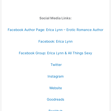
Social Media Links:
Facebook Author Page: Erica Lynn – Erotic Romance Author
Facebook: Erica Lynn
Facebook Group: Erica Lynn & All Things Sexy
Twitter
Instagram
Website
Goodreads