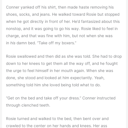
Conner yanked off his shirt, then made haste removing his
shoes, socks, and jeans. He walked toward Rosie but stopped
when he got directly in front of her. He’d fantasized about this
nonstop, and it was going to go his way. Rosie liked to feel in
charge, and that was fine with him, but not when she was
in
his
damn bed. “Take off my boxers.”
Rosie swallowed and then did as she was told. She had to drop
down to her knees to get them all the way off, and he fought
the urge to feel himself in her mouth again. When she was
done, she stood and looked at him expectantly. Yeah,
something told him she loved being told what to do.
“Get on the bed and take off your dress.” Conner instructed
through clenched teeth.
Rosie turned and walked to the bed, then bent over and
crawled to the center on her hands and knees. Her ass