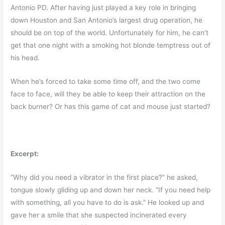
Antonio PD. After having just played a key role in bringing
down Houston and San Antonio’s largest drug operation, he
should be on top of the world. Unfortunately for him, he can’t
get that one night with a smoking hot blonde temptress out of
his head.
When he’s forced to take some time off, and the two come
face to face, will they be able to keep their attraction on the
back burner? Or has this game of cat and mouse just started?
Excerpt:
“Why did you need a vibrator in the first place?” he asked,
tongue slowly gliding up and down her neck. “If you need help
with something, all you have to do is ask.” He looked up and
gave her a smile that she suspected incinerated every