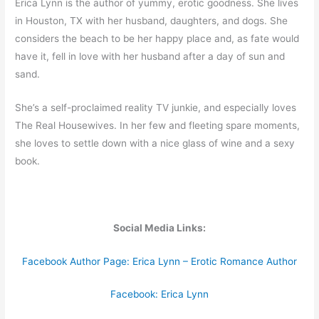
Erica Lynn is the author of yummy, erotic goodness. She lives
in Houston, TX with her husband, daughters, and dogs. She
considers the beach to be her happy place and, as fate would
have it, fell in love with her husband after a day of sun and
sand.
She’s a self­-proclaimed reality TV junkie, and especially loves
The Real Housewives. In her few and fleeting spare moments,
she loves to settle down with a nice glass of wine and a sexy
book.
Social Media Links:
Facebook Author Page: Erica Lynn – Erotic Romance Author
Facebook: Erica Lynn