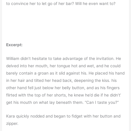
to convince her to let go of her bar? Will he even want to?
Excerpt:
William didn’t hesitate to take advantage of the invitation. He
delved into her mouth, her tongue hot and wet, and he could
barely contain a groan as it slid against his. He placed his hand
in her hair and tilted her head back, deepening the kiss. his
other hand fell just below her belly button, and as his fingers
flirted with the top of her shorts, he knew he’d die if he didn’t’
get his mouth on what lay beneath them. “Can I taste you?”
Kara quickly nodded and began to fidget with her button and
zipper.