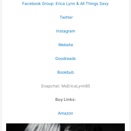
Facebook Group: Erica Lynn & All Things Sexy
Twitter
Instagram
Website
Goodreads
Bookbub
Snapchat: MsEricaLynn85
Buy Links:
Amazon